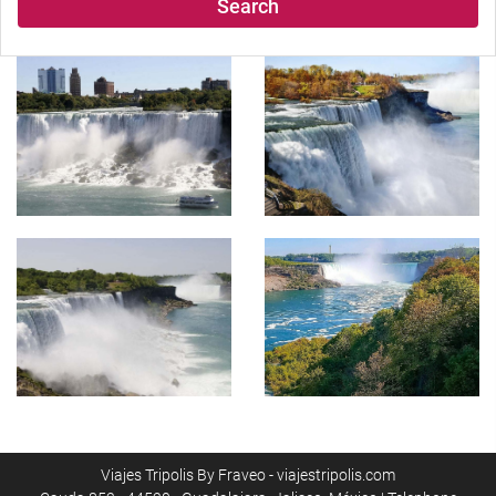
Search
Viajes Tripolis By Fraveo - viajestripolis.com