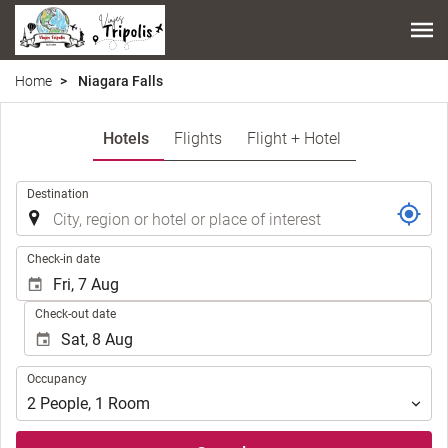
Home
Niagara Falls
Hotels
Flights
Flight + Hotel
.
Destination
.
Check-in date
Check-out date
Occupancy
Occupancy
2
People
,
1
Room