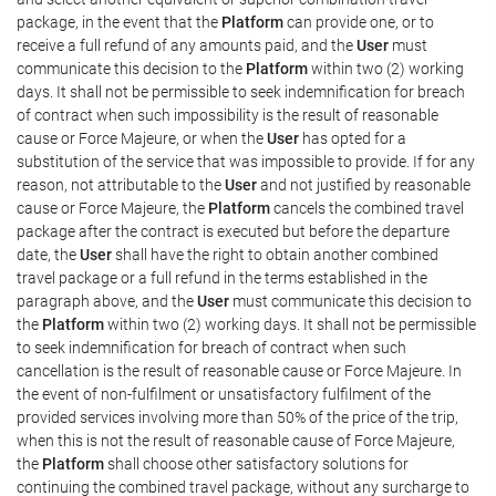
package, in the event that the
Platform
can provide one, or to
receive a full refund of any amounts paid, and the
User
must
communicate this decision to the
Platform
within two (2) working
days. It shall not be permissible to seek indemnification for breach
of contract when such impossibility is the result of reasonable
cause or Force Majeure, or when the
User
has opted for a
substitution of the service that was impossible to provide. If for any
reason, not attributable to the
User
and not justified by reasonable
cause or Force Majeure, the
Platform
cancels the combined travel
package after the contract is executed but before the departure
date, the
User
shall have the right to obtain another combined
travel package or a full refund in the terms established in the
paragraph above, and the
User
must communicate this decision to
the
Platform
within two (2) working days. It shall not be permissible
to seek indemnification for breach of contract when such
cancellation is the result of reasonable cause or Force Majeure. In
the event of non-fulfilment or unsatisfactory fulfilment of the
provided services involving more than 50% of the price of the trip,
when this is not the result of reasonable cause of Force Majeure,
the
Platform
shall choose other satisfactory solutions for
continuing the combined travel package, without any surcharge to