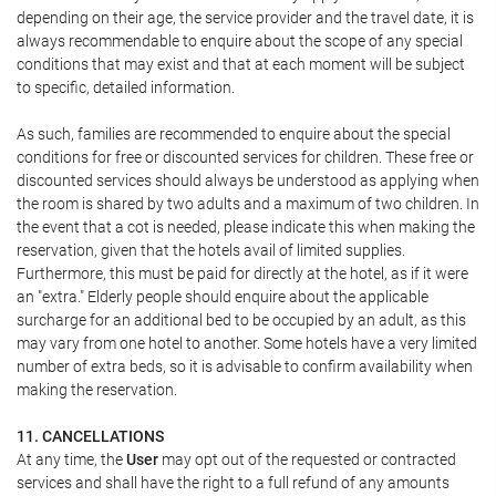
depending on their age, the service provider and the travel date, it is
always recommendable to enquire about the scope of any special
conditions that may exist and that at each moment will be subject
to specific, detailed information.
As such, families are recommended to enquire about the special
conditions for free or discounted services for children. These free or
discounted services should always be understood as applying when
the room is shared by two adults and a maximum of two children. In
the event that a cot is needed, please indicate this when making the
reservation, given that the hotels avail of limited supplies.
Furthermore, this must be paid for directly at the hotel, as if it were
an "extra." Elderly people should enquire about the applicable
surcharge for an additional bed to be occupied by an adult, as this
may vary from one hotel to another. Some hotels have a very limited
number of extra beds, so it is advisable to confirm availability when
making the reservation.
11. CANCELLATIONS
At any time, the
User
may opt out of the requested or contracted
services and shall have the right to a full refund of any amounts