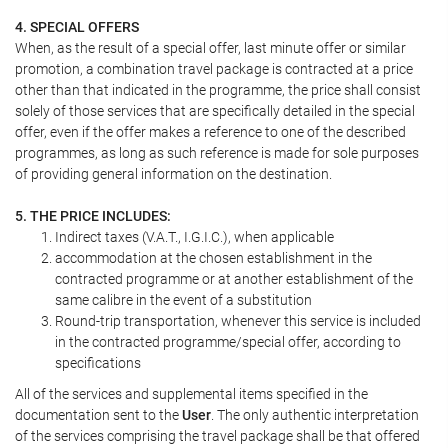
4. SPECIAL OFFERS
When, as the result of a special offer, last minute offer or similar
promotion, a combination travel package is contracted at a price
other than that indicated in the programme, the price shall consist
solely of those services that are specifically detailed in the special
offer, even if the offer makes a reference to one of the described
programmes, as long as such reference is made for sole purposes
of providing general information on the destination.
5. THE PRICE INCLUDES:
Indirect taxes (V.A.T., I.G.I.C.), when applicable
accommodation at the chosen establishment in the
contracted programme or at another establishment of the
same calibre in the event of a substitution
Round-trip transportation, whenever this service is included
in the contracted programme/special offer, according to
specifications
All of the services and supplemental items specified in the
documentation sent to the
User
. The only authentic interpretation
of the services comprising the travel package shall be that offered