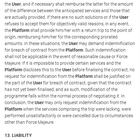
the
User
, and if necessary shall reimburse the latter for the amount
of the difference between the anticipated services and those that
are actually provided. If there are no such solutions or if the
User
refuses to accept them for objectively valid reasons, in any event,
the
Platform
shall provide him/her with a return trip to the point of
origin, reimbursing him/her for the corresponding prorated
amounts. In these situations, the
User
may demand indemnification
for breach of contract from the
Platform
. Such indemnification
shall not be applicable in the event of reasonable cause or Force
Majeure. If it is impossible to provide certain services and the
Platform
discloses this to the
User
before finalising the contract, no
request for indemnification from the
Platform
shall be justified on
the part of the
User
for breach of contract, given that the contract
has not yet been finalised, and as such, modification of the
programme falls within the normal process of negotiating it. In
conclusion, the
User
may only request indemnification from the
Platform
when the services comprising the trip were lacking, were
performed unsatisfactorily or were cancelled due to circumstances
other than Force Majeure.
13. LIABILITY