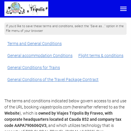
If you'd like to save these terms and conditions, select the "Save as..." option in the
File menu of your browser
Terms and General Conditions
General accommodation Conditions
Flight terms & conditions
General Conditions for Trains
General Conditions of the Travel Package Contract
The terms and conditions indicated below govern access to and use
of the URL booking.viajestripolis.com (hereinafter referred to as the
Website
), which is
owned by Viajes Tripolis By Fraveo, with
corporate headquarters located at Cauda 852 and company tax
code AAPA790606QV3,
and which utilizes technology that is