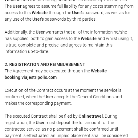
The
User
agrees to assume full liability for any costs stemming from
access to this
Website
through the
User's
password, as well as for
any use of the
User's
passwords by third parties.
Additionally, the
User
warrants that all of the information he/she
has supplied, both to gain access to the
Website
and whilst using it,
is true, complete and precise, and agrees to maintain this
information up-to-date.
2. REGISTRATION AND REIMBURSEMENT
The Agreement may be executed through the
Website
booking.viajestripolis.com
.
Execution of the Contract occurs at the moment the service is
confirmed, when the
User
accepts the General Conditions and
makes the corresponding payment.
The executed Contract shall be filed by
Onlinetravel
. During
registration, the
User
must deposit the full amount for the
contracted service, as no placement shall be confirmed until
payment is effectuated, an unpaid placement shall be considered