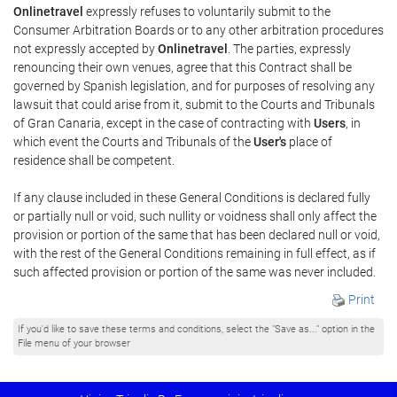
Onlinetravel
expressly refuses to voluntarily submit to the
Consumer Arbitration Boards or to any other arbitration procedures
not expressly accepted by
Onlinetravel
. The parties, expressly
renouncing their own venues, agree that this Contract shall be
governed by Spanish legislation, and for purposes of resolving any
lawsuit that could arise from it, submit to the Courts and Tribunals
of Gran Canaria, except in the case of contracting with
Users
, in
which event the Courts and Tribunals of the
User's
place of
residence shall be competent.
If any clause included in these General Conditions is declared fully
or partially null or void, such nullity or voidness shall only affect the
provision or portion of the same that has been declared null or void,
with the rest of the General Conditions remaining in full effect, as if
such affected provision or portion of the same was never included.
Print
If you'd like to save these terms and conditions, select the "Save as..." option in the
File menu of your browser