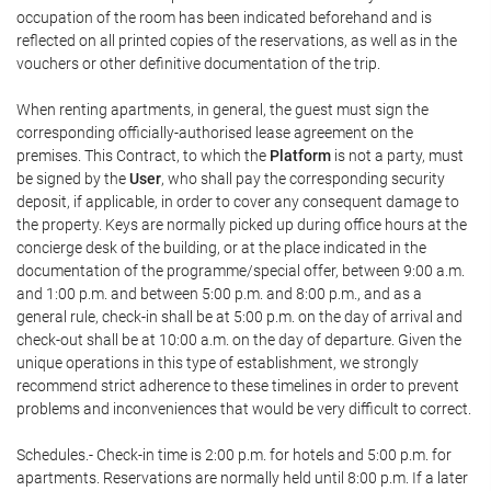
occupation of the room has been indicated beforehand and is
reflected on all printed copies of the reservations, as well as in the
vouchers or other definitive documentation of the trip.
When renting apartments, in general, the guest must sign the
corresponding officially-authorised lease agreement on the
premises. This Contract, to which the
Platform
is not a party, must
be signed by the
User
, who shall pay the corresponding security
deposit, if applicable, in order to cover any consequent damage to
the property. Keys are normally picked up during office hours at the
concierge desk of the building, or at the place indicated in the
documentation of the programme/special offer, between 9:00 a.m.
and 1:00 p.m. and between 5:00 p.m. and 8:00 p.m., and as a
general rule, check-in shall be at 5:00 p.m. on the day of arrival and
check-out shall be at 10:00 a.m. on the day of departure. Given the
unique operations in this type of establishment, we strongly
recommend strict adherence to these timelines in order to prevent
problems and inconveniences that would be very difficult to correct.
Schedules.- Check-in time is 2:00 p.m. for hotels and 5:00 p.m. for
apartments. Reservations are normally held until 8:00 p.m. If a later