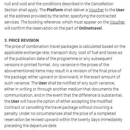
null and void and the conditions described in the Cancellation
Section shall apply. The
Platform
shall deliver a
Voucher
to the
User
at the address provided by the latter, specifying the contracted
services. The booking reference, which must appear on the
Voucher
,
will confirm the reservation on the part of
Onlinetravel
.
3. PRICE REVISION
The price of combination travel packages is calculated based on the
applicable exchange rate, transport duty, cost of fuel and taxes as
of the publication date of the programme or any subsequent
versions in printed format. Any variance in the prices of the
abovementioned items may result in a revision of the final price of
the package, either upward or downward, in the exact amount of
such variance. The
User
shall be notified of any such variance,
either in writing or through another medium that documents the
communication, and in the event that the difference is substantial,
the
User
will have the option of either accepting the modified
Contract or cancelling the travel package without incurring a
penalty. Under no circumstances shall the price of a completed
reservation be revised upward within the twenty days immediately
preceding the departure date.