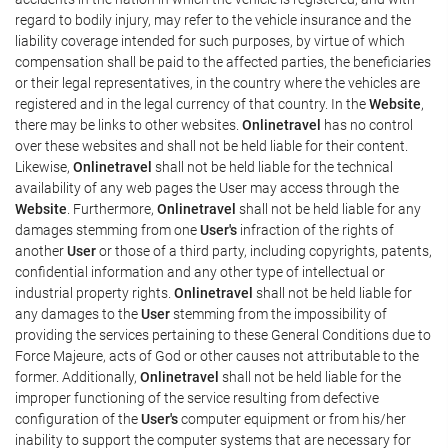
regard to bodily injury, may refer to the vehicle insurance and the
liability coverage intended for such purposes, by virtue of which
compensation shall be paid to the affected parties, the beneficiaries
or their legal representatives, in the country where the vehicles are
registered and in the legal currency of that country. In the
Website
,
there may be links to other websites.
Onlinetravel
has no control
over these websites and shall not be held liable for their content.
Likewise,
Onlinetravel
shall not be held liable for the technical
availability of any web pages the User may access through the
Website
. Furthermore,
Onlinetravel
shall not be held liable for any
damages stemming from one
User's
infraction of the rights of
another
User
or those of a third party, including copyrights, patents,
confidential information and any other type of intellectual or
industrial property rights.
Onlinetravel
shall not be held liable for
any damages to the
User
stemming from the impossibility of
providing the services pertaining to these General Conditions due to
Force Majeure, acts of God or other causes not attributable to the
former. Additionally,
Onlinetravel
shall not be held liable for the
improper functioning of the service resulting from defective
configuration of the
User's
computer equipment or from his/her
inability to support the computer systems that are necessary for