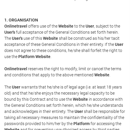
1. ORGANISATION
Onlinetravel
offers use of the
Website
to the
User
, subject to the
User's
full acceptance of the General Conditions set forth herein.
The
User's
use of this
Website
shall be construed as his/her tacit
acceptance of these General Conditions in their entirety. If the
User
does not agree to these conditions, he/she shall forfeit the right to
use the
Platform Website
.
Onlinetravel
reserves the right to modify, limit or cancel the terms
and conditions that apply to the above mentioned
Website
.
The
User
warrants that he/she is of legal age (i.e. at least 18 years
old) and that he/she enjoys the necessary legal capacity to be
bound by this Contract and to use the
Website
in accordance with
the General Conditions set forth herein, which he/she understands
and acknowledges in their entirety. The
User
shall be responsible for
taking all necessary measures to maintain the confidentiality of the
passwords provided to him/her by the
Platform
for accessing the
Website
and for preventing unauthorized access by third parties.