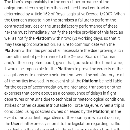
The
User's
responsibility for the correct performance of the
obligations stemming from the combined travel contract is
determined by Article 162 of Royal Legislative Decree 1/2007. When
the
User
can ascertain on the premises a failure to perform the
contracted services or the unsatisfactory performance of these,
he/she must immediately notify the service provider of this fact, as
well as notify the
Platform
within two (2) working days, so that it
may take appropriate action. Failure to communicate with the
Platform
within this period shall necessitate the
User
proving such
non-fulfilment of performance to the General Board of Tourism
and/or the competent court, given that, outside of this time-frame,
it would be impossible for the
Platform
to prove the veracity of the
allegations or to achieve a solution that would be satisfactory to all
of the parties involved. In no event shall the
Platform
be held liable
for the costs of accommodation, maintenance, transport or other
expenses that come about as a consequence of delays in flight
departures or returns due to technical or meteorological conditions,
strikes or other causes attributable to Force Majeure. When a trip is
conducted using coaches owned or leased by the
Platform
, in the
event of an accident, regardless of the country in which it occurs,
the
User
shall expressly submit to the legislation regarding traffic
accidents in the nation in which the vehicle is registered, and with