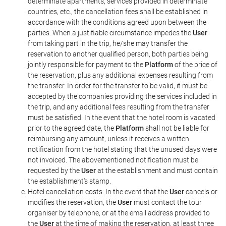
determinate apartments, services provided in determinate
countries, etc., the cancellation fees shall be established in
accordance with the conditions agreed upon between the
parties. When a justifiable circumstance impedes the
User
from taking part in the trip, he/she may transfer the
reservation to another qualified person, both parties being
jointly responsible for payment to the
Platform
of the price of
the reservation, plus any additional expenses resulting from
the transfer. In order for the transfer to be valid, it must be
accepted by the companies providing the services included in
the trip, and any additional fees resulting from the transfer
must be satisfied. In the event that the hotel room is vacated
prior to the agreed date, the
Platform
shall not be liable for
reimbursing any amount, unless it receives a written
notification from the hotel stating that the unused days were
not invoiced. The abovementioned notification must be
requested by the
User
at the establishment and must contain
the establishment's stamp.
Hotel cancellation costs: In the event that the
User
cancels or
modifies the reservation, the
User
must contact the tour
organiser by telephone, or at the email address provided to
the
User
at the time of making the reservation, at least three