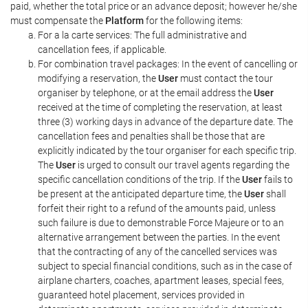
paid, whether the total price or an advance deposit; however he/she
must compensate the
Platform
for the following items:
For a la carte services: The full administrative and
cancellation fees, if applicable.
For combination travel packages: In the event of cancelling or
modifying a reservation, the
User
must contact the tour
organiser by telephone, or at the email address the
User
received at the time of completing the reservation, at least
three (3) working days in advance of the departure date. The
cancellation fees and penalties shall be those that are
explicitly indicated by the tour organiser for each specific trip.
The
User
is urged to consult our travel agents regarding the
specific cancellation conditions of the trip. If the
User
fails to
be present at the anticipated departure time, the
User
shall
forfeit their right to a refund of the amounts paid, unless
such failure is due to demonstrable Force Majeure or to an
alternative arrangement between the parties. In the event
that the contracting of any of the cancelled services was
subject to special financial conditions, such as in the case of
airplane charters, coaches, apartment leases, special fees,
guaranteed hotel placement, services provided in