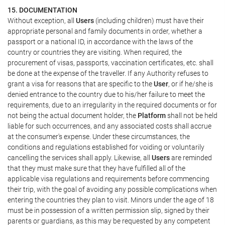
15. DOCUMENTATION
Without exception, all
Users
(including children) must have their
appropriate personal and family documents in order, whether a
passport or a national ID, in accordance with the laws of the
country or countries they are visiting. When required, the
procurement of visas, passports, vaccination certificates, etc. shall
be done at the expense of the traveller. If any Authority refuses to
grant a visa for reasons that are specific to the
User
, or if he/she is
denied entrance to the country due to his/her failure to meet the
requirements, due to an irregularity in the required documents or for
not being the actual document holder, the
Platform
shall not be held
liable for such occurrences, and any associated costs shall accrue
at the consumer's expense. Under these circumstances, the
conditions and regulations established for voiding or voluntarily
cancelling the services shall apply. Likewise, all
Users
are reminded
that they must make sure that they have fulfilled all of the
applicable visa regulations and requirements before commencing
their trip, with the goal of avoiding any possible complications when
entering the countries they plan to visit. Minors under the age of 18
must be in possession of a written permission slip, signed by their
parents or guardians, as this may be requested by any competent