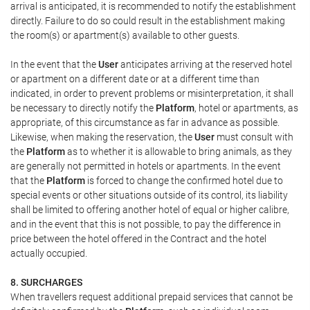
arrival is anticipated, it is recommended to notify the establishment
directly. Failure to do so could result in the establishment making
the room(s) or apartment(s) available to other guests.
In the event that the
User
anticipates arriving at the reserved hotel
or apartment on a different date or at a different time than
indicated, in order to prevent problems or misinterpretation, it shall
be necessary to directly notify the
Platform
, hotel or apartments, as
appropriate, of this circumstance as far in advance as possible.
Likewise, when making the reservation, the
User
must consult with
the
Platform
as to whether it is allowable to bring animals, as they
are generally not permitted in hotels or apartments. In the event
that the
Platform
is forced to change the confirmed hotel due to
special events or other situations outside of its control, its liability
shall be limited to offering another hotel of equal or higher calibre,
and in the event that this is not possible, to pay the difference in
price between the hotel offered in the Contract and the hotel
actually occupied.
8. SURCHARGES
When travellers request additional prepaid services that cannot be