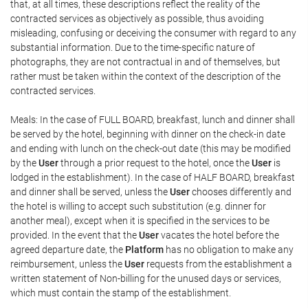
that, at all times, these descriptions reflect the reality of the
contracted services as objectively as possible, thus avoiding
misleading, confusing or deceiving the consumer with regard to any
substantial information. Due to the time-specific nature of
photographs, they are not contractual in and of themselves, but
rather must be taken within the context of the description of the
contracted services.
Meals: In the case of FULL BOARD, breakfast, lunch and dinner shall
be served by the hotel, beginning with dinner on the check-in date
and ending with lunch on the check-out date (this may be modified
by the
User
through a prior request to the hotel, once the
User
is
lodged in the establishment). In the case of HALF BOARD, breakfast
and dinner shall be served, unless the
User
chooses differently and
the hotel is willing to accept such substitution (e.g. dinner for
another meal), except when it is specified in the services to be
provided. In the event that the
User
vacates the hotel before the
agreed departure date, the
Platform
has no obligation to make any
reimbursement, unless the
User
requests from the establishment a
written statement of Non-billing for the unused days or services,
which must contain the stamp of the establishment.