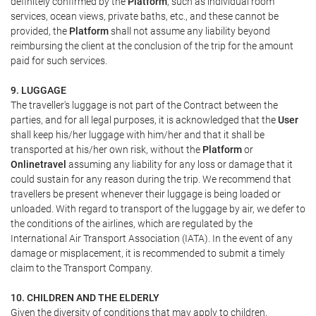
definitely confirmed by the
Platform
, such as individual room
services, ocean views, private baths, etc., and these cannot be
provided, the
Platform
shall not assume any liability beyond
reimbursing the client at the conclusion of the trip for the amount
paid for such services.
9. LUGGAGE
The traveller's luggage is not part of the Contract between the
parties, and for all legal purposes, it is acknowledged that the
User
shall keep his/her luggage with him/her and that it shall be
transported at his/her own risk, without the
Platform
or
Onlinetravel
assuming any liability for any loss or damage that it
could sustain for any reason during the trip. We recommend that
travellers be present whenever their luggage is being loaded or
unloaded. With regard to transport of the luggage by air, we defer to
the conditions of the airlines, which are regulated by the
International Air Transport Association (IATA). In the event of any
damage or misplacement, it is recommended to submit a timely
claim to the Transport Company.
10. CHILDREN AND THE ELDERLY
Given the diversity of conditions that may apply to children,