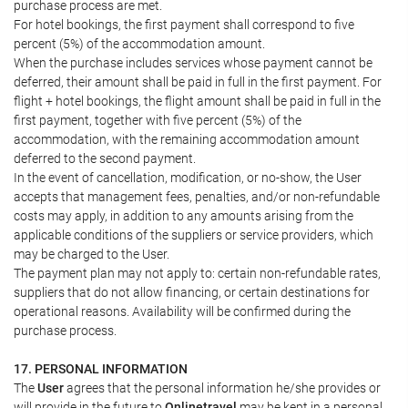
purchase process are met.
For hotel bookings, the first payment shall correspond to five
percent (5%) of the accommodation amount.
When the purchase includes services whose payment cannot be
deferred, their amount shall be paid in full in the first payment. For
flight + hotel bookings, the flight amount shall be paid in full in the
first payment, together with five percent (5%) of the
accommodation, with the remaining accommodation amount
deferred to the second payment.
In the event of cancellation, modification, or no-show, the User
accepts that management fees, penalties, and/or non-refundable
costs may apply, in addition to any amounts arising from the
applicable conditions of the suppliers or service providers, which
may be charged to the User.
The payment plan may not apply to: certain non-refundable rates,
suppliers that do not allow financing, or certain destinations for
operational reasons. Availability will be confirmed during the
purchase process.
17. PERSONAL INFORMATION
The
User
agrees that the personal information he/she provides or
will provide in the future to
Onlinetravel
may be kept in a personal