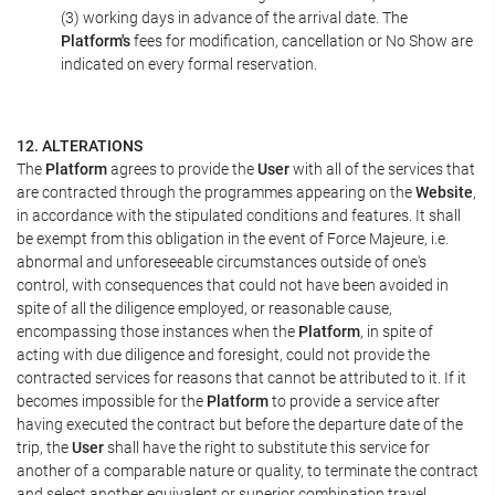
(3) working days in advance of the arrival date. The
Platform's
fees for modification, cancellation or No Show are
indicated on every formal reservation.
12. ALTERATIONS
The
Platform
agrees to provide the
User
with all of the services that
are contracted through the programmes appearing on the
Website
,
in accordance with the stipulated conditions and features. It shall
be exempt from this obligation in the event of Force Majeure, i.e.
abnormal and unforeseeable circumstances outside of one's
control, with consequences that could not have been avoided in
spite of all the diligence employed, or reasonable cause,
encompassing those instances when the
Platform
, in spite of
acting with due diligence and foresight, could not provide the
contracted services for reasons that cannot be attributed to it. If it
becomes impossible for the
Platform
to provide a service after
having executed the contract but before the departure date of the
trip, the
User
shall have the right to substitute this service for
another of a comparable nature or quality, to terminate the contract
and select another equivalent or superior combination travel