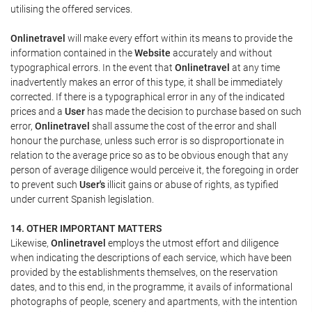
utilising the offered services.
Onlinetravel
will make every effort within its means to provide the
information contained in the
Website
accurately and without
typographical errors. In the event that
Onlinetravel
at any time
inadvertently makes an error of this type, it shall be immediately
corrected. If there is a typographical error in any of the indicated
prices and a
User
has made the decision to purchase based on such
error,
Onlinetravel
shall assume the cost of the error and shall
honour the purchase, unless such error is so disproportionate in
relation to the average price so as to be obvious enough that any
person of average diligence would perceive it, the foregoing in order
to prevent such
User's
illicit gains or abuse of rights, as typified
under current Spanish legislation.
14. OTHER IMPORTANT MATTERS
Likewise,
Onlinetravel
employs the utmost effort and diligence
when indicating the descriptions of each service, which have been
provided by the establishments themselves, on the reservation
dates, and to this end, in the programme, it avails of informational
photographs of people, scenery and apartments, with the intention