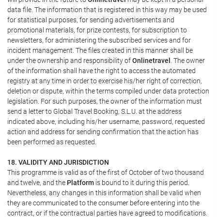
data file. The information that is registered in this way may be used
for statistical purposes, for sending advertisements and
promotional materials, for prize contests, for subscription to
newsletters, for administering the subscribed services and for
incident management. The files created in this manner shall be
under the ownership and responsibility of
Onlinetravel
. The owner
of the information shall have the right to access the automated
registry at any time in order to exercise his/her right of correction,
deletion or dispute, within the terms compiled under data protection
legislation. For such purposes, the owner of the information must
send a letter to Global Travel Booking, S.L.U. at the address
indicated above, including his/her username, password, requested
action and address for sending confirmation that the action has
been performed as requested.
18. VALIDITY AND JURISDICTION
This programme is valid as of the first of October of two thousand
and twelve, and the
Platform
is bound to it during this period.
Nevertheless, any changes in this information shall be valid when
they are communicated to the consumer before entering into the
contract, or if the contractual parties have agreed to modifications.