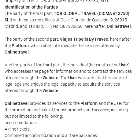
property of TOR GLOBAL TRAVEL (CICMA nº 3750) SLU.
Identification of the Parties
The party of the first part,
TOR GLOBAL TRAVEL (CICMA nº 3750)
SLU
with registered offices at Calle Glorieta de Quevedo, 9, 28015
Madrid, and Tax ID (C.I.F.) No. B87500856, hereinafter,
Onlinetravel
.
The party of the second part,
Viajes Tripolis By Fraveo
, hereinafter,
the
Platform
, which shall intermediate the services offered by
Onlinetravel
.
And the party of the third part, the individual (hereinafter, the
User
),
who accesses the page for information and to contract the services
offered through the
Website
. The
User
warrants that he/she is of
legal age and enjoys the legal capacity to acquire the services
offered through the
Website
.
Onlinetravel
provides its services to the
Platform
and the User for
the promotion and sale of tourist products and services, including
but not limited to the following:
accommodation
Airline tickets
Combined accommodation and airfare packages