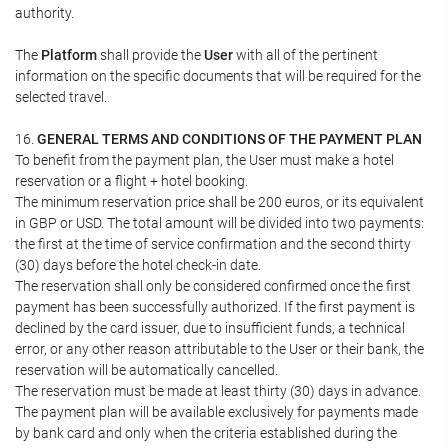
authority.
The
Platform
shall provide the
User
with all of the pertinent
information on the specific documents that will be required for the
selected travel.
16.
GENERAL TERMS AND CONDITIONS OF THE PAYMENT PLAN
To benefit from the payment plan, the User must make a hotel
reservation or a flight + hotel booking.
The minimum reservation price shall be 200 euros, or its equivalent
in GBP or USD. The total amount will be divided into two payments:
the first at the time of service confirmation and the second thirty
(30) days before the hotel check-in date.
The reservation shall only be considered confirmed once the first
payment has been successfully authorized. If the first payment is
declined by the card issuer, due to insufficient funds, a technical
error, or any other reason attributable to the User or their bank, the
reservation will be automatically cancelled.
The reservation must be made at least thirty (30) days in advance.
The payment plan will be available exclusively for payments made
by bank card and only when the criteria established during the