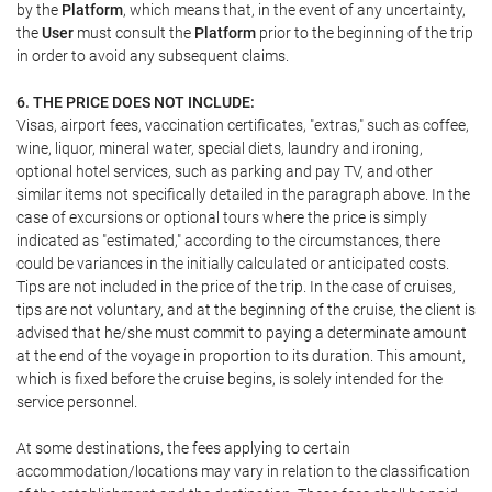
by the
Platform
, which means that, in the event of any uncertainty,
the
User
must consult the
Platform
prior to the beginning of the trip
in order to avoid any subsequent claims.
6. THE PRICE DOES NOT INCLUDE:
Visas, airport fees, vaccination certificates, "extras," such as coffee,
wine, liquor, mineral water, special diets, laundry and ironing,
optional hotel services, such as parking and pay TV, and other
similar items not specifically detailed in the paragraph above. In the
case of excursions or optional tours where the price is simply
indicated as "estimated," according to the circumstances, there
could be variances in the initially calculated or anticipated costs.
Tips are not included in the price of the trip. In the case of cruises,
tips are not voluntary, and at the beginning of the cruise, the client is
advised that he/she must commit to paying a determinate amount
at the end of the voyage in proportion to its duration. This amount,
which is fixed before the cruise begins, is solely intended for the
service personnel.
At some destinations, the fees applying to certain
accommodation/locations may vary in relation to the classification