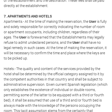
of the establishment and the destination. These fees shall be paid
directly at the establishment.
7. APARTMENTS AND HOTELS
Apartments.- At the time of making the reservation, the
User
is fully
and solely responsible for correctly indicating the number of room
or apartment occupants, including children, regardless of their
ages. The
User
is forewarned that the Establishments may legally
refuse to admit undeclared persons, and the
User
shall have no
legal remedy in such cases. At the time of making the reservation, it
will be necessary to confirm the time and place where the keys are
to be picked up.
Hotels.- The quality and content of the services provided by the
hotel shall be determined by the official category assigned to it by
the competent authorities in that country and shall be subject to
administrative supervision. Given current Spanish legislation (which
only establishes the existence of individual or double rooms,
permitting some of the latter to be equipped with a third or fourth
bed), it shall be assumed that use of a third and/or fourth bed is
always made with the knowledge of the persons occupying the
room. This tacit assumption stems from the certainty that