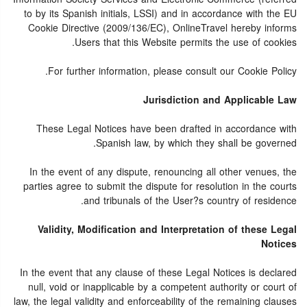
to by its Spanish initials, LSSI) and in accordance with the EU
Cookie Directive (2009/136/EC), OnlineTravel hereby informs
Users that this Website permits the use of cookies.
For further information, please consult our Cookie Policy.
Jurisdiction and Applicable Law
These Legal Notices have been drafted in accordance with
Spanish law, by which they shall be governed.
In the event of any dispute, renouncing all other venues, the
parties agree to submit the dispute for resolution in the courts
and tribunals of the User?s country of residence.
Validity, Modification and Interpretation of these Legal
Notices
In the event that any clause of these Legal Notices is declared
null, void or inapplicable by a competent authority or court of
law, the legal validity and enforceability of the remaining clauses