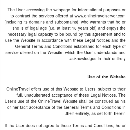
The User accessing the webpage for informational purposes or
to contract the services offered at www.onlinetravelserver.com
(including its domains and subdomains), who warrants that he or
she is of legal age (i.e. at least 18 years old) and enjoys the
necessary legal capacity to be bound by this agreement and to
use the Website in accordance with these Legal Notices and the
General Terms and Conditions established for each type of
service offered on the Website, which the User understands and
acknowledges in their entirety.
Use of the Website
OnlineTravel offers use of this Website to Users, subject to their
full, unadulterated acceptance of these Legal Notices. The
User's use of the OnlineTravel Website shall be construed as his
or her tacit acceptance of the General Terms and Conditions in
their entirety, as set forth herein.
If the User does not agree to these Terms and Conditions, he or