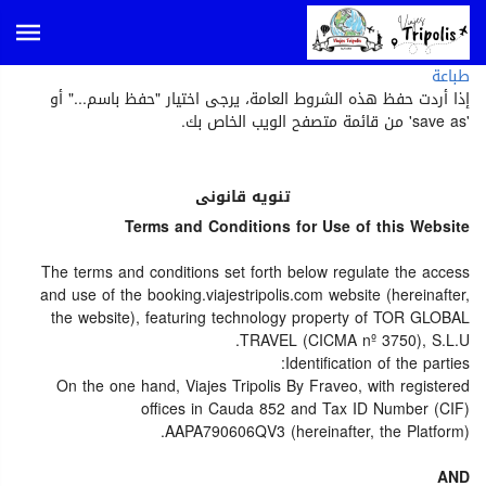
طباعة
إذا أردت حفظ هذه الشروط العامة، يرجى اختيار "حفظ باسم..." أو
'save as' من قائمة متصفح الويب الخاص بك.
تنويه قانونى
Terms and Conditions for Use of this Website
The terms and conditions set forth below regulate the access
and use of the booking.viajestripolis.com website (hereinafter,
the website), featuring technology property of TOR GLOBAL
TRAVEL (CICMA nº 3750), S.L.U.
Identification of the parties:
On the one hand, Viajes Tripolis By Fraveo, with registered
offices in Cauda 852 and Tax ID Number (CIF)
AAPA790606QV3 (hereinafter, the Platform).
AND