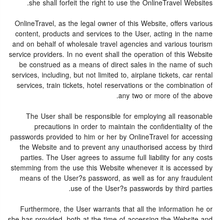
she shall forfeit the right to use the OnlineTravel Websites.
OnlineTravel, as the legal owner of this Website, offers various
content, products and services to the User, acting in the name
and on behalf of wholesale travel agencies and various tourism
service providers. In no event shall the operation of this Website
be construed as a means of direct sales in the name of such
services, including, but not limited to, airplane tickets, car rental
services, train tickets, hotel reservations or the combination of
any two or more of the above.
The User shall be responsible for employing all reasonable
precautions in order to maintain the confidentiality of the
passwords provided to him or her by OnlineTravel for accessing
the Website and to prevent any unauthorised access by third
parties. The User agrees to assume full liability for any costs
stemming from the use this Website whenever it is accessed by
means of the User?s password, as well as for any fraudulent
use of the User?s passwords by third parties.
Furthermore, the User warrants that all the information he or
she has provided, both at the time of accessing the Website and