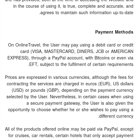
in the course of using it, is true, complete and accurate, and
agrees to maintain such information up-to-date.
Payment Methods
On OnlineTravel, the User may pay using a debit card or credit
card (VISA, MASTERCARD, DINERS, JCB or AMERICAN
EXPRESS), through a PayPal account, with Bitcoins or even via
EFT, subject to the fulfilment of certain requirements.
Prices are expressed in various currencies, although the fees for
contracting the services are charged in euros (EUR), US dollars
(USD) or pounds (GBP), depending on the payment currency
selected by the User. Nevertheless, in certain cases when using
a secure payment gateway, the User is also given the
opportunity to choose whether he or she wishes to pay using a
different currency.
All of the products offered online may be paid via PayPal, except
for cruises, car rentals, certain hotels that only accept payment