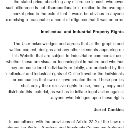
the stated price, absorbing any difference in cost, whenever
such difference is not disproportionate in relation to the average
market price to the extent that it would be obvious to anyone
exercising a reasonable amount of diligence that it was an error.
Intellectual and Industrial Property Rights
The User acknowledges and agrees that all the graphic and
written content, designs and any other elements appearing on
this Website that are subject to industrial or commercial use,
whether these are visual or technological in nature and whether
they are considered individually or jointly, are protected by the
intellectual and industrial rights of OnlineTravel or the individuals
or companies that own or have created them. These parties
shall enjoy the exclusive rights to use, modify, copy and
distribute this material, as well as to initiate legal action against
anyone who infringes upon these rights.
Use of Cookies
In compliance with the provisions of Article 22.2 of the Law on
Information Society Services and Electronic Commerce (referred