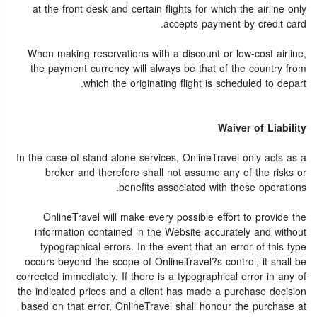
at the front desk and certain flights for which the airline only
accepts payment by credit card.
When making reservations with a discount or low-cost airline,
the payment currency will always be that of the country from
which the originating flight is scheduled to depart.
Waiver of Liability
In the case of stand-alone services, OnlineTravel only acts as a
broker and therefore shall not assume any of the risks or
benefits associated with these operations.
OnlineTravel will make every possible effort to provide the
information contained in the Website accurately and without
typographical errors. In the event that an error of this type
occurs beyond the scope of OnlineTravel?s control, it shall be
corrected immediately. If there is a typographical error in any of
the indicated prices and a client has made a purchase decision
based on that error, OnlineTravel shall honour the purchase at