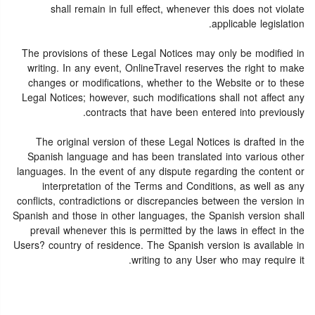
shall remain in full effect, whenever this does not violate
applicable legislation.
The provisions of these Legal Notices may only be modified in
writing. In any event, OnlineTravel reserves the right to make
changes or modifications, whether to the Website or to these
Legal Notices; however, such modifications shall not affect any
contracts that have been entered into previously.
The original version of these Legal Notices is drafted in the
Spanish language and has been translated into various other
languages. In the event of any dispute regarding the content or
interpretation of the Terms and Conditions, as well as any
conflicts, contradictions or discrepancies between the version in
Spanish and those in other languages, the Spanish version shall
prevail whenever this is permitted by the laws in effect in the
Users? country of residence. The Spanish version is available in
writing to any User who may require it.