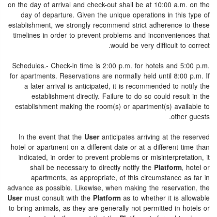
on the day of arrival and check-out shall be at 10:00 a.m. on the
day of departure. Given the unique operations in this type of
establishment, we strongly recommend strict adherence to these
timelines in order to prevent problems and inconveniences that
would be very difficult to correct.
Schedules.- Check-in time is 2:00 p.m. for hotels and 5:00 p.m.
for apartments. Reservations are normally held until 8:00 p.m. If
a later arrival is anticipated, it is recommended to notify the
establishment directly. Failure to do so could result in the
establishment making the room(s) or apartment(s) available to
other guests.
In the event that the
User
anticipates arriving at the reserved
hotel or apartment on a different date or at a different time than
indicated, in order to prevent problems or misinterpretation, it
shall be necessary to directly notify the
Platform
, hotel or
apartments, as appropriate, of this circumstance as far in
advance as possible. Likewise, when making the reservation, the
User
must consult with the
Platform
as to whether it is allowable
to bring animals, as they are generally not permitted in hotels or