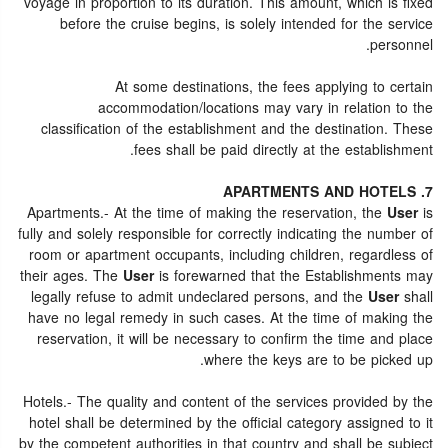
voyage in proportion to its duration. This amount, which is fixed
before the cruise begins, is solely intended for the service
personnel.
At some destinations, the fees applying to certain
accommodation/locations may vary in relation to the
classification of the establishment and the destination. These
fees shall be paid directly at the establishment.
7. APARTMENTS AND HOTELS
Apartments.- At the time of making the reservation, the
User
is
fully and solely responsible for correctly indicating the number of
room or apartment occupants, including children, regardless of
their ages. The
User
is forewarned that the Establishments may
legally refuse to admit undeclared persons, and the
User
shall
have no legal remedy in such cases. At the time of making the
reservation, it will be necessary to confirm the time and place
where the keys are to be picked up.
Hotels.- The quality and content of the services provided by the
hotel shall be determined by the official category assigned to it
by the competent authorities in that country and shall be subject