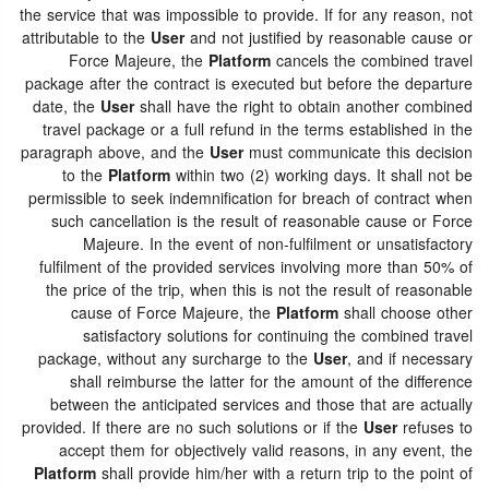
the service that was impossible to provide. If for any reason, not
attributable to the
User
and not justified by reasonable cause or
Force Majeure, the
Platform
cancels the combined travel
package after the contract is executed but before the departure
date, the
User
shall have the right to obtain another combined
travel package or a full refund in the terms established in the
paragraph above, and the
User
must communicate this decision
to the
Platform
within two (2) working days. It shall not be
permissible to seek indemnification for breach of contract when
such cancellation is the result of reasonable cause or Force
Majeure. In the event of non-fulfilment or unsatisfactory
fulfilment of the provided services involving more than 50% of
the price of the trip, when this is not the result of reasonable
cause of Force Majeure, the
Platform
shall choose other
satisfactory solutions for continuing the combined travel
package, without any surcharge to the
User
, and if necessary
shall reimburse the latter for the amount of the difference
between the anticipated services and those that are actually
provided. If there are no such solutions or if the
User
refuses to
accept them for objectively valid reasons, in any event, the
Platform
shall provide him/her with a return trip to the point of