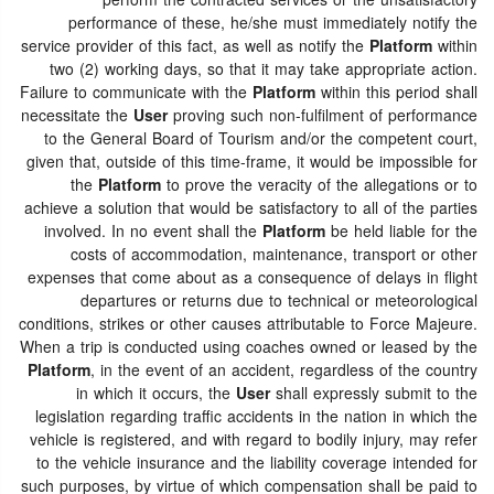
perform the contracted services or the unsatisfactory
performance of these, he/she must immediately notify the
service provider of this fact, as well as notify the
Platform
within
two (2) working days, so that it may take appropriate action.
Failure to communicate with the
Platform
within this period shall
necessitate the
User
proving such non-fulfilment of performance
to the General Board of Tourism and/or the competent court,
given that, outside of this time-frame, it would be impossible for
the
Platform
to prove the veracity of the allegations or to
achieve a solution that would be satisfactory to all of the parties
involved. In no event shall the
Platform
be held liable for the
costs of accommodation, maintenance, transport or other
expenses that come about as a consequence of delays in flight
departures or returns due to technical or meteorological
conditions, strikes or other causes attributable to Force Majeure.
When a trip is conducted using coaches owned or leased by the
Platform
, in the event of an accident, regardless of the country
in which it occurs, the
User
shall expressly submit to the
legislation regarding traffic accidents in the nation in which the
vehicle is registered, and with regard to bodily injury, may refer
to the vehicle insurance and the liability coverage intended for
such purposes, by virtue of which compensation shall be paid to