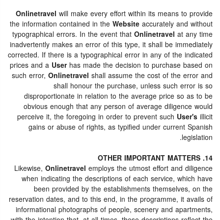
Onlinetravel
will make every effort within its means to provide
the information contained in the
Website
accurately and without
typographical errors. In the event that
Onlinetravel
at any time
inadvertently makes an error of this type, it shall be immediately
corrected. If there is a typographical error in any of the indicated
prices and a
User
has made the decision to purchase based on
such error,
Onlinetravel
shall assume the cost of the error and
shall honour the purchase, unless such error is so
disproportionate in relation to the average price so as to be
obvious enough that any person of average diligence would
perceive it, the foregoing in order to prevent such
User's
illicit
gains or abuse of rights, as typified under current Spanish
legislation.
14. OTHER IMPORTANT MATTERS
Likewise,
Onlinetravel
employs the utmost effort and diligence
when indicating the descriptions of each service, which have
been provided by the establishments themselves, on the
reservation dates, and to this end, in the programme, it avails of
informational photographs of people, scenery and apartments,