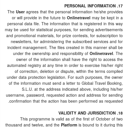
17. PERSONAL INFORMATION
The
User
agrees that the personal information he/she provides
or will provide in the future to
Onlinetravel
may be kept in a
personal data file. The information that is registered in this way
may be used for statistical purposes, for sending advertisements
and promotional materials, for prize contests, for subscription to
newsletters, for administering the subscribed services and for
incident management. The files created in this manner shall be
under the ownership and responsibility of
Onlinetravel
. The
owner of the information shall have the right to access the
automated registry at any time in order to exercise his/her right
of correction, deletion or dispute, within the terms compiled
under data protection legislation. For such purposes, the owner
of the information must send a letter to Global Travel Booking,
S.L.U. at the address indicated above, including his/her
username, password, requested action and address for sending
confirmation that the action has been performed as requested.
18. VALIDITY AND JURISDICTION
This programme is valid as of the first of October of two
thousand and twelve, and the
Platform
is bound to it during this