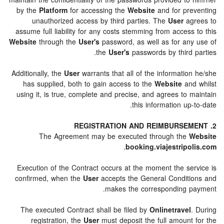
maintain the confidentiality of the passwords provided to him/her
by the
Platform
for accessing the
Website
and for preventing
unauthorized access by third parties. The
User
agrees to
assume full liability for any costs stemming from access to this
Website
through the
User's
password, as well as for any use of
the
User's
passwords by third parties.
Additionally, the
User
warrants that all of the information he/she
has supplied, both to gain access to the
Website
and whilst
using it, is true, complete and precise, and agrees to maintain
this information up-to-date.
2. REGISTRATION AND REIMBURSEMENT
The Agreement may be executed through the
Website
.
booking.viajestripolis.com
Execution of the Contract occurs at the moment the service is
confirmed, when the
User
accepts the General Conditions and
makes the corresponding payment.
The executed Contract shall be filed by
Onlinetravel
. During
registration, the
User
must deposit the full amount for the