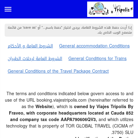
إذا أردت حفظ هذه الشروط العامة، يرجى اختيار "حفظ باسم..." أو 'save as' من قائمة
متصفح الويب الخاص بك.
الشروط العامة و الأحكام
General accommodation Conditions
الشروط العامة لرحلات الطيران
General Conditions for Trains
General Conditions of the Travel Package Contract
The terms and conditions indicated below govern access to and
use of the URL booking.viajestripolis.com (hereinafter referred to
as the
Website
), which is
owned by Viajes Tripolis By
Fraveo, with corporate headquarters located at Cauda 852
and company tax code AAPA790606QV3,
and which utilizes
technology that is property of TOR GLOBAL TRAVEL (CICMA nº
3750) SLU.