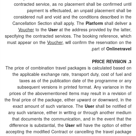
contracted service, as no placement shall be confirmed until
payment is effectuated, an unpaid placement shall be
considered null and void and the conditions described in the
Cancellation Section shall apply. The
Platform
shall deliver a
Voucher
to the
User
at the address provided by the latter,
specifying the contracted services. The booking reference, which
must appear on the
Voucher
, will confirm the reservation on the
.
part of
Onlinetravel
3. PRICE REVISION
The price of combination travel packages is calculated based on
the applicable exchange rate, transport duty, cost of fuel and
taxes as of the publication date of the programme or any
subsequent versions in printed format. Any variance in the
prices of the abovementioned items may result in a revision of
the final price of the package, either upward or downward, in the
exact amount of such variance. The
User
shall be notified of
any such variance, either in writing or through another medium
that documents the communication, and in the event that the
difference is substantial, the
User
will have the option of either
accepting the modified Contract or cancelling the travel package