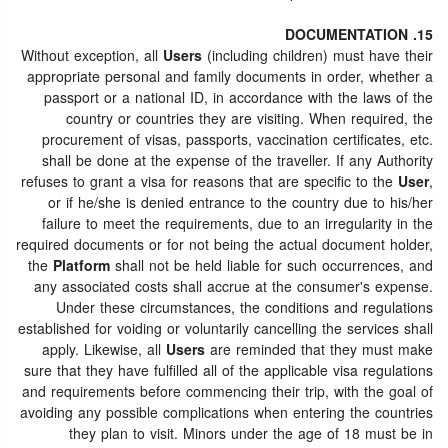
15. DOCUMENTATION
Without exception, all
Users
(including children) must have their
appropriate personal and family documents in order, whether a
passport or a national ID, in accordance with the laws of the
country or countries they are visiting. When required, the
procurement of visas, passports, vaccination certificates, etc.
shall be done at the expense of the traveller. If any Authority
refuses to grant a visa for reasons that are specific to the
User
,
or if he/she is denied entrance to the country due to his/her
failure to meet the requirements, due to an irregularity in the
required documents or for not being the actual document holder,
the
Platform
shall not be held liable for such occurrences, and
any associated costs shall accrue at the consumer's expense.
Under these circumstances, the conditions and regulations
established for voiding or voluntarily cancelling the services shall
apply. Likewise, all
Users
are reminded that they must make
sure that they have fulfilled all of the applicable visa regulations
and requirements before commencing their trip, with the goal of
avoiding any possible complications when entering the countries
they plan to visit. Minors under the age of 18 must be in