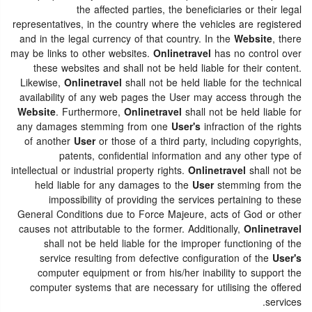
the affected parties, the beneficiaries or their legal
representatives, in the country where the vehicles are registered
and in the legal currency of that country. In the
Website
, there
may be links to other websites.
Onlinetravel
has no control over
these websites and shall not be held liable for their content.
Likewise,
Onlinetravel
shall not be held liable for the technical
availability of any web pages the User may access through the
Website
. Furthermore,
Onlinetravel
shall not be held liable for
any damages stemming from one
User's
infraction of the rights
of another
User
or those of a third party, including copyrights,
patents, confidential information and any other type of
intellectual or industrial property rights.
Onlinetravel
shall not be
held liable for any damages to the
User
stemming from the
impossibility of providing the services pertaining to these
General Conditions due to Force Majeure, acts of God or other
causes not attributable to the former. Additionally,
Onlinetravel
shall not be held liable for the improper functioning of the
service resulting from defective configuration of the
User's
computer equipment or from his/her inability to support the
computer systems that are necessary for utilising the offered
services.