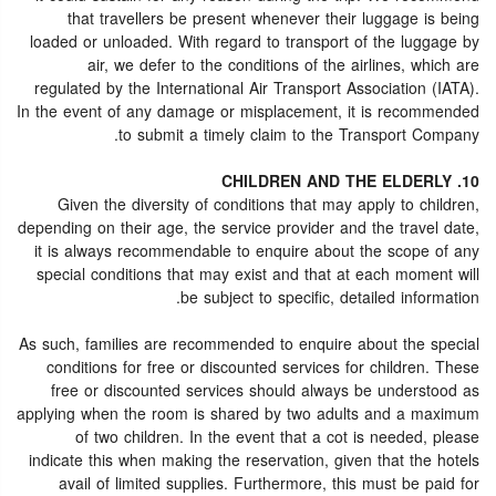
that travellers be present whenever their luggage is being
loaded or unloaded. With regard to transport of the luggage by
air, we defer to the conditions of the airlines, which are
regulated by the International Air Transport Association (IATA).
In the event of any damage or misplacement, it is recommended
to submit a timely claim to the Transport Company.
10. CHILDREN AND THE ELDERLY
Given the diversity of conditions that may apply to children,
depending on their age, the service provider and the travel date,
it is always recommendable to enquire about the scope of any
special conditions that may exist and that at each moment will
be subject to specific, detailed information.
As such, families are recommended to enquire about the special
conditions for free or discounted services for children. These
free or discounted services should always be understood as
applying when the room is shared by two adults and a maximum
of two children. In the event that a cot is needed, please
indicate this when making the reservation, given that the hotels
avail of limited supplies. Furthermore, this must be paid for