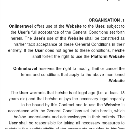
1. ORGANISATION
Onlinetravel
offers use of the
Website
to the
User
, subject to
the
User's
full acceptance of the General Conditions set forth
herein. The
User's
use of this
Website
shall be construed as
his/her tacit acceptance of these General Conditions in their
entirety. If the
User
does not agree to these conditions, he/she
.
shall forfeit the right to use the
Platform Website
Onlinetravel
reserves the right to modify, limit or cancel the
terms and conditions that apply to the above mentioned
.
Website
The
User
warrants that he/she is of legal age (i.e. at least 18
years old) and that he/she enjoys the necessary legal capacity
to be bound by this Contract and to use the
Website
in
accordance with the General Conditions set forth herein, which
he/she understands and acknowledges in their entirety. The
User
shall be responsible for taking all necessary measures to