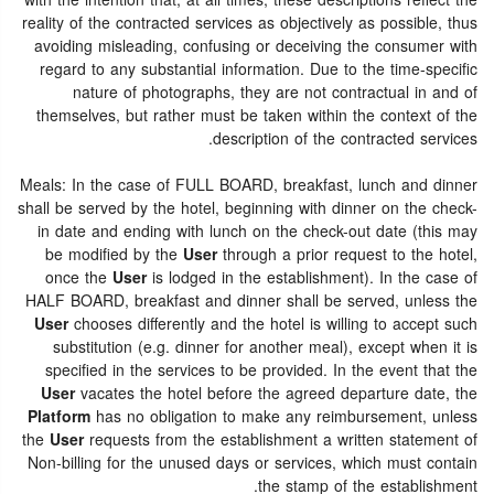
with the intention that, at all times, these descriptions reflect the
reality of the contracted services as objectively as possible, thus
avoiding misleading, confusing or deceiving the consumer with
regard to any substantial information. Due to the time-specific
nature of photographs, they are not contractual in and of
themselves, but rather must be taken within the context of the
description of the contracted services.
Meals: In the case of FULL BOARD, breakfast, lunch and dinner
shall be served by the hotel, beginning with dinner on the check-
in date and ending with lunch on the check-out date (this may
be modified by the
User
through a prior request to the hotel,
once the
User
is lodged in the establishment). In the case of
HALF BOARD, breakfast and dinner shall be served, unless the
User
chooses differently and the hotel is willing to accept such
substitution (e.g. dinner for another meal), except when it is
specified in the services to be provided. In the event that the
User
vacates the hotel before the agreed departure date, the
Platform
has no obligation to make any reimbursement, unless
the
User
requests from the establishment a written statement of
Non-billing for the unused days or services, which must contain
the stamp of the establishment.