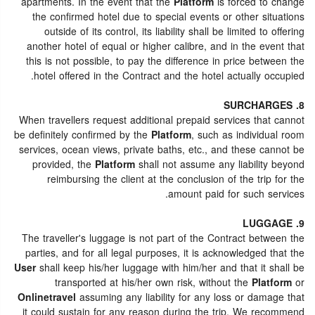
apartments. In the event that the
Platform
is forced to change
the confirmed hotel due to special events or other situations
outside of its control, its liability shall be limited to offering
another hotel of equal or higher calibre, and in the event that
this is not possible, to pay the difference in price between the
hotel offered in the Contract and the hotel actually occupied.
8. SURCHARGES
When travellers request additional prepaid services that cannot
be definitely confirmed by the
Platform
, such as individual room
services, ocean views, private baths, etc., and these cannot be
provided, the
Platform
shall not assume any liability beyond
reimbursing the client at the conclusion of the trip for the
amount paid for such services.
9. LUGGAGE
The traveller's luggage is not part of the Contract between the
parties, and for all legal purposes, it is acknowledged that the
User
shall keep his/her luggage with him/her and that it shall be
transported at his/her own risk, without the
Platform
or
Onlinetravel
assuming any liability for any loss or damage that
it could sustain for any reason during the trip. We recommend