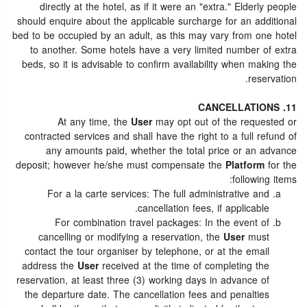
directly at the hotel, as if it were an "extra." Elderly people
should enquire about the applicable surcharge for an additional
bed to be occupied by an adult, as this may vary from one hotel
to another. Some hotels have a very limited number of extra
beds, so it is advisable to confirm availability when making the
reservation.
11. CANCELLATIONS
At any time, the
User
may opt out of the requested or
contracted services and shall have the right to a full refund of
any amounts paid, whether the total price or an advance
deposit; however he/she must compensate the
Platform
for the
following items:
For a la carte services: The full administrative and
cancellation fees, if applicable.
For combination travel packages: In the event of
cancelling or modifying a reservation, the
User
must
contact the tour organiser by telephone, or at the email
address the
User
received at the time of completing the
reservation, at least three (3) working days in advance of
the departure date. The cancellation fees and penalties