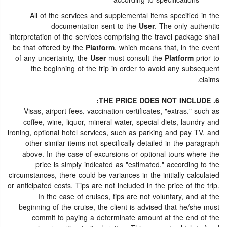
according to specifications
All of the services and supplemental items specified in the
documentation sent to the
User
. The only authentic
interpretation of the services comprising the travel package shall
be that offered by the
Platform
, which means that, in the event
of any uncertainty, the
User
must consult the
Platform
prior to
the beginning of the trip in order to avoid any subsequent
claims.
6. THE PRICE DOES NOT INCLUDE:
Visas, airport fees, vaccination certificates, "extras," such as
coffee, wine, liquor, mineral water, special diets, laundry and
ironing, optional hotel services, such as parking and pay TV, and
other similar items not specifically detailed in the paragraph
above. In the case of excursions or optional tours where the
price is simply indicated as "estimated," according to the
circumstances, there could be variances in the initially calculated
or anticipated costs. Tips are not included in the price of the trip.
In the case of cruises, tips are not voluntary, and at the
beginning of the cruise, the client is advised that he/she must
commit to paying a determinate amount at the end of the