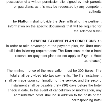
possession of a written permission slip, signed by their parents
or guardians, as this may be requested by any competent
authority.
The
Platform
shall provide the
User
with all of the pertinent
information on the specific documents that will be required for
the selected travel.
16. GENERAL PAYMENT PLAN CONDITIONS
In order to take advantage of the payment plan, the
User
must
fulfill the following requirements: The
User
must make a hotel
reservation (payment plans do not apply to Flight + Hotel
purchases).
The minimum price of the reservation must be 300 Euros. The
total shall be divided into two payments. The first installment
shall be made upon confirmation of the service, and the second
installment shall be payable thirty (30) days before the hotel
check-in date. In the event of cancellation or modification, any
administrative costs shall be in addition to the costs of the
corresponding hotel.