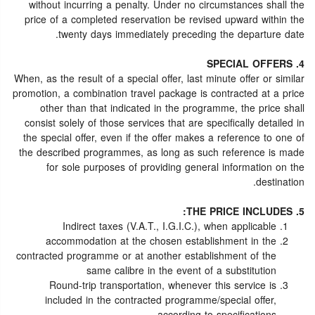
without incurring a penalty. Under no circumstances shall the
price of a completed reservation be revised upward within the
twenty days immediately preceding the departure date.
4. SPECIAL OFFERS
When, as the result of a special offer, last minute offer or similar
promotion, a combination travel package is contracted at a price
other than that indicated in the programme, the price shall
consist solely of those services that are specifically detailed in
the special offer, even if the offer makes a reference to one of
the described programmes, as long as such reference is made
for sole purposes of providing general information on the
destination.
5. THE PRICE INCLUDES:
Indirect taxes (V.A.T., I.G.I.C.), when applicable
accommodation at the chosen establishment in the
contracted programme or at another establishment of the
same calibre in the event of a substitution
Round-trip transportation, whenever this service is
included in the contracted programme/special offer,