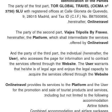
Identification of the Parties
The party of the first part,
TOR GLOBAL TRAVEL (CICMA nº
3750) SLU
with registered offices at Calle Glorieta de Quevedo,
9, 28015 Madrid, and Tax ID (C.I.F.) No. B87500856,
.
hereinafter,
Onlinetravel
The party of the second part,
Viajes Tripolis By Fraveo
,
hereinafter, the
Platform
, which shall intermediate the services
.
offered by
Onlinetravel
And the party of the third part, the individual (hereinafter, the
User
), who accesses the page for information and to contract
the services offered through the
Website
. The
User
warrants
that he/she is of legal age and enjoys the legal capacity to
.
acquire the services offered through the
Website
Onlinetravel
provides its services to the
Platform
and the User
for the promotion and sale of tourist products and services,
including but not limited to the following:
accommodation
Airline tickets
Combined accommodation and airfare packages