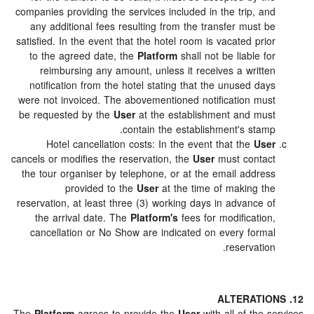
companies providing the services included in the trip, and
any additional fees resulting from the transfer must be
satisfied. In the event that the hotel room is vacated prior
to the agreed date, the
Platform
shall not be liable for
reimbursing any amount, unless it receives a written
notification from the hotel stating that the unused days
were not invoiced. The abovementioned notification must
be requested by the
User
at the establishment and must
contain the establishment's stamp.
Hotel cancellation costs: In the event that the
User
cancels or modifies the reservation, the
User
must contact
the tour organiser by telephone, or at the email address
provided to the
User
at the time of making the
reservation, at least three (3) working days in advance of
the arrival date. The
Platform's
fees for modification,
cancellation or No Show are indicated on every formal
reservation.
12. ALTERATIONS