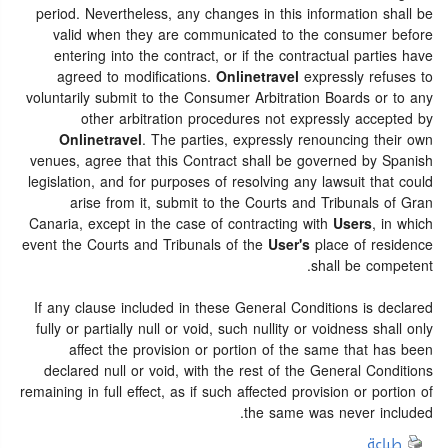
period. Nevertheless, any changes in this information shall be
valid when they are communicated to the consumer before
entering into the contract, or if the contractual parties have
agreed to modifications.
Onlinetravel
expressly refuses to
voluntarily submit to the Consumer Arbitration Boards or to any
other arbitration procedures not expressly accepted by
Onlinetravel
. The parties, expressly renouncing their own
venues, agree that this Contract shall be governed by Spanish
legislation, and for purposes of resolving any lawsuit that could
arise from it, submit to the Courts and Tribunals of Gran
Canaria, except in the case of contracting with
Users
, in which
event the Courts and Tribunals of the
User's
place of residence
shall be competent.
If any clause included in these General Conditions is declared
fully or partially null or void, such nullity or voidness shall only
affect the provision or portion of the same that has been
declared null or void, with the rest of the General Conditions
remaining in full effect, as if such affected provision or portion of
the same was never included.
طباعة