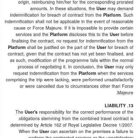
origin, reimbursing him/her for the corresponding prorated
amounts. In these situations, the
User
may demand
indemnification for breach of contract from the
Platform
. Such
indemnification shall not be applicable in the event of reasonable
cause or Force Majeure. If it is impossible to provide certain
services and the
Platform
discloses this to the
User
before
finalising the contract, no request for indemnification from the
Platform
shall be justified on the part of the
User
for breach of
contract, given that the contract has not yet been finalised, and
as such, modification of the programme falls within the normal
process of negotiating it. In conclusion, the
User
may only
request indemnification from the
Platform
when the services
comprising the trip were lacking, were performed unsatisfactorily
or were cancelled due to circumstances other than Force
Majeure.
13. LIABILITY
The
User's
responsibility for the correct performance of the
obligations stemming from the combined travel contract is
determined by Article 162 of Royal Legislative Decree 1/2007.
When the
User
can ascertain on the premises a failure to