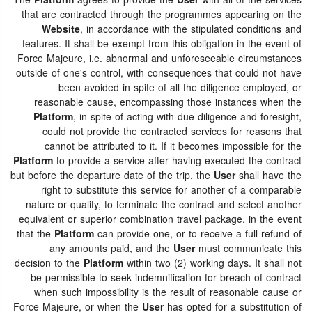
The
Platform
agrees to provide the
User
with all of the services
that are contracted through the programmes appearing on the
Website
, in accordance with the stipulated conditions and
features. It shall be exempt from this obligation in the event of
Force Majeure, i.e. abnormal and unforeseeable circumstances
outside of one's control, with consequences that could not have
been avoided in spite of all the diligence employed, or
reasonable cause, encompassing those instances when the
Platform
, in spite of acting with due diligence and foresight,
could not provide the contracted services for reasons that
cannot be attributed to it. If it becomes impossible for the
Platform
to provide a service after having executed the contract
but before the departure date of the trip, the
User
shall have the
right to substitute this service for another of a comparable
nature or quality, to terminate the contract and select another
equivalent or superior combination travel package, in the event
that the
Platform
can provide one, or to receive a full refund of
any amounts paid, and the
User
must communicate this
decision to the
Platform
within two (2) working days. It shall not
be permissible to seek indemnification for breach of contract
when such impossibility is the result of reasonable cause or
Force Majeure, or when the
User
has opted for a substitution of