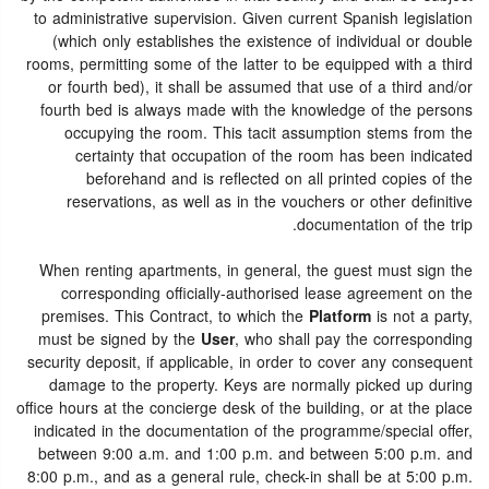
to administrative supervision. Given current Spanish legislation
(which only establishes the existence of individual or double
rooms, permitting some of the latter to be equipped with a third
or fourth bed), it shall be assumed that use of a third and/or
fourth bed is always made with the knowledge of the persons
occupying the room. This tacit assumption stems from the
certainty that occupation of the room has been indicated
beforehand and is reflected on all printed copies of the
reservations, as well as in the vouchers or other definitive
documentation of the trip.
When renting apartments, in general, the guest must sign the
corresponding officially-authorised lease agreement on the
premises. This Contract, to which the
Platform
is not a party,
must be signed by the
User
, who shall pay the corresponding
security deposit, if applicable, in order to cover any consequent
damage to the property. Keys are normally picked up during
office hours at the concierge desk of the building, or at the place
indicated in the documentation of the programme/special offer,
between 9:00 a.m. and 1:00 p.m. and between 5:00 p.m. and
8:00 p.m., and as a general rule, check-in shall be at 5:00 p.m.