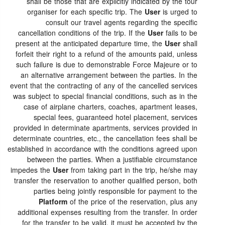
shall be those that are explicitly indicated by the tour
organiser for each specific trip. The
User
is urged to
consult our travel agents regarding the specific
cancellation conditions of the trip. If the
User
fails to be
present at the anticipated departure time, the
User
shall
forfeit their right to a refund of the amounts paid, unless
such failure is due to demonstrable Force Majeure or to
an alternative arrangement between the parties. In the
event that the contracting of any of the cancelled services
was subject to special financial conditions, such as in the
case of airplane charters, coaches, apartment leases,
special fees, guaranteed hotel placement, services
provided in determinate apartments, services provided in
determinate countries, etc., the cancellation fees shall be
established in accordance with the conditions agreed upon
between the parties. When a justifiable circumstance
impedes the
User
from taking part in the trip, he/she may
transfer the reservation to another qualified person, both
parties being jointly responsible for payment to the
Platform
of the price of the reservation, plus any
additional expenses resulting from the transfer. In order
for the transfer to be valid, it must be accepted by the