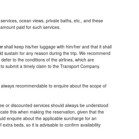
 services, ocean views, private baths, etc., and these
e amount paid for such services.
er
shall keep his/her luggage with him/her and that it shall
ould sustain for any reason during the trip. We recommend
defer to the conditions of the airlines, which are
 to submit a timely claim to the Transport Company.
t is always recommendable to enquire about the scope of
free or discounted services should always be understood
cate this when making the reservation, given that the
should enquire about the applicable surcharge for an
xtra beds, so it is advisable to confirm availability