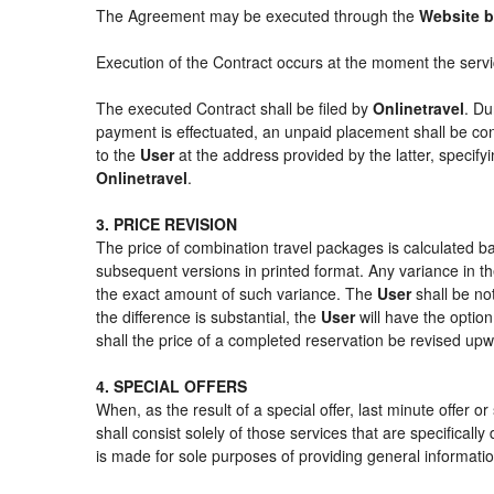
The Agreement may be executed through the
Website b
Execution of the Contract occurs at the moment the serv
The executed Contract shall be filed by
Onlinetravel
. Du
payment is effectuated, an unpaid placement shall be con
to the
User
at the address provided by the latter, specif
Onlinetravel
.
3. PRICE REVISION
The price of combination travel packages is calculated ba
subsequent versions in printed format. Any variance in th
the exact amount of such variance. The
User
shall be no
the difference is substantial, the
User
will have the option
shall the price of a completed reservation be revised up
4. SPECIAL OFFERS
When, as the result of a special offer, last minute offer 
shall consist solely of those services that are specifical
is made for sole purposes of providing general informatio