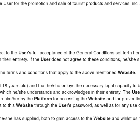
 User for the promotion and sale of tourist products and services, includ
ect to the
User's
full acceptance of the General Conditions set forth he
their entirety. If the
User
does not agree to these conditions, he/she sha
l the terms and conditions that apply to the above mentioned
Website
.
ast 18 years old) and that he/she enjoys the necessary legal capacity to
, which he/she understands and acknowledges in their entirety. The
Use
 to him/her by the
Platform
for accessing the
Website
and for preventin
s to this
Website
through the
User's
password, as well as for any use 
 he/she has supplied, both to gain access to the
Website
and whilst usin