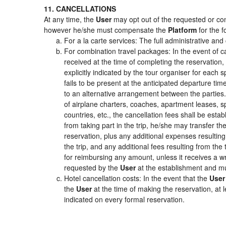
11. CANCELLATIONS
At any time, the
User
may opt out of the requested or cont
however he/she must compensate the
Platform
for the f
For a la carte services: The full administrative and 
For combination travel packages: In the event of c
received at the time of completing the reservation,
explicitly indicated by the tour organiser for each s
fails to be present at the anticipated departure tim
to an alternative arrangement between the parties. 
of airplane charters, coaches, apartment leases, s
countries, etc., the cancellation fees shall be es
from taking part in the trip, he/she may transfer th
reservation, plus any additional expenses resulting 
the trip, and any additional fees resulting from the
for reimbursing any amount, unless it receives a wr
requested by the
User
at the establishment and mu
Hotel cancellation costs: In the event that the
User
the
User
at the time of making the reservation, at 
indicated on every formal reservation.