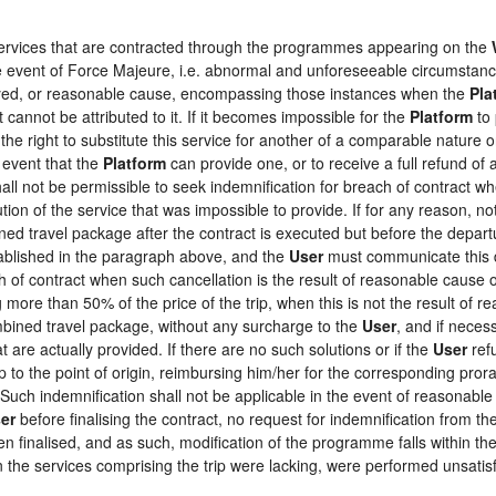
 services that are contracted through the programmes appearing on the
the event of Force Majeure, i.e. abnormal and unforeseeable circumstan
loyed, or reasonable cause, encompassing those instances when the
Pla
 cannot be attributed to it. If it becomes impossible for the
Platform
to 
the right to substitute this service for another of a comparable nature o
 event that the
Platform
can provide one, or to receive a full refund o
hall not be permissible to seek indemnification for breach of contract wh
tion of the service that was impossible to provide. If for any reason, not
ed travel package after the contract is executed but before the depart
tablished in the paragraph above, and the
User
must communicate this d
h of contract when such cancellation is the result of reasonable cause o
ng more than 50% of the price of the trip, when this is not the result o
ombined travel package, without any surcharge to the
User
, and if neces
 are actually provided. If there are no such solutions or if the
User
refu
ip to the point of origin, reimbursing him/her for the corresponding pro
 Such indemnification shall not be applicable in the event of reasonable 
er
before finalising the contract, no request for indemnification from th
en finalised, and as such, modification of the programme falls within the
the services comprising the trip were lacking, were performed unsatisf