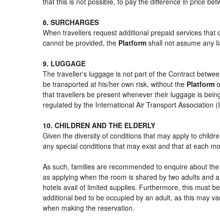
that this is not possible, to pay the difference in price b
8. SURCHARGES
When travellers request additional prepaid services that 
cannot be provided, the
Platform
shall not assume any lia
9. LUGGAGE
The traveller's luggage is not part of the Contract betwee
be transported at his/her own risk, without the
Platform
o
that travellers be present whenever their luggage is being
regulated by the International Air Transport Association
10. CHILDREN AND THE ELDERLY
Given the diversity of conditions that may apply to child
any special conditions that may exist and that at each mom
As such, families are recommended to enquire about the s
as applying when the room is shared by two adults and a 
hotels avail of limited supplies. Furthermore, this must be
additional bed to be occupied by an adult, as this may var
when making the reservation.