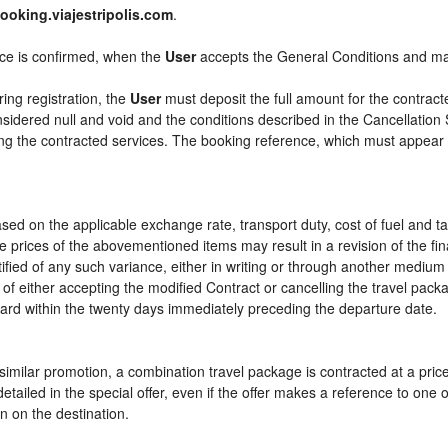
ooking.viajestripolis.com
.
ice is confirmed, when the
User
accepts the General Conditions and m
ring registration, the
User
must deposit the full amount for the contract
sidered null and void and the conditions described in the Cancellation 
ying the contracted services. The booking reference, which must appear
sed on the applicable exchange rate, transport duty, cost of fuel and t
e prices of the abovementioned items may result in a revision of the fi
tified of any such variance, either in writing or through another mediu
 of either accepting the modified Contract or cancelling the travel pac
ward within the twenty days immediately preceding the departure date.
or similar promotion, a combination travel package is contracted at a pri
ly detailed in the special offer, even if the offer makes a reference to 
n on the destination.