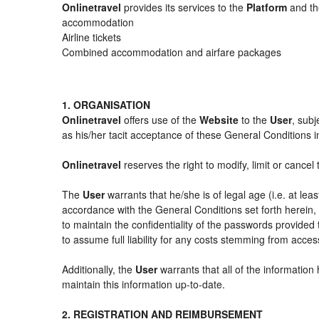
Onlinetravel
provides its services to the
Platform
and the
accommodation
Airline tickets
Combined accommodation and airfare packages
1. ORGANISATION
Onlinetravel
offers use of the
Website
to the
User
, subj
as his/her tacit acceptance of these General Conditions in 
Onlinetravel
reserves the right to modify, limit or cance
The
User
warrants that he/she is of legal age (i.e. at le
accordance with the General Conditions set forth herein
to maintain the confidentiality of the passwords provided
to assume full liability for any costs stemming from acces
Additionally, the
User
warrants that all of the information
maintain this information up-to-date.
2. REGISTRATION AND REIMBURSEMENT