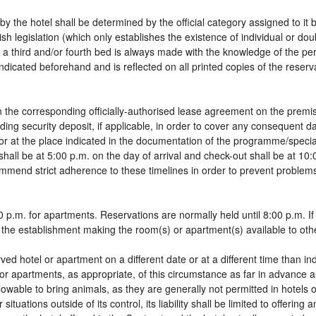
by the hotel shall be determined by the official category assigned to it 
sh legislation (which only establishes the existence of individual or do
 of a third and/or fourth bed is always made with the knowledge of the 
dicated beforehand and is reflected on all printed copies of the reservat
 the corresponding officially-authorised lease agreement on the premis
ding security deposit, if applicable, in order to cover any consequent 
g, or at the place indicated in the documentation of the programme/spec
shall be at 5:00 p.m. on the day of arrival and check-out shall be at 10
ommend strict adherence to these timelines in order to prevent problems
 p.m. for apartments. Reservations are normally held until 8:00 p.m. If a
in the establishment making the room(s) or apartment(s) available to oth
rved hotel or apartment on a different date or at a different time than in
 or apartments, as appropriate, of this circumstance as far in advance 
llowable to bring animals, as they are generally not permitted in hotels 
tuations outside of its control, its liability shall be limited to offering 