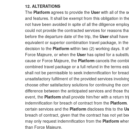
12. ALTERATIONS
The
Platform
agrees to provide the
User
with all of the
and features. It shall be exempt from this obligation in 
not have been avoided in spite of all the diligence emp
could not provide the contracted services for reasons that
before the departure date of the trip, the
User
shall have 
equivalent or superior combination travel package, in the
decision to the
Platform
within two (2) working days. It s
Force Majeure, or when the
User
has opted for a substitu
cause or Force Majeure, the
Platform
cancels the combin
combined travel package or a full refund in the terms es
shall not be permissible to seek indemnification for breac
unsatisfactory fulfilment of the provided services involvi
choose other satisfactory solutions for continuing the c
difference between the anticipated services and those that
event, the
Platform
shall provide him/her with a return tr
indemnification for breach of contract from the
Platform
.
certain services and the
Platform
discloses this to the
Us
breach of contract, given that the contract has not yet be
may only request indemnification from the
Platform
when 
than Force Majeure.