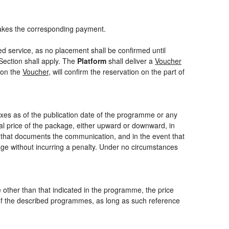
akes the corresponding payment.
ed service, as no placement shall be confirmed until
Section shall apply. The
Platform
shall deliver a
Voucher
 on the
Voucher
, will confirm the reservation on the part of
axes as of the publication date of the programme or any
nal price of the package, either upward or downward, in
m that documents the communication, and in the event that
kage without incurring a penalty. Under no circumstances
ce other than that indicated in the programme, the price
one of the described programmes, as long as such reference