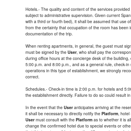
Hotels.- The quality and content of the services provided 
subject to administrative supervision. Given current Spani
with a third or fourth bed), it shall be assumed that use
from the certainty that occupation of the room has been in
documentation of the trip.
When renting apartments, in general, the guest must sign
must be signed by the
User
, who shall pay the correspon
during office hours at the concierge desk of the buildin
5:00 p.m. and 8:00 p.m., and as a general rule, check-in 
operations in this type of establishment, we strongly rec
correct.
Schedules.- Check-in time is 2:00 p.m. for hotels and 5:00
the establishment directly. Failure to do so could result 
In the event that the
User
anticipates arriving at the rese
it shall be necessary to directly notify the
Platform
, hotel
User
must consult with the
Platform
as to whether it is a
change the confirmed hotel due to special events or other si