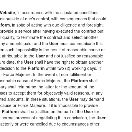
Website
, in accordance with the stipulated conditions
ces outside of one's control, with consequences that could
tform
, in spite of acting with due diligence and foresight,
provide a service after having executed the contract but
r quality, to terminate the contract and select another
f any amounts paid, and the
User
must communicate this
en such impossibility is the result of reasonable cause or
 attributable to the
User
and not justified by reasonable
ure date, the
User
shall have the right to obtain another
ecision to the
Platform
within two (2) working days. It
r Force Majeure. In the event of non-fulfilment or
f reasonable cause of Force Majeure, the
Platform
shall
sary shall reimburse the latter for the amount of the
ses to accept them for objectively valid reasons, in any
rated amounts. In these situations, the
User
may demand
cause or Force Majeure. If it is impossible to provide
e
Platform
shall be justified on the part of the
User
for
 normal process of negotiating it. In conclusion, the
User
actorily or were cancelled due to circumstances other