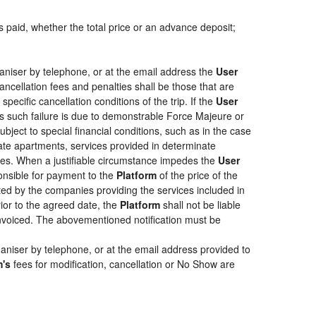
s paid, whether the total price or an advance deposit;
aniser by telephone, or at the email address the
User
ancellation fees and penalties shall be those that are
pecific cancellation conditions of the trip. If the
User
less such failure is due to demonstrable Force Majeure or
bject to special financial conditions, such as in the case
ate apartments, services provided in determinate
ties. When a justifiable circumstance impedes the
User
ponsible for payment to the
Platform
of the price of the
epted by the companies providing the services included in
rior to the agreed date, the
Platform
shall not be liable
 invoiced. The abovementioned notification must be
aniser by telephone, or at the email address provided to
m's
fees for modification, cancellation or No Show are