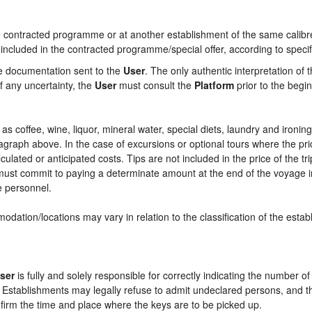
contracted programme or at another establishment of the same calibre i
 included in the contracted programme/special offer, according to specif
he documentation sent to the
User
. The only authentic interpretation of 
f any uncertainty, the
User
must consult the
Platform
prior to the begin
ch as coffee, wine, liquor, mineral water, special diets, laundry and ironi
aragraph above. In the case of excursions or optional tours where the pri
culated or anticipated costs. Tips are not included in the price of the tri
e must commit to paying a determinate amount at the end of the voyage in
ce personnel.
odation/locations may vary in relation to the classification of the esta
ser
is fully and solely responsible for correctly indicating the number 
e Establishments may legally refuse to admit undeclared persons, and 
onfirm the time and place where the keys are to be picked up.