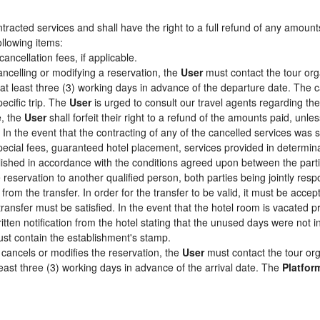
racted services and shall have the right to a full refund of any amount
ollowing items:
cancellation fees, if applicable.
ancelling or modifying a reservation, the
User
must contact the tour org
 at least three (3) working days in advance of the departure date. The c
pecific trip. The
User
is urged to consult our travel agents regarding the s
e, the
User
shall forfeit their right to a refund of the amounts paid, un
In the event that the contracting of any of the cancelled services was su
pecial fees, guaranteed hotel placement, services provided in determin
tablished in accordance with the conditions agreed upon between the par
e reservation to another qualified person, both parties being jointly res
from the transfer. In order for the transfer to be valid, it must be acc
 transfer must be satisfied. In the event that the hotel room is vacated p
itten notification from the hotel stating that the unused days were not
st contain the establishment's stamp.
cancels or modifies the reservation, the
User
must contact the tour org
least three (3) working days in advance of the arrival date. The
Platfor