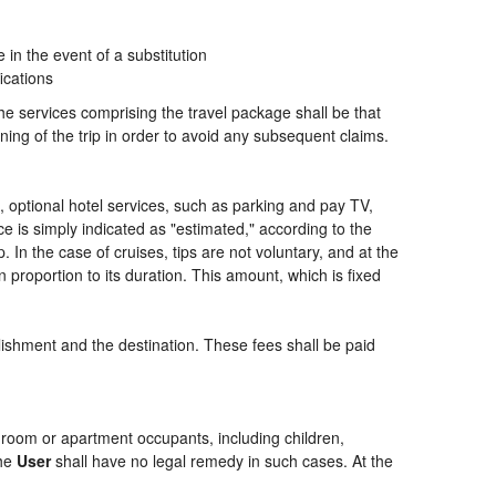
n the event of a substitution
ications
the services comprising the travel package shall be that
ning of the trip in order to avoid any subsequent claims.
ng, optional hotel services, such as parking and pay TV,
ce is simply indicated as "estimated," according to the
p. In the case of cruises, tips are not voluntary, and at the
 proportion to its duration. This amount, which is fixed
blishment and the destination. These fees shall be paid
of room or apartment occupants, including children,
the
User
shall have no legal remedy in such cases. At the