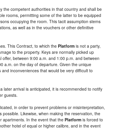
by the competent authorities in that country and shall be
uble rooms, permitting some of the latter to be equipped
persons occupying the room. This tacit assumption stems
ions, as well as in the vouchers or other definitive
es. This Contract, to which the
Platform
is not a party,
damage to the property. Keys are normally picked up
ial offer, between 9:00 a.m. and 1:00 p.m. and between
:00 a.m. on the day of departure. Given the unique
 and inconveniences that would be very difficult to
 later arrival is anticipated, it is recommended to notify
er guests.
dicated, in order to prevent problems or misinterpretation,
as possible. Likewise, when making the reservation, the
or apartments. In the event that the
Platform
is forced to
another hotel of equal or higher calibre, and in the event