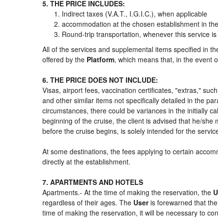
5. THE PRICE INCLUDES:
Indirect taxes (V.A.T., I.G.I.C.), when applicable
accommodation at the chosen establishment in the 
Round-trip transportation, whenever this service is
All of the services and supplemental items specified in t
offered by the
Platform
, which means that, in the event o
6. THE PRICE DOES NOT INCLUDE:
Visas, airport fees, vaccination certificates, "extras," su
and other similar items not specifically detailed in the p
circumstances, there could be variances in the initially cal
beginning of the cruise, the client is advised that he/sh
before the cruise begins, is solely intended for the servi
At some destinations, the fees applying to certain accomm
directly at the establishment.
7. APARTMENTS AND HOTELS
Apartments.- At the time of making the reservation, the
U
regardless of their ages. The
User
is forewarned that th
time of making the reservation, it will be necessary to c