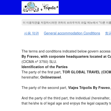
이 이용약관을 저장하시려면 귀하의 브라우저의 파일 메뉴에서 "다른 이
사용 약관
General accommodation Conditions
항공
The terms and conditions indicated below govern access t
By Fraveo, with corporate headquarters located a
(CICMA nº 3750) SLU.
Identification of the Parties
The party of the first part,
TOR GLOBAL TRAVEL (CICMA
hereinafter,
Onlinetravel
.
The party of the second part,
Viajes Tripolis By Fraveo
And the party of the third part, the individual (hereinafter
that he/she is of legal age and enjoys the legal capacity 