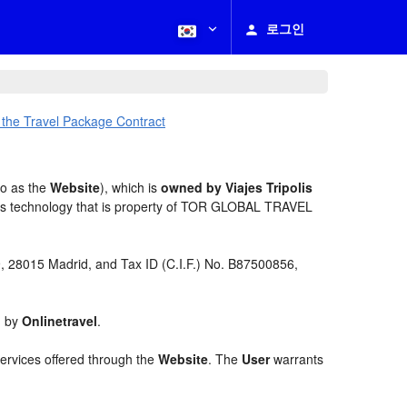
로그인
 the Travel Package Contract
to as the
Website
), which is
owned by Viajes Tripolis
es technology that is property of TOR GLOBAL TRAVEL
 9, 28015 Madrid, and Tax ID (C.I.F.) No. B87500856,
d by
Onlinetravel
.
services offered through the
Website
. The
User
warrants