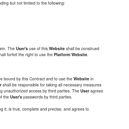
ing but not limited to the following:
rein. The
User's
use of this
Website
shall be construed
ll forfeit the right to use the
Platform Website
.
 be bound by this Contract and to use the
Website
in
r
shall be responsible for taking all necessary measures
g unauthorized access by third parties. The
User
agrees
of the
User's
passwords by third parties.
g it, is true, complete and precise, and agrees to