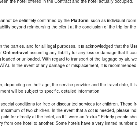
etween the hotel offered in the Contract and the hotel actually occupied.
cannot be definitely confirmed by the
Platform
, such as individual room
bility beyond reimbursing the client at the conclusion of the trip for th
n the parties, and for all legal purposes, it is acknowledged that the
Us
r
Onlinetravel
assuming any liability for any loss or damage that it c
 loaded or unloaded. With regard to transport of the luggage by air, we 
 (IATA). In the event of any damage or misplacement, it is recommended
ren, depending on their age, the service provider and the travel date, i
ent will be subject to specific, detailed information.
pecial conditions for free or discounted services for children. These 
maximum of two children. In the event that a cot is needed, please indi
 paid for directly at the hotel, as if it were an "extra." Elderly people 
y from one hotel to another. Some hotels have a very limited number of e