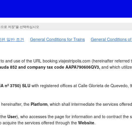
름으로 저장"을 선택하십시오
편 일반 조건
General Conditions for Trains
General Conditions of
o and use of the URL booking.viajestripolis.com (hereinafter referred 
t Cauda 852 and company tax code AAPA790606QV3,
and which utiliz
 nº 3750) SLU
with registered offices at Calle Glorieta de Quevedo,
, hereinafter, the
Platform
, which shall intermediate the services offere
, the
User
), who accesses the page for information and to contract the 
to acquire the services offered through the
Website
.