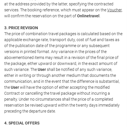
at the address provided by the latter, specifying the contracted
services. The booking reference, which must appear on the
Voucher
,
will confirm the reservation on the part of
Onlinetravel
.
3. PRICE REVISION
The price of combination travel packages is calculated based on the
applicable exchange rate, transport duty, cost of fuel and taxes as
of the publication date of the programme or any subsequent
versions in printed format. Any variance in the prices of the
abovementioned items may result in a revision of the final price of
the package, either upward or downward, in the exact amount of
such variance. The
User
shall be notified of any such variance,
either in writing or through another medium that documents the
communication, and in the event that the difference is substantial,
the
User
will have the option of either accepting the modified
Contract or cancelling the travel package without incurring a
penalty. Under no circumstances shall the price of a completed
reservation be revised upward within the twenty days immediately
preceding the departure date.
4. SPECIAL OFFERS