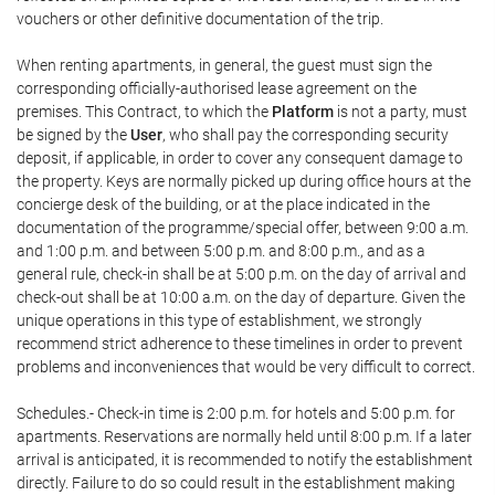
vouchers or other definitive documentation of the trip.
When renting apartments, in general, the guest must sign the
corresponding officially-authorised lease agreement on the
premises. This Contract, to which the
Platform
is not a party, must
be signed by the
User
, who shall pay the corresponding security
deposit, if applicable, in order to cover any consequent damage to
the property. Keys are normally picked up during office hours at the
concierge desk of the building, or at the place indicated in the
documentation of the programme/special offer, between 9:00 a.m.
and 1:00 p.m. and between 5:00 p.m. and 8:00 p.m., and as a
general rule, check-in shall be at 5:00 p.m. on the day of arrival and
check-out shall be at 10:00 a.m. on the day of departure. Given the
unique operations in this type of establishment, we strongly
recommend strict adherence to these timelines in order to prevent
problems and inconveniences that would be very difficult to correct.
Schedules.- Check-in time is 2:00 p.m. for hotels and 5:00 p.m. for
apartments. Reservations are normally held until 8:00 p.m. If a later
arrival is anticipated, it is recommended to notify the establishment
directly. Failure to do so could result in the establishment making