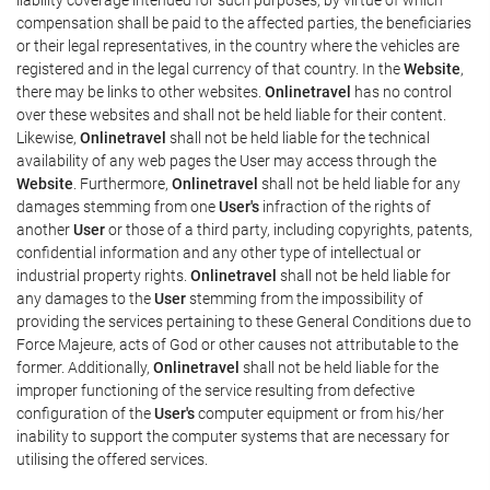
compensation shall be paid to the affected parties, the beneficiaries
or their legal representatives, in the country where the vehicles are
registered and in the legal currency of that country. In the
Website
,
there may be links to other websites.
Onlinetravel
has no control
over these websites and shall not be held liable for their content.
Likewise,
Onlinetravel
shall not be held liable for the technical
availability of any web pages the User may access through the
Website
. Furthermore,
Onlinetravel
shall not be held liable for any
damages stemming from one
User's
infraction of the rights of
another
User
or those of a third party, including copyrights, patents,
confidential information and any other type of intellectual or
industrial property rights.
Onlinetravel
shall not be held liable for
any damages to the
User
stemming from the impossibility of
providing the services pertaining to these General Conditions due to
Force Majeure, acts of God or other causes not attributable to the
former. Additionally,
Onlinetravel
shall not be held liable for the
improper functioning of the service resulting from defective
configuration of the
User's
computer equipment or from his/her
inability to support the computer systems that are necessary for
utilising the offered services.