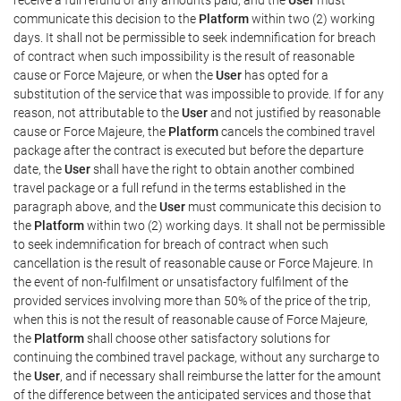
communicate this decision to the
Platform
within two (2) working
days. It shall not be permissible to seek indemnification for breach
of contract when such impossibility is the result of reasonable
cause or Force Majeure, or when the
User
has opted for a
substitution of the service that was impossible to provide. If for any
reason, not attributable to the
User
and not justified by reasonable
cause or Force Majeure, the
Platform
cancels the combined travel
package after the contract is executed but before the departure
date, the
User
shall have the right to obtain another combined
travel package or a full refund in the terms established in the
paragraph above, and the
User
must communicate this decision to
the
Platform
within two (2) working days. It shall not be permissible
to seek indemnification for breach of contract when such
cancellation is the result of reasonable cause or Force Majeure. In
the event of non-fulfilment or unsatisfactory fulfilment of the
provided services involving more than 50% of the price of the trip,
when this is not the result of reasonable cause of Force Majeure,
the
Platform
shall choose other satisfactory solutions for
continuing the combined travel package, without any surcharge to
the
User
, and if necessary shall reimburse the latter for the amount
of the difference between the anticipated services and those that