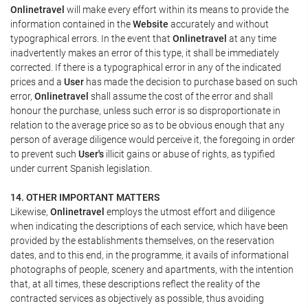
Onlinetravel
will make every effort within its means to provide the
information contained in the
Website
accurately and without
typographical errors. In the event that
Onlinetravel
at any time
inadvertently makes an error of this type, it shall be immediately
corrected. If there is a typographical error in any of the indicated
prices and a
User
has made the decision to purchase based on such
error,
Onlinetravel
shall assume the cost of the error and shall
honour the purchase, unless such error is so disproportionate in
relation to the average price so as to be obvious enough that any
person of average diligence would perceive it, the foregoing in order
to prevent such
User's
illicit gains or abuse of rights, as typified
under current Spanish legislation.
14. OTHER IMPORTANT MATTERS
Likewise,
Onlinetravel
employs the utmost effort and diligence
when indicating the descriptions of each service, which have been
provided by the establishments themselves, on the reservation
dates, and to this end, in the programme, it avails of informational
photographs of people, scenery and apartments, with the intention
that, at all times, these descriptions reflect the reality of the
contracted services as objectively as possible, thus avoiding