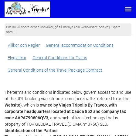
Om du vill spara dessa köpvillkor, gå till menyn i din webbläsare och välj "Spara
som...."
Villkor och Regler
General accommodation Conditions
Flygvillkor
General Conditions for Trains
General Conditions of the Travel Package Contract
The terms and conditions indicated below govern access to and use
of the URL booking.viajestripolis.com (hereinafter referred to as the
Website
), which is
owned by Viajes Tripolis By Fraveo, with
corporate headquarters located at Cauda 852 and company tax
code AAPA790606QV3,
and which utilizes technology that is
property of TOR GLOBAL TRAVEL (CICMA nº 3750) SLU.
Identification of the Parties