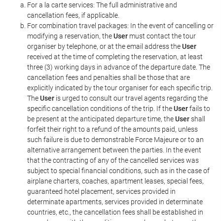
For a la carte services: The full administrative and
cancellation fees, if applicable.
For combination travel packages: In the event of cancelling or
modifying a reservation, the
User
must contact the tour
organiser by telephone, or at the email address the
User
received at the time of completing the reservation, at least
three (3) working days in advance of the departure date. The
cancellation fees and penalties shall be those that are
explicitly indicated by the tour organiser for each specific trip.
The
User
is urged to consult our travel agents regarding the
specific cancellation conditions of the trip. If the
User
fails to
be present at the anticipated departure time, the
User
shall
forfeit their right to a refund of the amounts paid, unless
such failure is due to demonstrable Force Majeure or to an
alternative arrangement between the parties. In the event
that the contracting of any of the cancelled services was
subject to special financial conditions, such as in the case of
airplane charters, coaches, apartment leases, special fees,
guaranteed hotel placement, services provided in
determinate apartments, services provided in determinate
countries, etc., the cancellation fees shall be established in