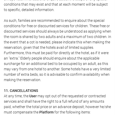
conditions that may exist and that at each moment will be subject
to specific, detailed information.
As such, families are recommended to enquire about the special
conditions for free or discounted services for children. These free or
discounted services should always be understood as applying when
the room is shared by two adults and a maximum of two children. In
the event that a cot is needed, please indicate this when making the
reservation, given that the hotels avail of limited supplies.
Furthermore, this must be paid for directly at the hotel, as if it were
an "extra." Elderly people should enquire about the applicable
surcharge for an additional bed to be occupied by an adult, as this
may vary from one hotel to another. Some hotels have a very limited
number of extra beds, so it is advisable to confirm availability when
making the reservation.
11. CANCELLATIONS
At any time, the
User
may opt out of the requested or contracted
services and shall have the right to a full refund of any amounts
paid, whether the total price or an advance deposit; however he/she
must compensate the
Platform
for the following items: