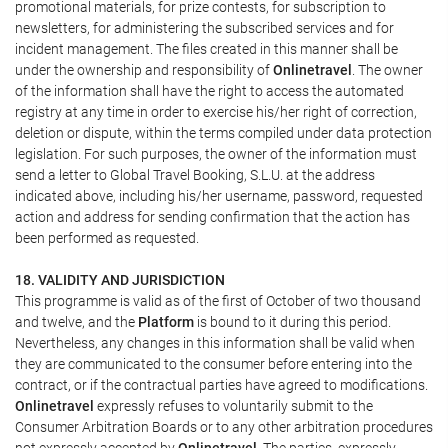
promotional materials, for prize contests, for subscription to
newsletters, for administering the subscribed services and for
incident management. The files created in this manner shall be
under the ownership and responsibility of
Onlinetravel
. The owner
of the information shall have the right to access the automated
registry at any time in order to exercise his/her right of correction,
deletion or dispute, within the terms compiled under data protection
legislation. For such purposes, the owner of the information must
send a letter to Global Travel Booking, S.L.U. at the address
indicated above, including his/her username, password, requested
action and address for sending confirmation that the action has
been performed as requested.
18. VALIDITY AND JURISDICTION
This programme is valid as of the first of October of two thousand
and twelve, and the
Platform
is bound to it during this period.
Nevertheless, any changes in this information shall be valid when
they are communicated to the consumer before entering into the
contract, or if the contractual parties have agreed to modifications.
Onlinetravel
expressly refuses to voluntarily submit to the
Consumer Arbitration Boards or to any other arbitration procedures
not expressly accepted by
Onlinetravel
. The parties, expressly