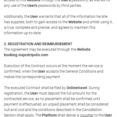
any use of the
User's
passwords by third parties.
Additionally, the
User
warrants that all of the information he/she
has supplied, both to gain access to the
Website
and whilst using it,
is true, complete and precise, and agrees to maintain this
information up-to-date.
2. REGISTRATION AND REIMBURSEMENT
The Agreement may be executed through the
Website
booking.viajestripolis.com
.
Execution of the Contract occurs at the moment the service is
confirmed, when the
User
accepts the General Conditions and
makes the corresponding payment.
The executed Contract shall be filed by
Onlinetravel
. During
registration, the
User
must deposit the full amount for the
contracted service, as no placement shall be confirmed until
payment is effectuated, an unpaid placement shall be considered
null and void and the conditions described in the Cancellation
Section shall apply. The
Platform
shall deliver a
Voucher
to the
User