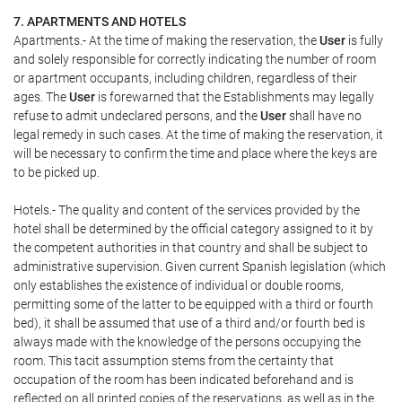
7. APARTMENTS AND HOTELS
Apartments.- At the time of making the reservation, the
User
is fully
and solely responsible for correctly indicating the number of room
or apartment occupants, including children, regardless of their
ages. The
User
is forewarned that the Establishments may legally
refuse to admit undeclared persons, and the
User
shall have no
legal remedy in such cases. At the time of making the reservation, it
will be necessary to confirm the time and place where the keys are
to be picked up.
Hotels.- The quality and content of the services provided by the
hotel shall be determined by the official category assigned to it by
the competent authorities in that country and shall be subject to
administrative supervision. Given current Spanish legislation (which
only establishes the existence of individual or double rooms,
permitting some of the latter to be equipped with a third or fourth
bed), it shall be assumed that use of a third and/or fourth bed is
always made with the knowledge of the persons occupying the
room. This tacit assumption stems from the certainty that
occupation of the room has been indicated beforehand and is
reflected on all printed copies of the reservations, as well as in the