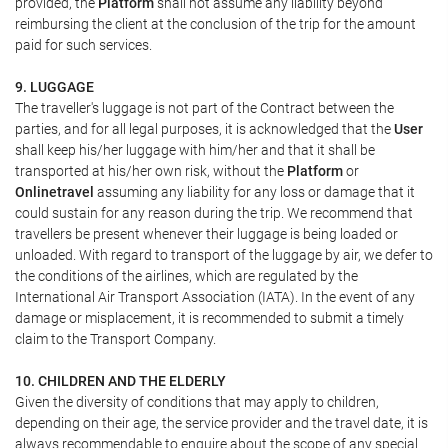
provided, the
Platform
shall not assume any liability beyond
reimbursing the client at the conclusion of the trip for the amount
paid for such services.
9. LUGGAGE
The traveller's luggage is not part of the Contract between the
parties, and for all legal purposes, it is acknowledged that the
User
shall keep his/her luggage with him/her and that it shall be
transported at his/her own risk, without the
Platform
or
Onlinetravel
assuming any liability for any loss or damage that it
could sustain for any reason during the trip. We recommend that
travellers be present whenever their luggage is being loaded or
unloaded. With regard to transport of the luggage by air, we defer to
the conditions of the airlines, which are regulated by the
International Air Transport Association (IATA). In the event of any
damage or misplacement, it is recommended to submit a timely
claim to the Transport Company.
10. CHILDREN AND THE ELDERLY
Given the diversity of conditions that may apply to children,
depending on their age, the service provider and the travel date, it is
always recommendable to enquire about the scope of any special