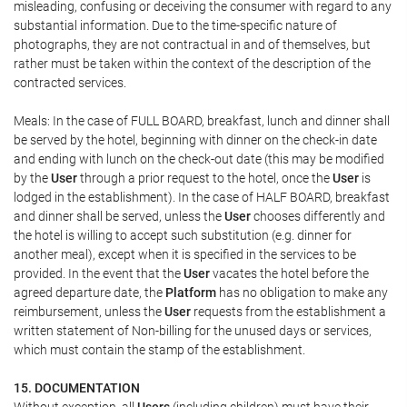
misleading, confusing or deceiving the consumer with regard to any
substantial information. Due to the time-specific nature of
photographs, they are not contractual in and of themselves, but
rather must be taken within the context of the description of the
contracted services.
Meals: In the case of FULL BOARD, breakfast, lunch and dinner shall
be served by the hotel, beginning with dinner on the check-in date
and ending with lunch on the check-out date (this may be modified
by the
User
through a prior request to the hotel, once the
User
is
lodged in the establishment). In the case of HALF BOARD, breakfast
and dinner shall be served, unless the
User
chooses differently and
the hotel is willing to accept such substitution (e.g. dinner for
another meal), except when it is specified in the services to be
provided. In the event that the
User
vacates the hotel before the
agreed departure date, the
Platform
has no obligation to make any
reimbursement, unless the
User
requests from the establishment a
written statement of Non-billing for the unused days or services,
which must contain the stamp of the establishment.
15. DOCUMENTATION
Without exception, all
Users
(including children) must have their