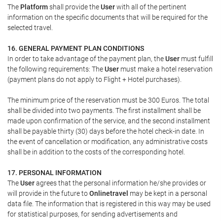
The
Platform
shall provide the
User
with all of the pertinent
information on the specific documents that will be required for the
selected travel.
16. GENERAL PAYMENT PLAN CONDITIONS
In order to take advantage of the payment plan, the
User
must fulfill
the following requirements: The
User
must make a hotel reservation
(payment plans do not apply to Flight + Hotel purchases).
The minimum price of the reservation must be 300 Euros. The total
shall be divided into two payments. The first installment shall be
made upon confirmation of the service, and the second installment
shall be payable thirty (30) days before the hotel check-in date. In
the event of cancellation or modification, any administrative costs
shall be in addition to the costs of the corresponding hotel.
17. PERSONAL INFORMATION
The
User
agrees that the personal information he/she provides or
will provide in the future to
Onlinetravel
may be kept in a personal
data file. The information that is registered in this way may be used
for statistical purposes, for sending advertisements and