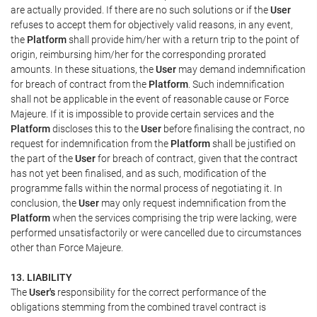
are actually provided. If there are no such solutions or if the
User
refuses to accept them for objectively valid reasons, in any event,
the
Platform
shall provide him/her with a return trip to the point of
origin, reimbursing him/her for the corresponding prorated
amounts. In these situations, the
User
may demand indemnification
for breach of contract from the
Platform
. Such indemnification
shall not be applicable in the event of reasonable cause or Force
Majeure. If it is impossible to provide certain services and the
Platform
discloses this to the
User
before finalising the contract, no
request for indemnification from the
Platform
shall be justified on
the part of the
User
for breach of contract, given that the contract
has not yet been finalised, and as such, modification of the
programme falls within the normal process of negotiating it. In
conclusion, the
User
may only request indemnification from the
Platform
when the services comprising the trip were lacking, were
performed unsatisfactorily or were cancelled due to circumstances
other than Force Majeure.
13. LIABILITY
The
User's
responsibility for the correct performance of the
obligations stemming from the combined travel contract is