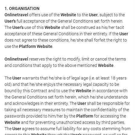
1. ORGANISATION
Onlinetravel
offers use of the
Website
to the
User
, subject to the
User's
full acceptance of the General Conditions set forth herein.
The
User's
use of this
Website
shall be construed as his/her tacit
acceptance of these General Conditions in their entirety. If the
User
does not agree to these conditions, he/she shall forfeit the right to
use the
Platform Website
.
Onlinetravel
reserves the right to modify, limit or cancel the terms
and conditions that apply to the above mentioned
Website
.
The
User
warrants that he/she is of legal age (i.e. at least 18 years
old) and that he/she enjoys the necessary legal capacity to be
bound by this Contract and to use the
Website
in accordance with
the General Conditions set forth herein, which he/she understands
and acknowledges in their entirety. The
User
shall be responsible for
taking all necessary measures to maintain the confidentiality of the
passwords provided to him/her by the
Platform
for accessing the
Website
and for preventing unauthorized access by third parties.
The
User
agrees to assume full liability for any costs stemming from
access to this
Website
through the
User's
password, as well as for