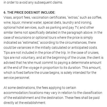
in order to avoid any subsequent claims.
6. THE PRICE DOES NOT INCLUDE:
Visas, airport fees, vaccination certificates, "extras," such as coffee,
wine, liquor, mineral water, special diets, laundry and ironing,
optional hotel services, such as parking and pay TV, and other
similar items not specifically detailed in the paragraph above. In the
case of excursions or optional tours where the price is simply
indicated as "estimated," according to the circumstances, there
could be variances in the initially calculated or anticipated costs.
Tips are not included in the price of the trip. In the case of cruises,
tips are not voluntary, and at the beginning of the cruise, the client is
advised that he/she must commit to paying a determinate amount
at the end of the voyage in proportion to its duration. This amount,
which is fixed before the cruise begins, is solely intended for the
service personnel.
At some destinations, the fees applying to certain
accommodation/locations may vary in relation to the classification
of the establishment and the destination. These fees shall be paid
directly at the establishment.