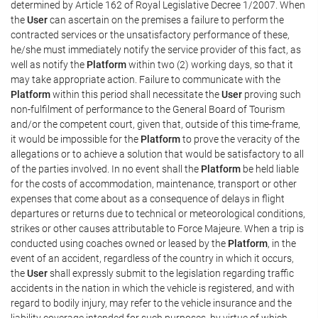
determined by Article 162 of Royal Legislative Decree 1/2007. When
the
User
can ascertain on the premises a failure to perform the
contracted services or the unsatisfactory performance of these,
he/she must immediately notify the service provider of this fact, as
well as notify the
Platform
within two (2) working days, so that it
may take appropriate action. Failure to communicate with the
Platform
within this period shall necessitate the
User
proving such
non-fulfilment of performance to the General Board of Tourism
and/or the competent court, given that, outside of this time-frame,
it would be impossible for the
Platform
to prove the veracity of the
allegations or to achieve a solution that would be satisfactory to all
of the parties involved. In no event shall the
Platform
be held liable
for the costs of accommodation, maintenance, transport or other
expenses that come about as a consequence of delays in flight
departures or returns due to technical or meteorological conditions,
strikes or other causes attributable to Force Majeure. When a trip is
conducted using coaches owned or leased by the
Platform
, in the
event of an accident, regardless of the country in which it occurs,
the
User
shall expressly submit to the legislation regarding traffic
accidents in the nation in which the vehicle is registered, and with
regard to bodily injury, may refer to the vehicle insurance and the
liability coverage intended for such purposes, by virtue of which