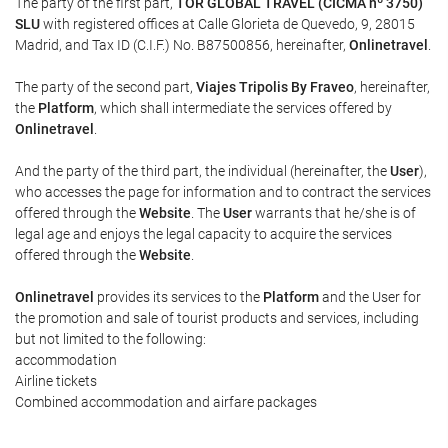
The party of the first part,
TOR GLOBAL TRAVEL (CICMA nº 3750)
SLU
with registered offices at Calle Glorieta de Quevedo, 9, 28015
Madrid, and Tax ID (C.I.F.) No. B87500856, hereinafter,
Onlinetravel
.
The party of the second part,
Viajes Tripolis By Fraveo
, hereinafter,
the
Platform
, which shall intermediate the services offered by
Onlinetravel
.
And the party of the third part, the individual (hereinafter, the
User
),
who accesses the page for information and to contract the services
offered through the
Website
. The
User
warrants that he/she is of
legal age and enjoys the legal capacity to acquire the services
offered through the
Website
.
Onlinetravel
provides its services to the
Platform
and the User for
the promotion and sale of tourist products and services, including
but not limited to the following:
accommodation
Airline tickets
Combined accommodation and airfare packages