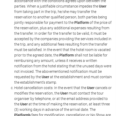
accordance with the conditions agreed upon between the
parties. When a justifiable circumstance impedes the
User
from taking part in the trip, he/she may transfer the
reservation to another qualified person, both parties being
jointly responsible for payment to the
Platform
of the price of
the reservation, plus any additional expenses resulting from
the transfer. In order for the transfer to be valid, it must be
accepted by the companies providing the services included in
the trip, and any additional fees resulting from the transfer
must be satisfied. In the event that the hotel room is vacated
prior to the agreed date, the
Platform
shall not be liable for
reimbursing any amount, unless it receives a written
notification from the hotel stating that the unused days were
not invoiced. The abovementioned notification must be
requested by the
User
at the establishment and must contain
the establishment's stamp.
Hotel cancellation costs: In the event that the
User
cancels or
modifies the reservation, the
User
must contact the tour
organiser by telephone, or at the email address provided to
the
User
at the time of making the reservation, at least three
(3) working days in advance of the arrival date. The
Platform's
fees for modification, cancellation or No Show are