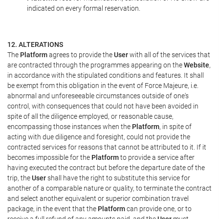
indicated on every formal reservation.
12. ALTERATIONS
The
Platform
agrees to provide the
User
with all of the services that
are contracted through the programmes appearing on the
Website
,
in accordance with the stipulated conditions and features. It shall
be exempt from this obligation in the event of Force Majeure, i.e.
abnormal and unforeseeable circumstances outside of one's
control, with consequences that could not have been avoided in
spite of all the diligence employed, or reasonable cause,
encompassing those instances when the
Platform
, in spite of
acting with due diligence and foresight, could not provide the
contracted services for reasons that cannot be attributed to it. If it
becomes impossible for the
Platform
to provide a service after
having executed the contract but before the departure date of the
trip, the
User
shall have the right to substitute this service for
another of a comparable nature or quality, to terminate the contract
and select another equivalent or superior combination travel
package, in the event that the
Platform
can provide one, or to
receive a full refund of any amounts paid, and the
User
must