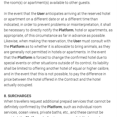
the room(s) or apartment(s) available to other guests.
In the event that the
User
anticipates arriving at the reserved hotel
or apartment on a different date or at a different time than
indicated, in order to prevent problems or misinterpretation, it shall
be necessary to directly notify the
Platform
, hotel or apartments, as
appropriate, of this circumstance as far in advance as possible.
Likewise, when making the reservation, the
User
must consult with
the
Platform
as to whether it is allowable to bring animals, as they
are generally not permitted in hotels or apartments. In the event
that the
Platform
is forced to change the confirmed hotel due to
special events or other situations outside of its control, its liability
shall be limited to offering another hotel of equal or higher calibre,
and in the event that this is not possible, to pay the difference in
price between the hotel offered in the Contract and the hotel
actually occupied.
8. SURCHARGES
When travellers request additional prepaid services that cannot be
definitely confirmed by the
Platform
, such as individual room
services, ocean views, private baths, etc., and these cannot be