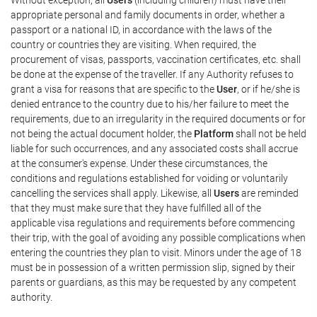
appropriate personal and family documents in order, whether a
passport or a national ID, in accordance with the laws of the
country or countries they are visiting. When required, the
procurement of visas, passports, vaccination certificates, etc. shall
be done at the expense of the traveller. If any Authority refuses to
grant a visa for reasons that are specific to the
User
, or if he/she is
denied entrance to the country due to his/her failure to meet the
requirements, due to an irregularity in the required documents or for
not being the actual document holder, the
Platform
shall not be held
liable for such occurrences, and any associated costs shall accrue
at the consumer's expense. Under these circumstances, the
conditions and regulations established for voiding or voluntarily
cancelling the services shall apply. Likewise, all
Users
are reminded
that they must make sure that they have fulfilled all of the
applicable visa regulations and requirements before commencing
their trip, with the goal of avoiding any possible complications when
entering the countries they plan to visit. Minors under the age of 18
must be in possession of a written permission slip, signed by their
parents or guardians, as this may be requested by any competent
authority.