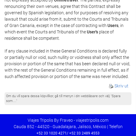
renouncing their own venues, agree that this Contract shall be
governed by Spanish legislation, and for purposes of resolving any
lawsuit that could arise from it, submit to the Courts and Tribunals
of Gran Canaria, except in the case of contracting with
Users
, in
which event the Courts and Tribunals of the
User's
place of
residence shall be competent.
If any clause included in these General Conditions is declared fully
or partially null or void, such nullity or voidness shall only affect the
provision or portion of the same that has been declared null or void,
with the rest of the General Conditions remaining in full effect, as if
such affected provision or portion of the same was never included.
Skriv ut
Om du vill spara dessa köpvillkor, gå till menyn i din webbläsare och välj "Spara
som...."
Viajes Tripolis By Fraveo - viajestripolis.com
Cauda 852 - 44520 - Guadalajara, Jalisco, México | Telefon
+52 33 1020 4271/ +52 33 2489 4553