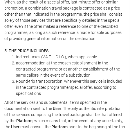
When, as the result of a special offer, last minute offer or similar
promotion, a combination travel package is contracted at a price
other than that indicated in the programme, the price shall consist
solely of those services that are specifically detailed in the special
offer, even if the offer makes a reference to one of the described
programmes, as long as such reference is made for sole purposes
of providing general information on the destination.
5. THE PRICE INCLUDES:
Indirect taxes (V.A.T., I.G.I.C.), when applicable
accommodation at the chosen establishment in the
contracted programme or at another establishment of the
same calibre in the event of a substitution
Round-trip transportation, whenever this service is included
in the contracted programme/special offer, according to
specifications
All of the services and supplemental items specified in the
documentation sent to the
User
. The only authentic interpretation
of the services comprising the travel package shall be that offered
by the
Platform
, which means that, in the event of any uncertainty,
the
User
must consult the
Platform
prior to the beginning of the trip