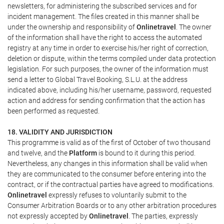
newsletters, for administering the subscribed services and for
incident management. The files created in this manner shall be
under the ownership and responsibility of
Onlinetravel
. The owner
of the information shall have the right to access the automated
registry at any time in order to exercise his/her right of correction,
deletion or dispute, within the terms compiled under data protection
legislation. For such purposes, the owner of the information must
send a letter to Global Travel Booking, S.L.U. at the address
indicated above, including his/her username, password, requested
action and address for sending confirmation that the action has
been performed as requested.
18. VALIDITY AND JURISDICTION
This programme is valid as of the first of October of two thousand
and twelve, and the
Platform
is bound to it during this period.
Nevertheless, any changes in this information shall be valid when
they are communicated to the consumer before entering into the
contract, or if the contractual parties have agreed to modifications.
Onlinetravel
expressly refuses to voluntarily submit to the
Consumer Arbitration Boards or to any other arbitration procedures
not expressly accepted by
Onlinetravel
. The parties, expressly