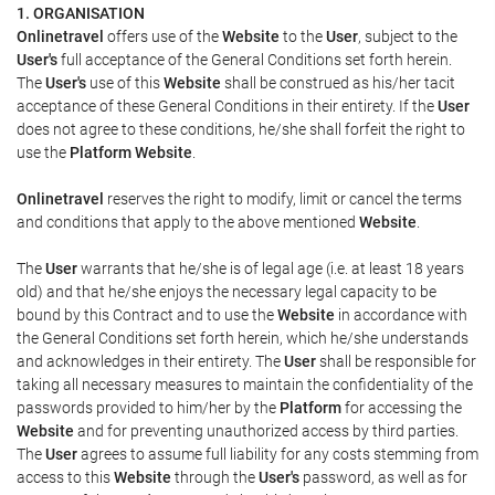
1. ORGANISATION
Onlinetravel
offers use of the
Website
to the
User
, subject to the
User's
full acceptance of the General Conditions set forth herein.
The
User's
use of this
Website
shall be construed as his/her tacit
acceptance of these General Conditions in their entirety. If the
User
does not agree to these conditions, he/she shall forfeit the right to
use the
Platform Website
.
Onlinetravel
reserves the right to modify, limit or cancel the terms
and conditions that apply to the above mentioned
Website
.
The
User
warrants that he/she is of legal age (i.e. at least 18 years
old) and that he/she enjoys the necessary legal capacity to be
bound by this Contract and to use the
Website
in accordance with
the General Conditions set forth herein, which he/she understands
and acknowledges in their entirety. The
User
shall be responsible for
taking all necessary measures to maintain the confidentiality of the
passwords provided to him/her by the
Platform
for accessing the
Website
and for preventing unauthorized access by third parties.
The
User
agrees to assume full liability for any costs stemming from
access to this
Website
through the
User's
password, as well as for