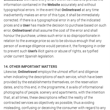
information contained in the
Website
accurately and without
typographical errors. In the event that
Onlinetravel
at any time
inadvertently makes an error of this type, it shall be immediately
corrected. If there is a typographical error in any of the indicated
prices and a
User
has made the decision to purchase based on such
error,
Onlinetravel
shall assume the cost of the error and shall
honour the purchase, unless such error is so disproportionate in
relation to the average price so as to be obvious enough that any
person of average diligence would perceive it, the foregoing in order
to prevent such
User's
illicit gains or abuse of rights, as typified
under current Spanish legislation.
14. OTHER IMPORTANT MATTERS
Likewise,
Onlinetravel
employs the utmost effort and diligence
when indicating the descriptions of each service, which have been
provided by the establishments themselves, on the reservation
dates, and to this end, in the programme, it avails of informational
photographs of people, scenery and apartments, with the intention
that, at all times, these descriptions reflect the reality of the
contracted services as objectively as possible, thus avoiding
misleading, confusing or deceiving the consumer with regard to any