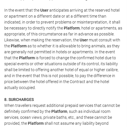
In the event that the
User
anticipates arriving at the reserved hotel
or apartment on a different date or at a different time than
indicated, in order to prevent problems or misinterpretation, it shall
be necessary to directly notify the
Platform
, hotel or apartments, as
appropriate, of this circumstance as far in advance as possible.
Likewise, when making the reservation, the
User
must consult with
the
Platform
as to whether it is allowable to bring animals, as they
are generally not permitted in hotels or apartments. In the event
that the
Platform
is forced to change the confirmed hotel due to
special events or other situations outside of its control, its liability
shall be limited to offering another hotel of equal or higher calibre,
and in the event that this is not possible, to pay the difference in
price between the hotel offered in the Contract and the hotel
actually occupied.
8. SURCHARGES
When travellers request additional prepaid services that cannot be
definitely confirmed by the
Platform
, such as individual room
services, ocean views, private baths, etc., and these cannot be
provided, the
Platform
shall not assume any liability beyond