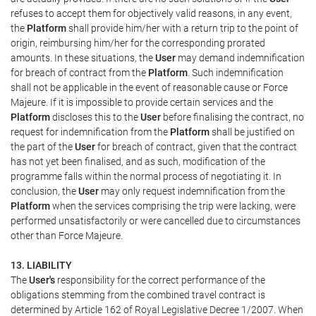
refuses to accept them for objectively valid reasons, in any event,
the
Platform
shall provide him/her with a return trip to the point of
origin, reimbursing him/her for the corresponding prorated
amounts. In these situations, the
User
may demand indemnification
for breach of contract from the
Platform
. Such indemnification
shall not be applicable in the event of reasonable cause or Force
Majeure. If it is impossible to provide certain services and the
Platform
discloses this to the
User
before finalising the contract, no
request for indemnification from the
Platform
shall be justified on
the part of the
User
for breach of contract, given that the contract
has not yet been finalised, and as such, modification of the
programme falls within the normal process of negotiating it. In
conclusion, the
User
may only request indemnification from the
Platform
when the services comprising the trip were lacking, were
performed unsatisfactorily or were cancelled due to circumstances
other than Force Majeure.
13. LIABILITY
The
User's
responsibility for the correct performance of the
obligations stemming from the combined travel contract is
determined by Article 162 of Royal Legislative Decree 1/2007. When