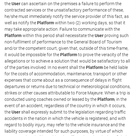
the
User
can ascertain on the premises a failure to perform the
contracted services or the unsatisfactory performance of these,
he/she must immediately notify the service provider of this fact, as
well as notify the
Platform
within two (2) working days, so that it
may take appropriate action. Failure to communicate with the
Platform
within this period shall necessitate the
User
proving such
non-fulfilment of performance to the General Board of Tourism
and/or the competent court, given that, outside of this time-frame,
it would be impossible for the
Platform
to prove the veracity of the
allegations or to achieve a solution that would be satisfactory to all
of the parties involved. In no event shall the
Platform
be held liable
for the costs of accommodation, maintenance, transport or other
expenses that come about as a consequence of delays in flight
departures or returns due to technical or meteorological conditions,
strikes or other causes attributable to Force Majeure. When a trip is
conducted using coaches owned or leased by the
Platform
, in the
event of an accident, regardless of the country in which it occurs,
the
User
shall expressly submit to the legislation regarding traffic
accidents in the nation in which the vehicle is registered, and with
regard to bodily injury, may refer to the vehicle insurance and the
liability coverage intended for such purposes, by virtue of which