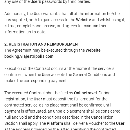
any use of the
User's
passwords by third parties.
Additionally, the
User
warrants that all of the information he/she
has supplied, both to gain access to the
Website
and whilst using it,
is true, complete and precise, and agrees to maintain this
information up-to-date.
2. REGISTRATION AND REIMBURSEMENT
The Agreement may be executed through the
Website
booking.viajestripolis.com
.
Execution of the Contract occurs at the moment the service is
confirmed, when the
User
accepts the General Conditions and
makes the corresponding payment.
The executed Contract shall be filed by
Onlinetravel
. During
registration, the
User
must deposit the full amount for the
contracted service, as no placement shall be confirmed until
payment is effectuated, an unpaid placement shall be considered
null and void and the conditions described in the Cancellation
Section shall apply. The
Platform
shall deliver a
Voucher
to the
User
at the address provided by the latter, specifying the contracted