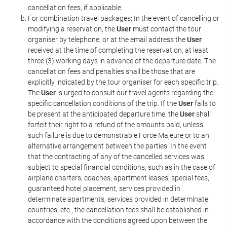
cancellation fees, if applicable.
For combination travel packages: In the event of cancelling or
modifying a reservation, the
User
must contact the tour
organiser by telephone, or at the email address the
User
received at the time of completing the reservation, at least
three (3) working days in advance of the departure date. The
cancellation fees and penalties shall be those that are
explicitly indicated by the tour organiser for each specific trip.
The
User
is urged to consult our travel agents regarding the
specific cancellation conditions of the trip. If the
User
fails to
be present at the anticipated departure time, the
User
shall
forfeit their right to a refund of the amounts paid, unless
such failure is due to demonstrable Force Majeure or to an
alternative arrangement between the parties. In the event
that the contracting of any of the cancelled services was
subject to special financial conditions, such as in the case of
airplane charters, coaches, apartment leases, special fees,
guaranteed hotel placement, services provided in
determinate apartments, services provided in determinate
countries, etc., the cancellation fees shall be established in
accordance with the conditions agreed upon between the