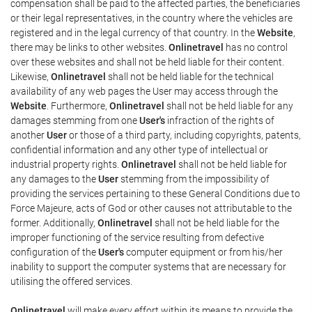
compensation shall be paid to the affected parties, the beneficiaries
or their legal representatives, in the country where the vehicles are
registered and in the legal currency of that country. In the
Website
,
there may be links to other websites.
Onlinetravel
has no control
over these websites and shall not be held liable for their content.
Likewise,
Onlinetravel
shall not be held liable for the technical
availability of any web pages the User may access through the
Website
. Furthermore,
Onlinetravel
shall not be held liable for any
damages stemming from one
User's
infraction of the rights of
another
User
or those of a third party, including copyrights, patents,
confidential information and any other type of intellectual or
industrial property rights.
Onlinetravel
shall not be held liable for
any damages to the
User
stemming from the impossibility of
providing the services pertaining to these General Conditions due to
Force Majeure, acts of God or other causes not attributable to the
former. Additionally,
Onlinetravel
shall not be held liable for the
improper functioning of the service resulting from defective
configuration of the
User's
computer equipment or from his/her
inability to support the computer systems that are necessary for
utilising the offered services.
Onlinetravel
will make every effort within its means to provide the