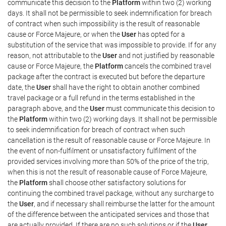
communicate this decision to the
Platform
within two (2) working
days. It shall not be permissible to seek indemnification for breach
of contract when such impossibility is the result of reasonable
cause or Force Majeure, or when the
User
has opted for a
substitution of the service that was impossible to provide. If for any
reason, not attributable to the
User
and not justified by reasonable
cause or Force Majeure, the
Platform
cancels the combined travel
package after the contract is executed but before the departure
date, the
User
shall have the right to obtain another combined
travel package or a full refund in the terms established in the
paragraph above, and the
User
must communicate this decision to
the
Platform
within two (2) working days. It shall not be permissible
to seek indemnification for breach of contract when such
cancellation is the result of reasonable cause or Force Majeure. In
the event of non-fulfilment or unsatisfactory fulfilment of the
provided services involving more than 50% of the price of the trip,
when this is not the result of reasonable cause of Force Majeure,
the
Platform
shall choose other satisfactory solutions for
continuing the combined travel package, without any surcharge to
the
User
, and if necessary shall reimburse the latter for the amount
of the difference between the anticipated services and those that
are actually provided. If there are no such solutions or if the
User