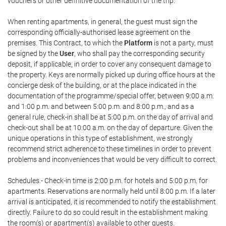
vouchers or other definitive documentation of the trip.
When renting apartments, in general, the guest must sign the
corresponding officially-authorised lease agreement on the
premises. This Contract, to which the
Platform
is not a party, must
be signed by the
User
, who shall pay the corresponding security
deposit, if applicable, in order to cover any consequent damage to
the property. Keys are normally picked up during office hours at the
concierge desk of the building, or at the place indicated in the
documentation of the programme/special offer, between 9:00 a.m.
and 1:00 p.m. and between 5:00 p.m. and 8:00 p.m., and as a
general rule, check-in shall be at 5:00 p.m. on the day of arrival and
check-out shall be at 10:00 a.m. on the day of departure. Given the
unique operations in this type of establishment, we strongly
recommend strict adherence to these timelines in order to prevent
problems and inconveniences that would be very difficult to correct.
Schedules.- Check-in time is 2:00 p.m. for hotels and 5:00 p.m. for
apartments. Reservations are normally held until 8:00 p.m. If a later
arrival is anticipated, it is recommended to notify the establishment
directly. Failure to do so could result in the establishment making
the room(s) or apartment(s) available to other guests.