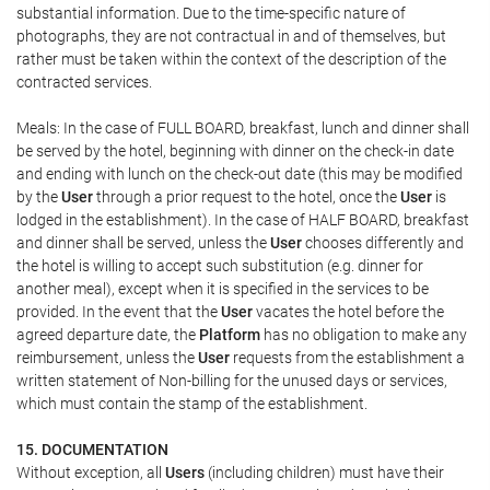
substantial information. Due to the time-specific nature of
photographs, they are not contractual in and of themselves, but
rather must be taken within the context of the description of the
contracted services.
Meals: In the case of FULL BOARD, breakfast, lunch and dinner shall
be served by the hotel, beginning with dinner on the check-in date
and ending with lunch on the check-out date (this may be modified
by the
User
through a prior request to the hotel, once the
User
is
lodged in the establishment). In the case of HALF BOARD, breakfast
and dinner shall be served, unless the
User
chooses differently and
the hotel is willing to accept such substitution (e.g. dinner for
another meal), except when it is specified in the services to be
provided. In the event that the
User
vacates the hotel before the
agreed departure date, the
Platform
has no obligation to make any
reimbursement, unless the
User
requests from the establishment a
written statement of Non-billing for the unused days or services,
which must contain the stamp of the establishment.
15. DOCUMENTATION
Without exception, all
Users
(including children) must have their