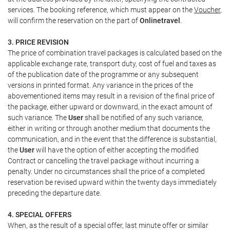
services. The booking reference, which must appear on the
Voucher
,
will confirm the reservation on the part of
Onlinetravel
.
3. PRICE REVISION
The price of combination travel packages is calculated based on the
applicable exchange rate, transport duty, cost of fuel and taxes as
of the publication date of the programme or any subsequent
versions in printed format. Any variance in the prices of the
abovementioned items may result in a revision of the final price of
the package, either upward or downward, in the exact amount of
such variance. The
User
shall be notified of any such variance,
either in writing or through another medium that documents the
communication, and in the event that the difference is substantial,
the
User
will have the option of either accepting the modified
Contract or cancelling the travel package without incurring a
penalty. Under no circumstances shall the price of a completed
reservation be revised upward within the twenty days immediately
preceding the departure date.
4. SPECIAL OFFERS
When, as the result of a special offer, last minute offer or similar