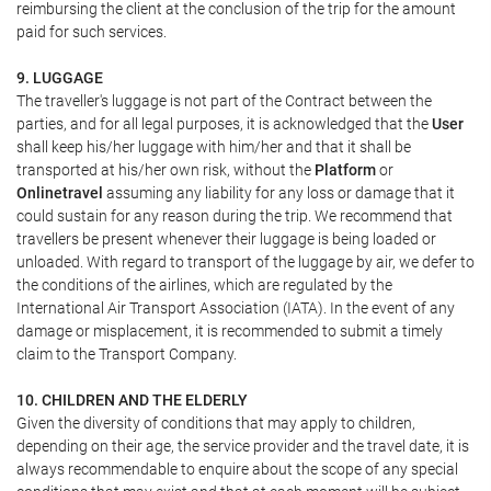
reimbursing the client at the conclusion of the trip for the amount
paid for such services.
9. LUGGAGE
The traveller's luggage is not part of the Contract between the
parties, and for all legal purposes, it is acknowledged that the
User
shall keep his/her luggage with him/her and that it shall be
transported at his/her own risk, without the
Platform
or
Onlinetravel
assuming any liability for any loss or damage that it
could sustain for any reason during the trip. We recommend that
travellers be present whenever their luggage is being loaded or
unloaded. With regard to transport of the luggage by air, we defer to
the conditions of the airlines, which are regulated by the
International Air Transport Association (IATA). In the event of any
damage or misplacement, it is recommended to submit a timely
claim to the Transport Company.
10. CHILDREN AND THE ELDERLY
Given the diversity of conditions that may apply to children,
depending on their age, the service provider and the travel date, it is
always recommendable to enquire about the scope of any special