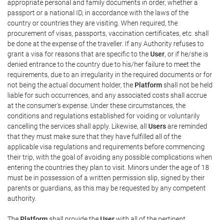
appropriate personal and family documents in order, whether a
passport or a national ID, in accordance with the laws of the
country or countries they are visiting. When required, the
procurement of visas, passports, vaccination certificates, etc. shall
be done at the expense of the traveller. If any Authority refuses to
grant a visa for reasons that are specific to the
User
, or if he/she is
denied entrance to the country due to his/her failure to meet the
requirements, due to an irregularity in the required documents or for
not being the actual document holder, the
Platform
shall not be held
liable for such occurrences, and any associated costs shall accrue
at the consumer's expense. Under these circumstances, the
conditions and regulations established for voiding or voluntarily
cancelling the services shall apply. Likewise, all
Users
are reminded
that they must make sure that they have fulfilled all of the
applicable visa regulations and requirements before commencing
their trip, with the goal of avoiding any possible complications when
entering the countries they plan to visit. Minors under the age of 18
must be in possession of a written permission slip, signed by their
parents or guardians, as this may be requested by any competent
authority.
The
Platform
shall provide the
User
with all of the pertinent