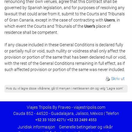
renouncing their own venues, agree that this Contract shall be
governed by Spanish legislation, and for purposes of resolving any
lawsuit that could arise from it, submit to the Courts and Tribunals
of Gran Canaria, except in the case of contracting with
Users
, in
which event the Courts and Tribunals of the
User's
place of
residence shall be competent.
If any clause included in these General Conditions is declared fully
or partially null or void, such nullity or voidness shall only affect the
provision or portion of the same that has been declared null or void,
with the rest of the General Conditions remaining in full effect, as if
such affected provision or portion of the same was never included.
Skriv ut
Hvis du vil lagre disse vilkårene, gå til menyen i nettleseren din og velg "Lagre som"
Viajes Tripolis By Fraveo - viajestripolis.com
Cauda 852 - 44520 - Guadalajara, Jalisco, México | Telefon
+52 33 1020 4271/ +52 33 2489 4553
Juridisk informasjon
Generelle betingelser og vilkår