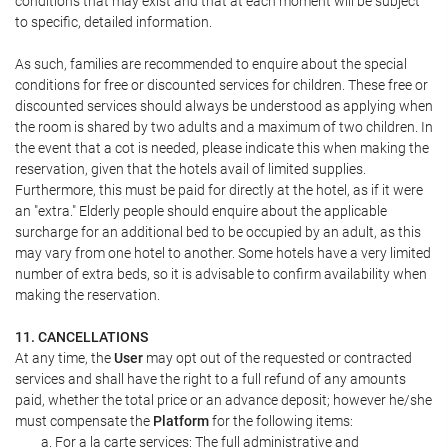
conditions that may exist and that at each moment will be subject
to specific, detailed information.
As such, families are recommended to enquire about the special
conditions for free or discounted services for children. These free or
discounted services should always be understood as applying when
the room is shared by two adults and a maximum of two children. In
the event that a cot is needed, please indicate this when making the
reservation, given that the hotels avail of limited supplies.
Furthermore, this must be paid for directly at the hotel, as if it were
an "extra." Elderly people should enquire about the applicable
surcharge for an additional bed to be occupied by an adult, as this
may vary from one hotel to another. Some hotels have a very limited
number of extra beds, so it is advisable to confirm availability when
making the reservation.
11. CANCELLATIONS
At any time, the
User
may opt out of the requested or contracted
services and shall have the right to a full refund of any amounts
paid, whether the total price or an advance deposit; however he/she
must compensate the
Platform
for the following items:
For a la carte services: The full administrative and