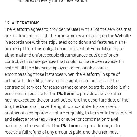
indicated on every formal reservation.
12. ALTERATIONS
The
Platform
agrees to provide the
User
with all of the services that
are contracted through the programmes appearing on the
Website
,
in accordance with the stipulated conditions and features. It shall
be exempt from this obligation in the event of Force Majeure, i.e.
abnormal and unforeseeable circumstances outside of one's
control, with consequences that could not have been avoided in
spite of all the diligence employed, or reasonable cause,
encompassing those instances when the
Platform
, in spite of
acting with due diligence and foresight, could not provide the
contracted services for reasons that cannot be attributed to it. If it
becomes impossible for the
Platform
to provide a service after
having executed the contract but before the departure date of the
trip, the
User
shall have the right to substitute this service for
another of a comparable nature or quality, to terminate the contract
and select another equivalent or superior combination travel
package, in the event that the
Platform
can provide one, or to
receive a full refund of any amounts paid, and the
User
must