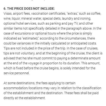
6. THE PRICE DOES NOT INCLUDE:
Visas, airport fees, vaccination certificates, "extras," such as coffee,
wine, liquor, mineral water, special diets, laundry and ironing,
optional hotel services, such as parking and pay TV, and other
similar items not specifically detailed in the paragraph above. In the
case of excursions or optional tours where the price is simply
indicated as "estimated," according to the circumstances, there
could be variances in the initially calculated or anticipated costs.
Tips are not included in the price of the trip. In the case of cruises,
tips are not voluntary, and at the beginning of the cruise, the client is
advised that he/she must commit to paying a determinate amount
at the end of the voyage in proportion to its duration. This amount,
which is fixed before the cruise begins, is solely intended for the
service personnel.
At some destinations, the fees applying to certain
accommodation/locations may vary in relation to the classification
of the establishment and the destination. These fees shall be paid
directly at the establishment.