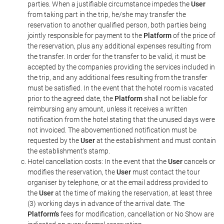
parties. When a justifiable circumstance impedes the
User
from taking part in the trip, he/she may transfer the
reservation to another qualified person, both parties being
jointly responsible for payment to the
Platform
of the price of
the reservation, plus any additional expenses resulting from
the transfer. In order for the transfer to be valid, it must be
accepted by the companies providing the services included in
the trip, and any additional fees resulting from the transfer
must be satisfied. In the event that the hotel room is vacated
prior to the agreed date, the
Platform
shall not be liable for
reimbursing any amount, unless it receives a written
notification from the hotel stating that the unused days were
not invoiced. The abovementioned notification must be
requested by the
User
at the establishment and must contain
the establishment's stamp.
Hotel cancellation costs: In the event that the
User
cancels or
modifies the reservation, the
User
must contact the tour
organiser by telephone, or at the email address provided to
the
User
at the time of making the reservation, at least three
(3) working days in advance of the arrival date. The
Platform's
fees for modification, cancellation or No Show are