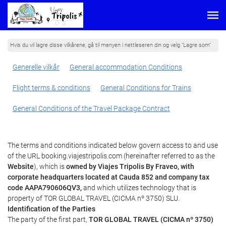
Hvis du vil lagre disse vilkårene, gå til menyen i nettleseren din og velg "Lagre som"
Generelle vilkår
General accommodation Conditions
Flight terms & conditions
General Conditions for Trains
General Conditions of the Travel Package Contract
The terms and conditions indicated below govern access to and use
of the URL booking.viajestripolis.com (hereinafter referred to as the
Website
), which is
owned by Viajes Tripolis By Fraveo, with
corporate headquarters located at Cauda 852 and company tax
code AAPA790606QV3,
and which utilizes technology that is
property of TOR GLOBAL TRAVEL (CICMA nº 3750) SLU.
Identification of the Parties
The party of the first part,
TOR GLOBAL TRAVEL (CICMA nº 3750)