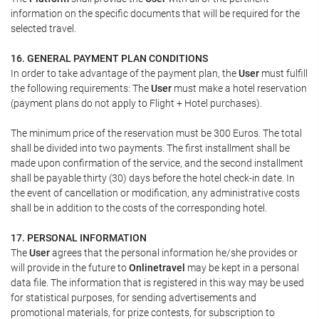
information on the specific documents that will be required for the
selected travel.
16. GENERAL PAYMENT PLAN CONDITIONS
In order to take advantage of the payment plan, the
User
must fulfill
the following requirements: The
User
must make a hotel reservation
(payment plans do not apply to Flight + Hotel purchases).
The minimum price of the reservation must be 300 Euros. The total
shall be divided into two payments. The first installment shall be
made upon confirmation of the service, and the second installment
shall be payable thirty (30) days before the hotel check-in date. In
the event of cancellation or modification, any administrative costs
shall be in addition to the costs of the corresponding hotel.
17. PERSONAL INFORMATION
The
User
agrees that the personal information he/she provides or
will provide in the future to
Onlinetravel
may be kept in a personal
data file. The information that is registered in this way may be used
for statistical purposes, for sending advertisements and
promotional materials, for prize contests, for subscription to