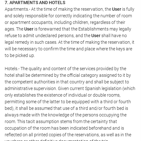
7. APARTMENTS AND HOTELS
Apartments.- At the time of making the reservation, the
User
is fully
and solely responsible for correctly indicating the number of room
or apartment occupants, including children, regardless of their
ages. The
User
is forewarned that the Establishments may legally
refuse to admit undeclared persons, and the
User
shall have no
legal remedy in such cases. At the time of making the reservation, it
will be necessary to confirm the time and place where the keys are
to be picked up.
Hotels.- The quality and content of the services provided by the
hotel shall be determined by the official category assigned to it by
the competent authorities in that country and shall be subject to
administrative supervision. Given current Spanish legislation (which
only establishes the existence of individual or double rooms,
permitting some of the latter to be equipped with a third or fourth
bed), it shall be assumed that use of a third and/or fourth bed is
always made with the knowledge of the persons occupying the
room. This tacit assumption stems from the certainty that
occupation of the room has been indicated beforehand and is
reflected on all printed copies of the reservations, as well as in the