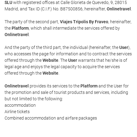
SLU
with registered offices at Calle Glorieta de Quevedo, 9, 28015
Madrid, and Tax ID (C.I.F.) No. B87500856, hereinafter,
Onlinetravel
.
The party of the second part,
Viajes Tripolis By Fraveo
, hereinafter,
the
Platform
, which shall intermediate the services offered by
Onlinetravel
.
And the party of the third part, the individual (hereinafter, the
User
),
who accesses the page for information and to contract the services
offered through the
Website
. The
User
warrants that he/she is of
legal age and enjoys the legal capacity to acquire the services
offered through the
Website
.
Onlinetravel
provides its services to the
Platform
and the User for
the promotion and sale of tourist products and services, including
but not limited to the following:
accommodation
Airline tickets
Combined accommodation and airfare packages