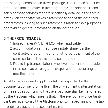
promotion, a combination travel package is contracted at a price
other than that indicated in the programme, the price shall consist
solely of those services that are specifically detailed in the special
offer, even if the offer makes a reference to one of the described
programmes, as long as such reference is made for sole purposes
of providing general information on the destination.
5. THE PRICE INCLUDES:
Indirect taxes (V.A.T., I.G.I.C.), when applicable
accommodation at the chosen establishment in the
contracted programme or at another establishment of the
same calibre in the event of a substitution
Round-trip transportation, whenever this service is included
in the contracted programme/special offer, according to
specifications
All of the services and supplemental items specified in the
documentation sent to the
User
. The only authentic interpretation
of the services comprising the travel package shall be that offered
by the
Platform
, which means that, in the event of any uncertainty,
the
User
must consult the
Platform
prior to the beginning of the trip
in order to avoid any subsequent claims.