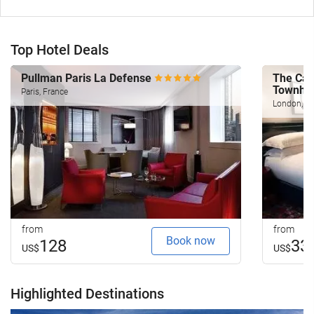
Top Hotel Deals
Pullman Paris La Defense
The Cap
Townho
Paris, France
London, U
from
from
Book now
128
33
US$
US$
Highlighted Destinations