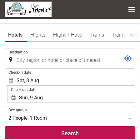
Hotels
Flights
Flight + Hotel
Trains
Train + hotel
.
Destination
.
Check-in date
Check-out date
Occupancy
Occupancy
2
People
,
1
Room
Search