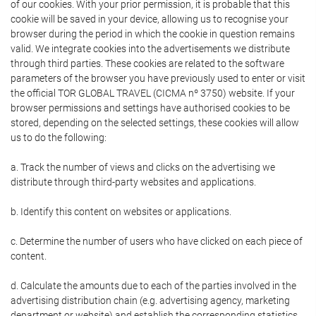
of our cookies. With your prior permission, it is probable that this
cookie will be saved in your device, allowing us to recognise your
browser during the period in which the cookie in question remains
valid. We integrate cookies into the advertisements we distribute
through third parties. These cookies are related to the software
parameters of the browser you have previously used to enter or visit
the official TOR GLOBAL TRAVEL (CICMA nº 3750) website. If your
browser permissions and settings have authorised cookies to be
stored, depending on the selected settings, these cookies will allow
us to do the following:
a. Track the number of views and clicks on the advertising we
distribute through third-party websites and applications.
b. Identify this content on websites or applications.
c. Determine the number of users who have clicked on each piece of
content.
d. Calculate the amounts due to each of the parties involved in the
advertising distribution chain (e.g. advertising agency, marketing
department or website) and establish the corresponding statistics.