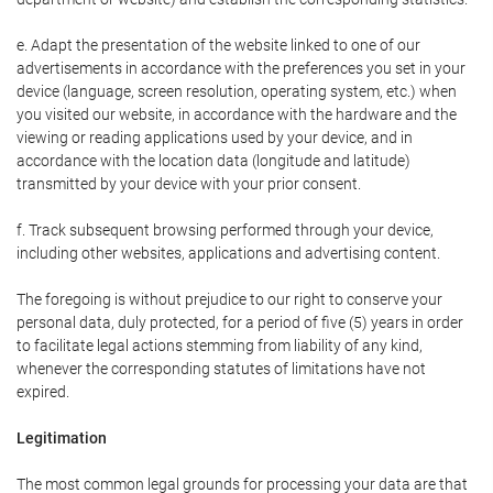
e. Adapt the presentation of the website linked to one of our
advertisements in accordance with the preferences you set in your
device (language, screen resolution, operating system, etc.) when
you visited our website, in accordance with the hardware and the
viewing or reading applications used by your device, and in
accordance with the location data (longitude and latitude)
transmitted by your device with your prior consent.
f. Track subsequent browsing performed through your device,
including other websites, applications and advertising content.
The foregoing is without prejudice to our right to conserve your
personal data, duly protected, for a period of five (5) years in order
to facilitate legal actions stemming from liability of any kind,
whenever the corresponding statutes of limitations have not
expired.
Legitimation
The most common legal grounds for processing your data are that