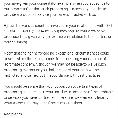
you have given your consent (for example, when you subscribe to
our newsletter) or that such processing is necessary in order to
provide a product or service you have contracted with us.
By law, the various countries involved in your relationship with TOR
GLOBAL TRAVEL (CICMA nº 3750) may require your data to be
processed in a given way (for example, in relation to tax matters or
border issues).
Notwithstanding the foregoing, exceptional circumstances could
arise in which the legal grounds for processing your data are of
legitimate concern. Although we may not be able to waive such
processing, we assure you that the use of your data will be
restricted and carried out in accordance with best practices.
You should be aware that your opposition to certain types of
processing could result in your inability to use some of the products
or services you have contracted. Therefore, we waive any liability
whatsoever that may arise from such situations.
Recipients