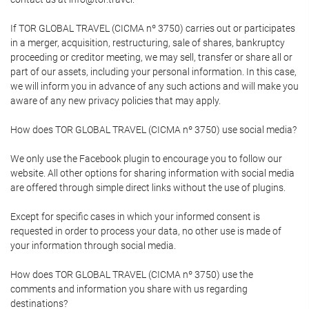
If TOR GLOBAL TRAVEL (CICMA nº 3750) carries out or participates
in a merger, acquisition, restructuring, sale of shares, bankruptcy
proceeding or creditor meeting, we may sell, transfer or share all or
part of our assets, including your personal information. In this case,
we will inform you in advance of any such actions and will make you
aware of any new privacy policies that may apply.
How does TOR GLOBAL TRAVEL (CICMA nº 3750) use social media?
We only use the Facebook plugin to encourage you to follow our
website. All other options for sharing information with social media
are offered through simple direct links without the use of plugins.
Except for specific cases in which your informed consent is
requested in order to process your data, no other use is made of
your information through social media.
How does TOR GLOBAL TRAVEL (CICMA nº 3750) use the
comments and information you share with us regarding
destinations?