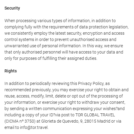
Security
When processing various types of information, in addition to
complying fully with the requirements of data protection legislation,
we consistently employ the latest security, encryption and access
control systems in order to prevent unauthorised access and
unwarranted use of personal information. In this way, we ensure
that only authorised personnel will have access to your data and
only for purposes of fulfilling their assigned duties.
Rights
In addition to periodically reviewing this Privacy Policy, as
recommended previously, you may exercise your right to obtain and
reuse, access, modify, limit, delete or opt out of the processing of
your information, or exercise your right to withdraw your consent,
by sending a written communication expressing your wishes?and
including a copy of your ID?via post to TOR GLOBAL TRAVEL
(CICMA nº 3750) at Glorieta de Quevedo, 9, 28015 Madrid or via
email to info@tor.travel.