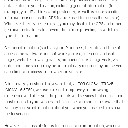
data related to your location, including general information (for
example, your IP address and postcode), as well as more specific
information (such as the GPS feature used to access the website).
Whenever the device permits it, you may disable the GPS and other
geolocation features to prevent them from providing us with this
type of information.
Certain information (such as your IP address, the date and time of
access, the hardware and software you use, reference and exit
pages, website browsing habits, number of clicks, page visits, visit
order and time spent) may be automatically recorded by our servers
each time you access or browse our website.
Additionally, you should be aware that, at TOR GLOBAL TRAVEL
(CICMA nº 3750), we use cookies to improve your browsing
experience and offer you the products and services that correspond
most closely to your wishes. In this sense, you should be aware that
we may receive information about you when you use certain social
media services.
However, it is possible for us to process your information, whenever