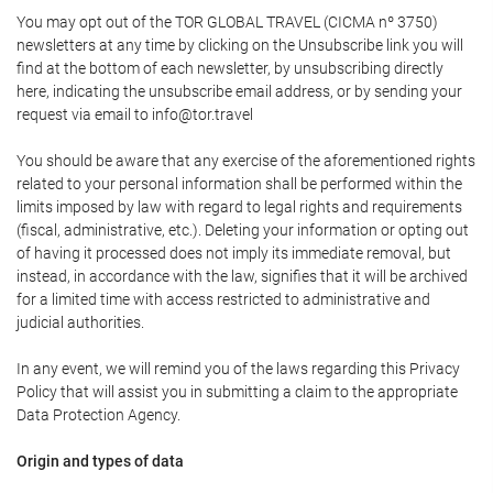
You may opt out of the TOR GLOBAL TRAVEL (CICMA nº 3750)
newsletters at any time by clicking on the Unsubscribe link you will
find at the bottom of each newsletter, by unsubscribing directly
here, indicating the unsubscribe email address, or by sending your
request via email to info@tor.travel
You should be aware that any exercise of the aforementioned rights
related to your personal information shall be performed within the
limits imposed by law with regard to legal rights and requirements
(fiscal, administrative, etc.). Deleting your information or opting out
of having it processed does not imply its immediate removal, but
instead, in accordance with the law, signifies that it will be archived
for a limited time with access restricted to administrative and
judicial authorities.
In any event, we will remind you of the laws regarding this Privacy
Policy that will assist you in submitting a claim to the appropriate
Data Protection Agency.
Origin and types of data