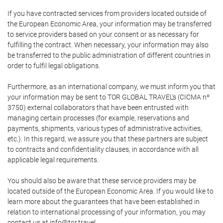
If you have contracted services from providers located outside of
the European Economic Area, your information may be transferred
to service providers based on your consent or as necessary for
fulfilling the contract. When necessary, your information may also
be transferred to the public administration of different countries in
order to fulfil legal obligations.
Furthermore, as an international company, we must inform you that
your information may be sent to TOR GLOBAL TRAVEL's (CICMA nº
3750) external collaborators that have been entrusted with
managing certain processes (for example, reservations and
payments, shipments, various types of administrative activities,
etc.). In this regard, we assure you that these partners are subject
to contracts and confidentiality clauses, in accordance with all
applicable legal requirements.
You should also be aware that these service providers may be
located outside of the European Economic Area. If you would like to
learn more about the guarantees that have been established in
relation to international processing of your information, you may
contact us at info@tor.travel.