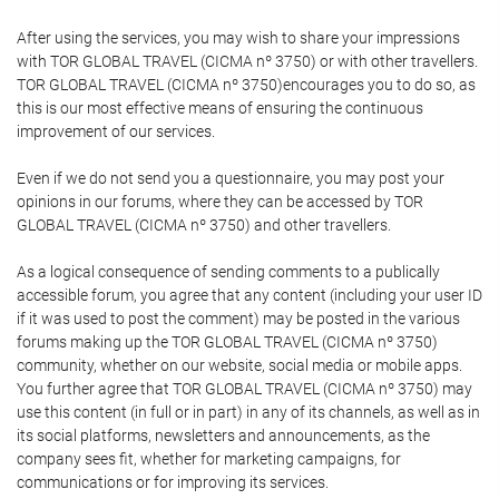
After using the services, you may wish to share your impressions
with TOR GLOBAL TRAVEL (CICMA nº 3750) or with other travellers.
TOR GLOBAL TRAVEL (CICMA nº 3750)encourages you to do so, as
this is our most effective means of ensuring the continuous
improvement of our services.
Even if we do not send you a questionnaire, you may post your
opinions in our forums, where they can be accessed by TOR
GLOBAL TRAVEL (CICMA nº 3750) and other travellers.
As a logical consequence of sending comments to a publically
accessible forum, you agree that any content (including your user ID
if it was used to post the comment) may be posted in the various
forums making up the TOR GLOBAL TRAVEL (CICMA nº 3750)
community, whether on our website, social media or mobile apps.
You further agree that TOR GLOBAL TRAVEL (CICMA nº 3750) may
use this content (in full or in part) in any of its channels, as well as in
its social platforms, newsletters and announcements, as the
company sees fit, whether for marketing campaigns, for
communications or for improving its services.