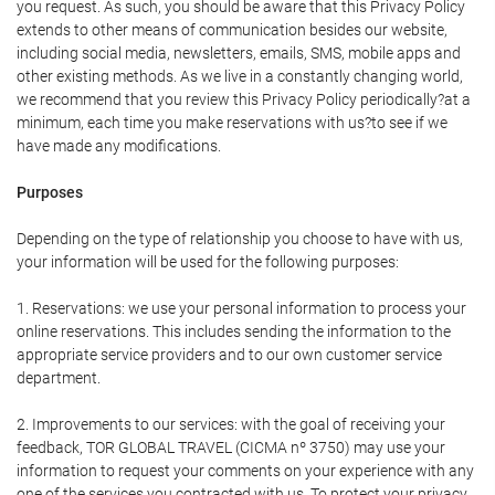
you request. As such, you should be aware that this Privacy Policy
extends to other means of communication besides our website,
including social media, newsletters, emails, SMS, mobile apps and
other existing methods. As we live in a constantly changing world,
we recommend that you review this Privacy Policy periodically?at a
minimum, each time you make reservations with us?to see if we
have made any modifications.
Purposes
Depending on the type of relationship you choose to have with us,
your information will be used for the following purposes:
1. Reservations: we use your personal information to process your
online reservations. This includes sending the information to the
appropriate service providers and to our own customer service
department.
2. Improvements to our services: with the goal of receiving your
feedback, TOR GLOBAL TRAVEL (CICMA nº 3750) may use your
information to request your comments on your experience with any
one of the services you contracted with us. To protect your privacy,