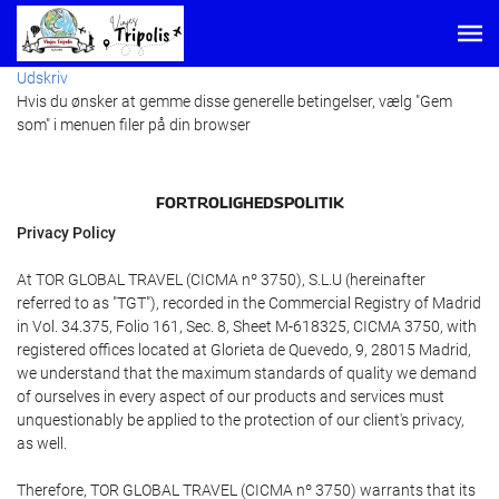
Udskriv
Hvis du ønsker at gemme disse generelle betingelser, vælg "Gem
som" i menuen filer på din browser
FORTROLIGHEDSPOLITIK
Privacy Policy
At TOR GLOBAL TRAVEL (CICMA nº 3750), S.L.U (hereinafter
referred to as "TGT"), recorded in the Commercial Registry of Madrid
in Vol. 34.375, Folio 161, Sec. 8, Sheet M-618325, CICMA 3750, with
registered offices located at Glorieta de Quevedo, 9, 28015 Madrid,
we understand that the maximum standards of quality we demand
of ourselves in every aspect of our products and services must
unquestionably be applied to the protection of our client's privacy,
as well.
Therefore, TOR GLOBAL TRAVEL (CICMA nº 3750) warrants that its