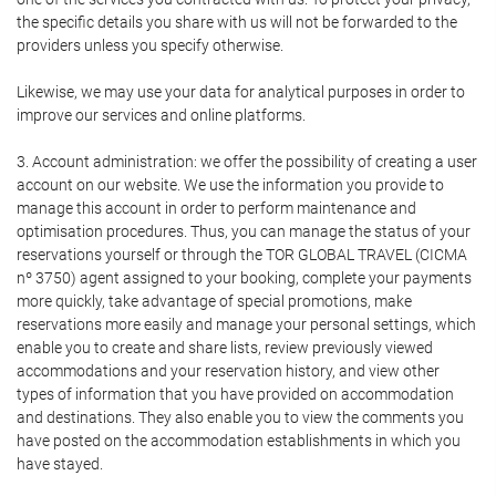
the specific details you share with us will not be forwarded to the
providers unless you specify otherwise.
Likewise, we may use your data for analytical purposes in order to
improve our services and online platforms.
3. Account administration: we offer the possibility of creating a user
account on our website. We use the information you provide to
manage this account in order to perform maintenance and
optimisation procedures. Thus, you can manage the status of your
reservations yourself or through the TOR GLOBAL TRAVEL (CICMA
nº 3750) agent assigned to your booking, complete your payments
more quickly, take advantage of special promotions, make
reservations more easily and manage your personal settings, which
enable you to create and share lists, review previously viewed
accommodations and your reservation history, and view other
types of information that you have provided on accommodation
and destinations. They also enable you to view the comments you
have posted on the accommodation establishments in which you
have stayed.