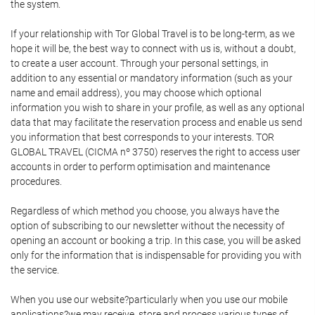
the system.
If your relationship with Tor Global Travel is to be long-term, as we
hope it will be, the best way to connect with us is, without a doubt,
to create a user account. Through your personal settings, in
addition to any essential or mandatory information (such as your
name and email address), you may choose which optional
information you wish to share in your profile, as well as any optional
data that may facilitate the reservation process and enable us send
you information that best corresponds to your interests. TOR
GLOBAL TRAVEL (CICMA nº 3750) reserves the right to access user
accounts in order to perform optimisation and maintenance
procedures.
Regardless of which method you choose, you always have the
option of subscribing to our newsletter without the necessity of
opening an account or booking a trip. In this case, you will be asked
only for the information that is indispensable for providing you with
the service.
When you use our website?particularly when you use our mobile
applications?we may receive, store and process various types of