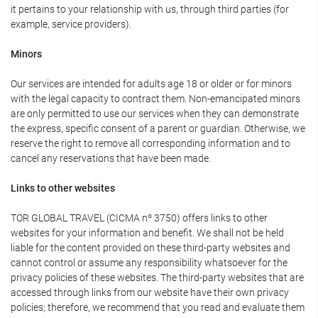
it pertains to your relationship with us, through third parties (for
example, service providers).
Minors
Our services are intended for adults age 18 or older or for minors
with the legal capacity to contract them. Non-emancipated minors
are only permitted to use our services when they can demonstrate
the express, specific consent of a parent or guardian. Otherwise, we
reserve the right to remove all corresponding information and to
cancel any reservations that have been made.
Links to other websites
TOR GLOBAL TRAVEL (CICMA nº 3750) offers links to other
websites for your information and benefit. We shall not be held
liable for the content provided on these third-party websites and
cannot control or assume any responsibility whatsoever for the
privacy policies of these websites. The third-party websites that are
accessed through links from our website have their own privacy
policies; therefore, we recommend that you read and evaluate them