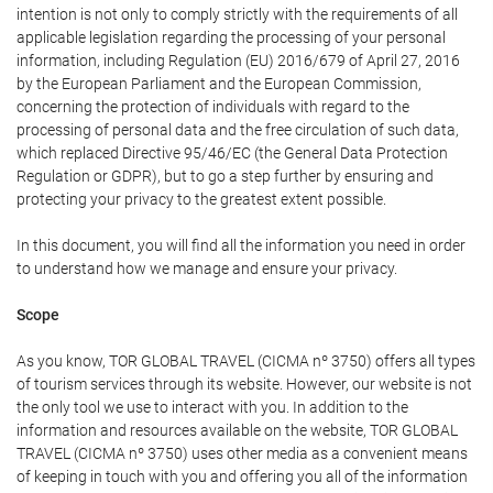
intention is not only to comply strictly with the requirements of all
applicable legislation regarding the processing of your personal
information, including Regulation (EU) 2016/679 of April 27, 2016
by the European Parliament and the European Commission,
concerning the protection of individuals with regard to the
processing of personal data and the free circulation of such data,
which replaced Directive 95/46/EC (the General Data Protection
Regulation or GDPR), but to go a step further by ensuring and
protecting your privacy to the greatest extent possible.
In this document, you will find all the information you need in order
to understand how we manage and ensure your privacy.
Scope
As you know, TOR GLOBAL TRAVEL (CICMA nº 3750) offers all types
of tourism services through its website. However, our website is not
the only tool we use to interact with you. In addition to the
information and resources available on the website, TOR GLOBAL
TRAVEL (CICMA nº 3750) uses other media as a convenient means
of keeping in touch with you and offering you all of the information