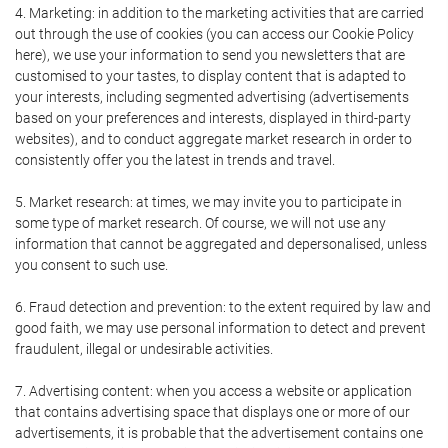
4. Marketing: in addition to the marketing activities that are carried
out through the use of cookies (you can access our Cookie Policy
here), we use your information to send you newsletters that are
customised to your tastes, to display content that is adapted to
your interests, including segmented advertising (advertisements
based on your preferences and interests, displayed in third-party
websites), and to conduct aggregate market research in order to
consistently offer you the latest in trends and travel.
5. Market research: at times, we may invite you to participate in
some type of market research. Of course, we will not use any
information that cannot be aggregated and depersonalised, unless
you consent to such use.
6. Fraud detection and prevention: to the extent required by law and
good faith, we may use personal information to detect and prevent
fraudulent, illegal or undesirable activities.
7. Advertising content: when you access a website or application
that contains advertising space that displays one or more of our
advertisements, it is probable that the advertisement contains one