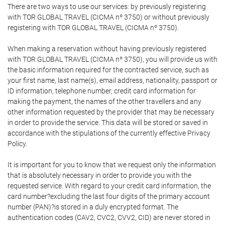
There are two ways to use our services: by previously registering
with TOR GLOBAL TRAVEL (CICMA nº 3750) or without previously
registering with TOR GLOBAL TRAVEL (CICMA nº 3750).
When making a reservation without having previously registered
with TOR GLOBAL TRAVEL (CICMA nº 3750), you will provide us with
the basic information required for the contracted service, such as
your first name, last name(s), email address, nationality, passport or
ID information, telephone number, credit card information for
making the payment, the names of the other travellers and any
other information requested by the provider that may be necessary
in order to provide the service. This data will be stored or saved in
accordance with the stipulations of the currently effective Privacy
Policy.
It is important for you to know that we request only the information
that is absolutely necessary in order to provide you with the
requested service. With regard to your credit card information, the
card number?excluding the last four digits of the primary account
number (PAN)?is stored in a duly encrypted format. The
authentication codes (CAV2, CVC2, CVV2, CID) are never stored in