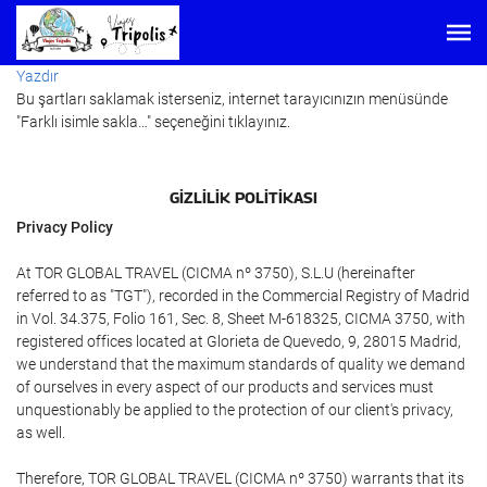
Yazdır
Bu şartları saklamak isterseniz, internet tarayıcınızın menüsünde
"Farklı isimle sakla…" seçeneğini tıklayınız.
GIZLILIK POLITIKASI
Privacy Policy
At TOR GLOBAL TRAVEL (CICMA nº 3750), S.L.U (hereinafter
referred to as "TGT"), recorded in the Commercial Registry of Madrid
in Vol. 34.375, Folio 161, Sec. 8, Sheet M-618325, CICMA 3750, with
registered offices located at Glorieta de Quevedo, 9, 28015 Madrid,
we understand that the maximum standards of quality we demand
of ourselves in every aspect of our products and services must
unquestionably be applied to the protection of our client's privacy,
as well.
Therefore, TOR GLOBAL TRAVEL (CICMA nº 3750) warrants that its