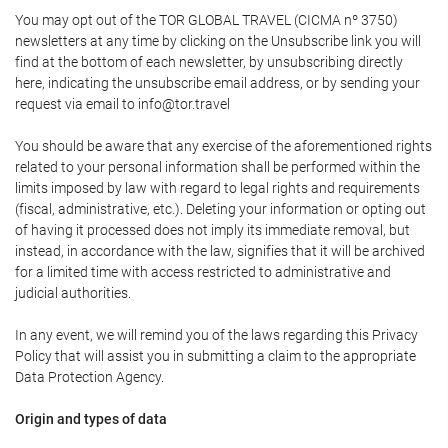
You may opt out of the TOR GLOBAL TRAVEL (CICMA nº 3750)
newsletters at any time by clicking on the Unsubscribe link you will
find at the bottom of each newsletter, by unsubscribing directly
here, indicating the unsubscribe email address, or by sending your
request via email to info@tor.travel
You should be aware that any exercise of the aforementioned rights
related to your personal information shall be performed within the
limits imposed by law with regard to legal rights and requirements
(fiscal, administrative, etc.). Deleting your information or opting out
of having it processed does not imply its immediate removal, but
instead, in accordance with the law, signifies that it will be archived
for a limited time with access restricted to administrative and
judicial authorities.
In any event, we will remind you of the laws regarding this Privacy
Policy that will assist you in submitting a claim to the appropriate
Data Protection Agency.
Origin and types of data