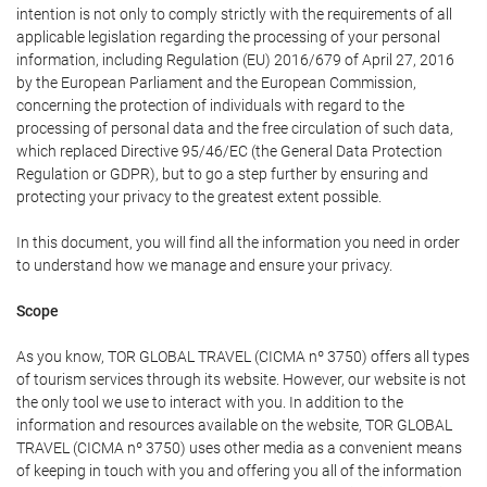
intention is not only to comply strictly with the requirements of all
applicable legislation regarding the processing of your personal
information, including Regulation (EU) 2016/679 of April 27, 2016
by the European Parliament and the European Commission,
concerning the protection of individuals with regard to the
processing of personal data and the free circulation of such data,
which replaced Directive 95/46/EC (the General Data Protection
Regulation or GDPR), but to go a step further by ensuring and
protecting your privacy to the greatest extent possible.
In this document, you will find all the information you need in order
to understand how we manage and ensure your privacy.
Scope
As you know, TOR GLOBAL TRAVEL (CICMA nº 3750) offers all types
of tourism services through its website. However, our website is not
the only tool we use to interact with you. In addition to the
information and resources available on the website, TOR GLOBAL
TRAVEL (CICMA nº 3750) uses other media as a convenient means
of keeping in touch with you and offering you all of the information