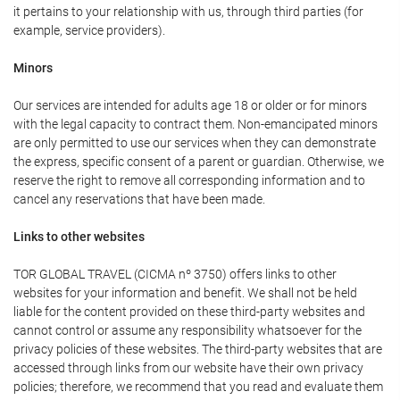
it pertains to your relationship with us, through third parties (for
example, service providers).
Minors
Our services are intended for adults age 18 or older or for minors
with the legal capacity to contract them. Non-emancipated minors
are only permitted to use our services when they can demonstrate
the express, specific consent of a parent or guardian. Otherwise, we
reserve the right to remove all corresponding information and to
cancel any reservations that have been made.
Links to other websites
TOR GLOBAL TRAVEL (CICMA nº 3750) offers links to other
websites for your information and benefit. We shall not be held
liable for the content provided on these third-party websites and
cannot control or assume any responsibility whatsoever for the
privacy policies of these websites. The third-party websites that are
accessed through links from our website have their own privacy
policies; therefore, we recommend that you read and evaluate them