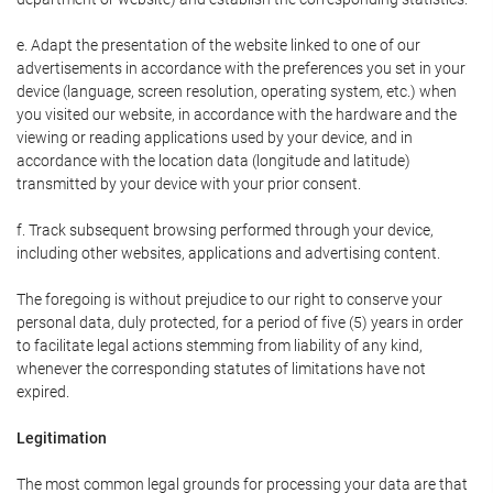
e. Adapt the presentation of the website linked to one of our
advertisements in accordance with the preferences you set in your
device (language, screen resolution, operating system, etc.) when
you visited our website, in accordance with the hardware and the
viewing or reading applications used by your device, and in
accordance with the location data (longitude and latitude)
transmitted by your device with your prior consent.
f. Track subsequent browsing performed through your device,
including other websites, applications and advertising content.
The foregoing is without prejudice to our right to conserve your
personal data, duly protected, for a period of five (5) years in order
to facilitate legal actions stemming from liability of any kind,
whenever the corresponding statutes of limitations have not
expired.
Legitimation
The most common legal grounds for processing your data are that