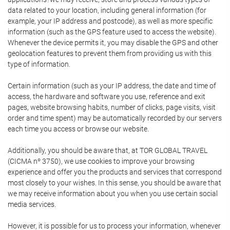
data related to your location, including general information (for
example, your IP address and postcode), as well as more specific
information (such as the GPS feature used to access the website).
Whenever the device permits it, you may disable the GPS and other
geolocation features to prevent them from providing us with this
type of information.
Certain information (such as your IP address, the date and time of
access, the hardware and software you use, reference and exit
pages, website browsing habits, number of clicks, page visits, visit
order and time spent) may be automatically recorded by our servers
each time you access or browse our website.
Additionally, you should be aware that, at TOR GLOBAL TRAVEL
(CICMA nº 3750), we use cookies to improve your browsing
experience and offer you the products and services that correspond
most closely to your wishes. In this sense, you should be aware that
we may receive information about you when you use certain social
media services.
However, it is possible for us to process your information, whenever