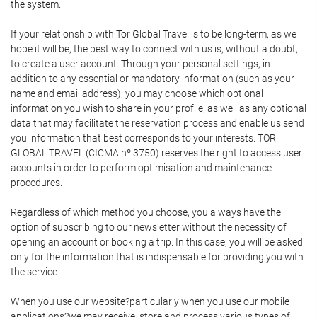
the system.
If your relationship with Tor Global Travel is to be long-term, as we
hope it will be, the best way to connect with us is, without a doubt,
to create a user account. Through your personal settings, in
addition to any essential or mandatory information (such as your
name and email address), you may choose which optional
information you wish to share in your profile, as well as any optional
data that may facilitate the reservation process and enable us send
you information that best corresponds to your interests. TOR
GLOBAL TRAVEL (CICMA nº 3750) reserves the right to access user
accounts in order to perform optimisation and maintenance
procedures.
Regardless of which method you choose, you always have the
option of subscribing to our newsletter without the necessity of
opening an account or booking a trip. In this case, you will be asked
only for the information that is indispensable for providing you with
the service.
When you use our website?particularly when you use our mobile
applications?we may receive, store and process various types of