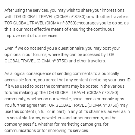
After using the services, you may wish to share your impressions
with TOR GLOBAL TRAVEL (CICMA nº 3750) or with other travellers.
TOR GLOBAL TRAVEL (CICMA nº 3750)encourages you to do so, as
this is our most effective means of ensuring the continuous
improvement of our services.
Even if we do not send you a questionnaire, you may post your
opinions in our forums, where they can be accessed by TOR
GLOBAL TRAVEL (CICMA nº 3750) and other travellers.
As a logical consequence of sending comments to a publically
accessible forum, you agree that any content (including your user ID
if it was used to post the comment) may be posted in the various
forums making up the TOR GLOBAL TRAVEL (CICMA nº 3750)
community, whether on our website, social media or mobile apps.
You further agree that TOR GLOBAL TRAVEL (CICMA nº 3750) may
use this content (in full or in part) in any of its channels, as well as in
its social platforms, newsletters and announcements, as the
company sees fit, whether for marketing campaigns, for
communications or for improving its services.