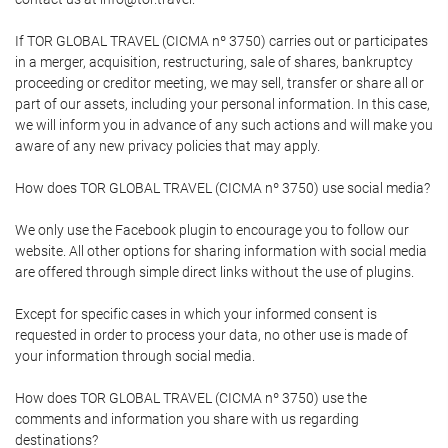
If TOR GLOBAL TRAVEL (CICMA nº 3750) carries out or participates
in a merger, acquisition, restructuring, sale of shares, bankruptcy
proceeding or creditor meeting, we may sell, transfer or share all or
part of our assets, including your personal information. In this case,
we will inform you in advance of any such actions and will make you
aware of any new privacy policies that may apply.
How does TOR GLOBAL TRAVEL (CICMA nº 3750) use social media?
We only use the Facebook plugin to encourage you to follow our
website. All other options for sharing information with social media
are offered through simple direct links without the use of plugins.
Except for specific cases in which your informed consent is
requested in order to process your data, no other use is made of
your information through social media.
How does TOR GLOBAL TRAVEL (CICMA nº 3750) use the
comments and information you share with us regarding
destinations?