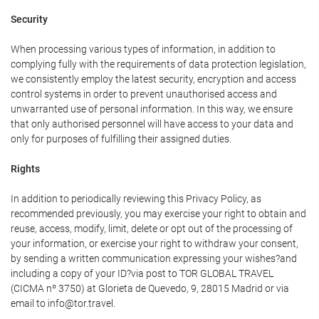
Security
When processing various types of information, in addition to
complying fully with the requirements of data protection legislation,
we consistently employ the latest security, encryption and access
control systems in order to prevent unauthorised access and
unwarranted use of personal information. In this way, we ensure
that only authorised personnel will have access to your data and
only for purposes of fulfilling their assigned duties.
Rights
In addition to periodically reviewing this Privacy Policy, as
recommended previously, you may exercise your right to obtain and
reuse, access, modify, limit, delete or opt out of the processing of
your information, or exercise your right to withdraw your consent,
by sending a written communication expressing your wishes?and
including a copy of your ID?via post to TOR GLOBAL TRAVEL
(CICMA nº 3750) at Glorieta de Quevedo, 9, 28015 Madrid or via
email to info@tor.travel.