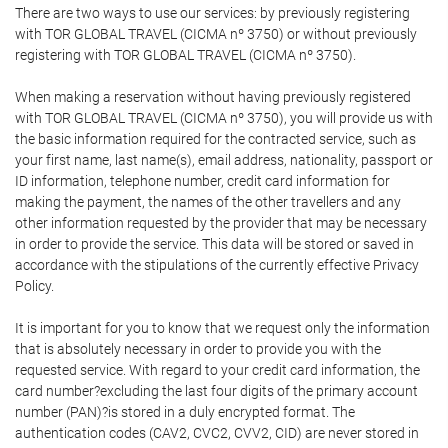
There are two ways to use our services: by previously registering
with TOR GLOBAL TRAVEL (CICMA nº 3750) or without previously
registering with TOR GLOBAL TRAVEL (CICMA nº 3750).
When making a reservation without having previously registered
with TOR GLOBAL TRAVEL (CICMA nº 3750), you will provide us with
the basic information required for the contracted service, such as
your first name, last name(s), email address, nationality, passport or
ID information, telephone number, credit card information for
making the payment, the names of the other travellers and any
other information requested by the provider that may be necessary
in order to provide the service. This data will be stored or saved in
accordance with the stipulations of the currently effective Privacy
Policy.
It is important for you to know that we request only the information
that is absolutely necessary in order to provide you with the
requested service. With regard to your credit card information, the
card number?excluding the last four digits of the primary account
number (PAN)?is stored in a duly encrypted format. The
authentication codes (CAV2, CVC2, CVV2, CID) are never stored in