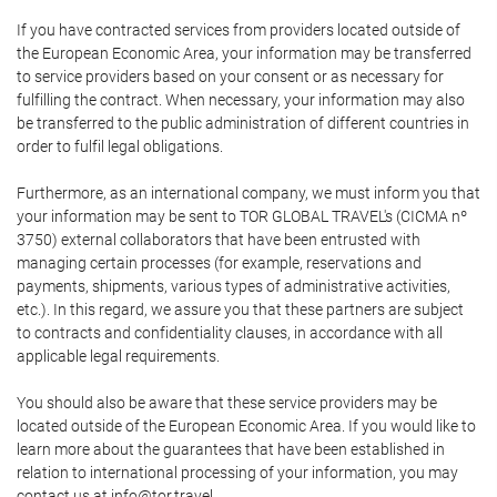
If you have contracted services from providers located outside of
the European Economic Area, your information may be transferred
to service providers based on your consent or as necessary for
fulfilling the contract. When necessary, your information may also
be transferred to the public administration of different countries in
order to fulfil legal obligations.
Furthermore, as an international company, we must inform you that
your information may be sent to TOR GLOBAL TRAVEL's (CICMA nº
3750) external collaborators that have been entrusted with
managing certain processes (for example, reservations and
payments, shipments, various types of administrative activities,
etc.). In this regard, we assure you that these partners are subject
to contracts and confidentiality clauses, in accordance with all
applicable legal requirements.
You should also be aware that these service providers may be
located outside of the European Economic Area. If you would like to
learn more about the guarantees that have been established in
relation to international processing of your information, you may
contact us at info@tor.travel.