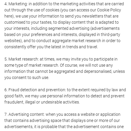
4. Marketing: in addition to the marketing activities that are carried
out through the use of cookies (you can access our Cookie Policy
here), we use your information to send you newsletters that are
customised to your tastes, to display content that is adapted to
your interests, including segmented advertising (advertisements
based on your preferences and interests, displayed in third-party
websites), and to conduct aggregate market research in order to
consistently offer you the latest in trends and travel.
5. Market research: at times, we may invite you to participate in
some type of market research. Of course, we will not use any
information that cannot be aggregated and depersonalised, unless
you consent to such use.
6. Fraud detection and prevention: to the extent required by law and
good faith, we may use personal information to detect and prevent
fraudulent, illegal or undesirable activities.
7. Advertising content: when you access a website or application
that contains advertising space that displays one or more of our
advertisements, it is probable that the advertisement contains one