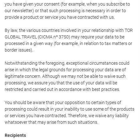
you have given your consent (for example, when you subscribe to
our newsletter) or that such processing is necessary in order to
provide a product or service you have contracted with us.
By law, the various countries involved in your relationship with TOR
GLOBAL TRAVEL (CICMA nº 3750) may require your data to be
processed in a given way (for example, in relation to tax matters or
border issues).
Notwithstanding the foregoing, exceptional circumstances could
arise in which the legal grounds for processing your data are of
legitimate concern. Although we may not be able to waive such
processing, we assure you that the use of your data will be
restricted and carried out in accordance with best practices.
You should be aware that your opposition to certain types of
processing could result in your inability to use some of the products
or services you have contracted. Therefore, we waive any liability
whatsoever that may arise from such situations.
Recipients