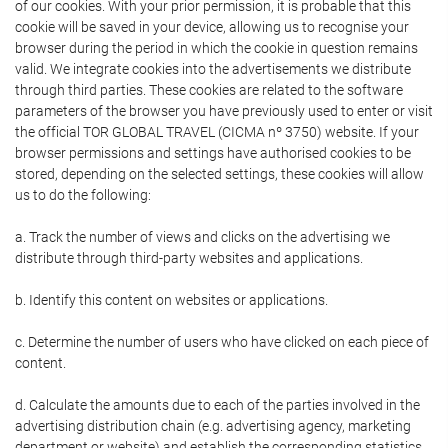
of our cookies. With your prior permission, it is probable that this
cookie will be saved in your device, allowing us to recognise your
browser during the period in which the cookie in question remains
valid. We integrate cookies into the advertisements we distribute
through third parties. These cookies are related to the software
parameters of the browser you have previously used to enter or visit
the official TOR GLOBAL TRAVEL (CICMA nº 3750) website. If your
browser permissions and settings have authorised cookies to be
stored, depending on the selected settings, these cookies will allow
us to do the following:
a. Track the number of views and clicks on the advertising we
distribute through third-party websites and applications.
b. Identify this content on websites or applications.
c. Determine the number of users who have clicked on each piece of
content.
d. Calculate the amounts due to each of the parties involved in the
advertising distribution chain (e.g. advertising agency, marketing
department or website) and establish the corresponding statistics.