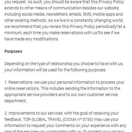
you request. As such, you should be aware that this Privacy Policy
extends to other means of communication besides our website,
including social media, newsletters, emails, SMS, mobile apps and
other existing methods. As we live in a constantly changing world,
we recommend that you review this Privacy Policy periodically?at a
minimum, each time you make reservations with us?to see if we
have made any modifications.
Purposes
Depending on the type of relationship you choose to have with us,
your information will be used for the following purposes:
1. Reservations: we use your personal information to process your
online reservations. This includes sending the information to the
appropriate service providers and to our own customer service
department.
2. Improvements to our services: with the goal of receiving your
feedback, TOR GLOBAL TRAVEL (CICMA nº 3750) may use your
information to request your comments on your experience with any
one of the services you contracted with us. To protect your privacy,