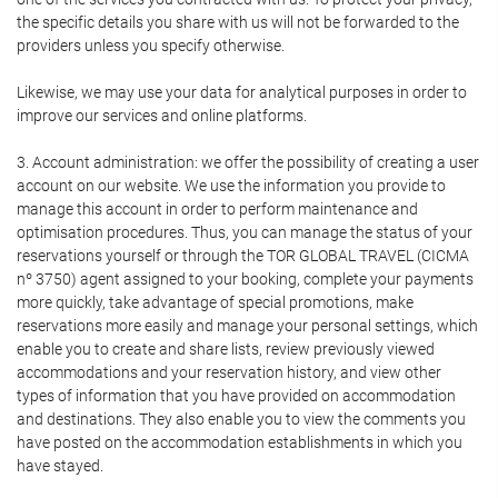
the specific details you share with us will not be forwarded to the
providers unless you specify otherwise.
Likewise, we may use your data for analytical purposes in order to
improve our services and online platforms.
3. Account administration: we offer the possibility of creating a user
account on our website. We use the information you provide to
manage this account in order to perform maintenance and
optimisation procedures. Thus, you can manage the status of your
reservations yourself or through the TOR GLOBAL TRAVEL (CICMA
nº 3750) agent assigned to your booking, complete your payments
more quickly, take advantage of special promotions, make
reservations more easily and manage your personal settings, which
enable you to create and share lists, review previously viewed
accommodations and your reservation history, and view other
types of information that you have provided on accommodation
and destinations. They also enable you to view the comments you
have posted on the accommodation establishments in which you
have stayed.