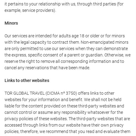
it pertains to your relationship with us, through third parties (for
example, service providers).
Minors
Our services are intended for adults age 18 or older or for minors
with the legal capacity to contract them. Non-emancipated minors
are only permitted to use our services when they can demonstrate
the express, specific consent of a parent or guardian. Otherwise, we
reserve the right to remove all corresponding information and to
cancel any reservations that have been made.
Links to other websites
TOR GLOBAL TRAVEL (CICMA nº 3750) offers links to other
websites for your information and benefit. We shall not be held
liable for the content provided on these third-party websites and
cannot control or assume any responsibility whatsoever for the
privacy policies of these websites. The third-party websites that are
accessed through links from our website have their own privacy
policies; therefore, we recommend that you read and evaluate them