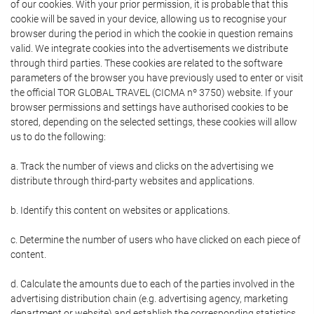
of our cookies. With your prior permission, it is probable that this
cookie will be saved in your device, allowing us to recognise your
browser during the period in which the cookie in question remains
valid. We integrate cookies into the advertisements we distribute
through third parties. These cookies are related to the software
parameters of the browser you have previously used to enter or visit
the official TOR GLOBAL TRAVEL (CICMA nº 3750) website. If your
browser permissions and settings have authorised cookies to be
stored, depending on the selected settings, these cookies will allow
us to do the following:
a. Track the number of views and clicks on the advertising we
distribute through third-party websites and applications.
b. Identify this content on websites or applications.
c. Determine the number of users who have clicked on each piece of
content.
d. Calculate the amounts due to each of the parties involved in the
advertising distribution chain (e.g. advertising agency, marketing
department or website) and establish the corresponding statistics.