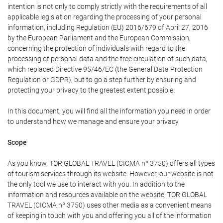
intention is not only to comply strictly with the requirements of all
applicable legislation regarding the processing of your personal
information, including Regulation (EU) 2016/679 of April 27, 2016
by the European Parliament and the European Commission,
concerning the protection of individuals with regard to the
processing of personal data and the free circulation of such data,
which replaced Directive 95/46/EC (the General Data Protection
Regulation or GDPR), but to go a step further by ensuring and
protecting your privacy to the greatest extent possible.
In this document, you will find all the information you need in order
to understand how we manage and ensure your privacy.
Scope
As you know, TOR GLOBAL TRAVEL (CICMA nº 3750) offers all types
of tourism services through its website. However, our website is not
the only tool we use to interact with you. In addition to the
information and resources available on the website, TOR GLOBAL
TRAVEL (CICMA nº 3750) uses other media as a convenient means
of keeping in touch with you and offering you all of the information