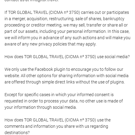
If TOR GLOBAL TRAVEL (CICMA nº 3750) carries out or participates
in a merger, acquisition, restructuring, sale of shares, bankruptcy
proceeding or creditor meeting, we may sell, transfer or share all or
part of our assets, including your personal information. In this case,
we will inform you in advance of any such actions and will make you
aware of any new privacy policies that may apply.
How does TOR GLOBAL TRAVEL (CICMA nº 3750) use social media?
We only use the Facebook plugin to encourage you to follow our
website. All other options for sharing information with social media
are offered through simple direct links without the use of plugins.
Except for specific cases in which your informed consent is
requested in order to process your data, no other use is made of
your information through social media.
How does TOR GLOBAL TRAVEL (CICMA nº 3750) use the
comments and information you share with us regarding
destinations?