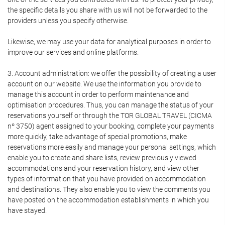
the specific details you share with us will not be forwarded to the
providers unless you specify otherwise.
Likewise, we may use your data for analytical purposes in order to
improve our services and online platforms.
3. Account administration: we offer the possibility of creating a user
account on our website. We use the information you provide to
manage this account in order to perform maintenance and
optimisation procedures. Thus, you can manage the status of your
reservations yourself or through the TOR GLOBAL TRAVEL (CICMA
nº 3750) agent assigned to your booking, complete your payments
more quickly, take advantage of special promotions, make
reservations more easily and manage your personal settings, which
enable you to create and share lists, review previously viewed
accommodations and your reservation history, and view other
types of information that you have provided on accommodation
and destinations. They also enable you to view the comments you
have posted on the accommodation establishments in which you
have stayed.