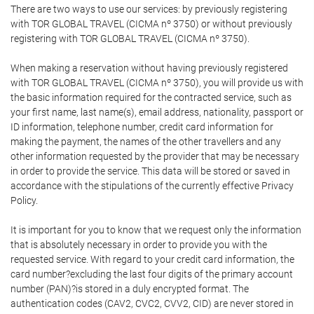
There are two ways to use our services: by previously registering
with TOR GLOBAL TRAVEL (CICMA nº 3750) or without previously
registering with TOR GLOBAL TRAVEL (CICMA nº 3750).
When making a reservation without having previously registered
with TOR GLOBAL TRAVEL (CICMA nº 3750), you will provide us with
the basic information required for the contracted service, such as
your first name, last name(s), email address, nationality, passport or
ID information, telephone number, credit card information for
making the payment, the names of the other travellers and any
other information requested by the provider that may be necessary
in order to provide the service. This data will be stored or saved in
accordance with the stipulations of the currently effective Privacy
Policy.
It is important for you to know that we request only the information
that is absolutely necessary in order to provide you with the
requested service. With regard to your credit card information, the
card number?excluding the last four digits of the primary account
number (PAN)?is stored in a duly encrypted format. The
authentication codes (CAV2, CVC2, CVV2, CID) are never stored in