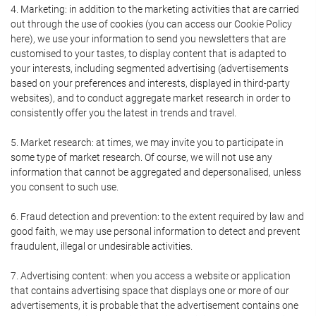
4. Marketing: in addition to the marketing activities that are carried
out through the use of cookies (you can access our Cookie Policy
here), we use your information to send you newsletters that are
customised to your tastes, to display content that is adapted to
your interests, including segmented advertising (advertisements
based on your preferences and interests, displayed in third-party
websites), and to conduct aggregate market research in order to
consistently offer you the latest in trends and travel.
5. Market research: at times, we may invite you to participate in
some type of market research. Of course, we will not use any
information that cannot be aggregated and depersonalised, unless
you consent to such use.
6. Fraud detection and prevention: to the extent required by law and
good faith, we may use personal information to detect and prevent
fraudulent, illegal or undesirable activities.
7. Advertising content: when you access a website or application
that contains advertising space that displays one or more of our
advertisements, it is probable that the advertisement contains one