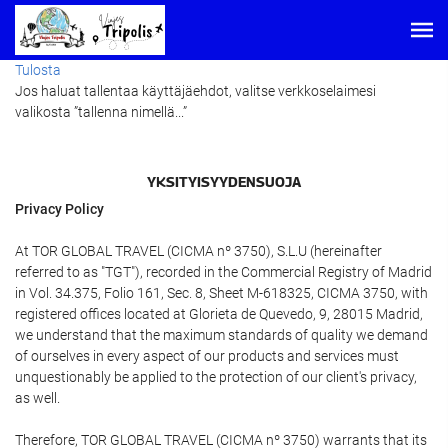
Tulosta
Jos haluat tallentaa käyttäjäehdot, valitse verkkoselaimesi
valikosta ”tallenna nimellä...”
YKSITYISYYDENSUOJA
Privacy Policy
At TOR GLOBAL TRAVEL (CICMA nº 3750), S.L.U (hereinafter
referred to as "TGT"), recorded in the Commercial Registry of Madrid
in Vol. 34.375, Folio 161, Sec. 8, Sheet M-618325, CICMA 3750, with
registered offices located at Glorieta de Quevedo, 9, 28015 Madrid,
we understand that the maximum standards of quality we demand
of ourselves in every aspect of our products and services must
unquestionably be applied to the protection of our client's privacy,
as well.
Therefore, TOR GLOBAL TRAVEL (CICMA nº 3750) warrants that its