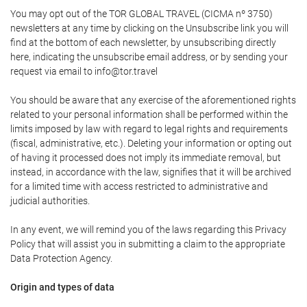
You may opt out of the TOR GLOBAL TRAVEL (CICMA nº 3750)
newsletters at any time by clicking on the Unsubscribe link you will
find at the bottom of each newsletter, by unsubscribing directly
here, indicating the unsubscribe email address, or by sending your
request via email to info@tor.travel
You should be aware that any exercise of the aforementioned rights
related to your personal information shall be performed within the
limits imposed by law with regard to legal rights and requirements
(fiscal, administrative, etc.). Deleting your information or opting out
of having it processed does not imply its immediate removal, but
instead, in accordance with the law, signifies that it will be archived
for a limited time with access restricted to administrative and
judicial authorities.
In any event, we will remind you of the laws regarding this Privacy
Policy that will assist you in submitting a claim to the appropriate
Data Protection Agency.
Origin and types of data