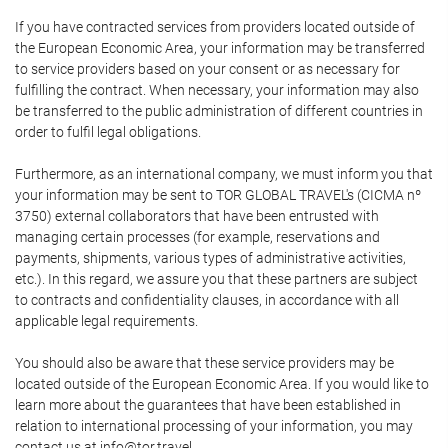
If you have contracted services from providers located outside of
the European Economic Area, your information may be transferred
to service providers based on your consent or as necessary for
fulfilling the contract. When necessary, your information may also
be transferred to the public administration of different countries in
order to fulfil legal obligations.
Furthermore, as an international company, we must inform you that
your information may be sent to TOR GLOBAL TRAVEL's (CICMA nº
3750) external collaborators that have been entrusted with
managing certain processes (for example, reservations and
payments, shipments, various types of administrative activities,
etc.). In this regard, we assure you that these partners are subject
to contracts and confidentiality clauses, in accordance with all
applicable legal requirements.
You should also be aware that these service providers may be
located outside of the European Economic Area. If you would like to
learn more about the guarantees that have been established in
relation to international processing of your information, you may
contact us at info@tor.travel.