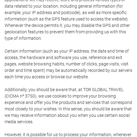
data related to your location, including general information (for
example, your IP address and postcode), as well as more specific
information (such as the GPS feature used to access the website).
Whenever the device permits it, you may disable the GPS and other
geolocation features to prevent them from providing us with this
type of information.
Certain information (such as your IP address, the date and time of
access, the hardware and software you use, reference and exit
pages, website browsing habits, number of clicks, page visits, visit
order and time spent) may be automatically recorded by our servers
each time you access or browse our website.
Additionally, you should be aware that, at TOR GLOBAL TRAVEL
(CICMA nº 3750), we use cookies to improve your browsing
experience and offer you the products and services that correspond
most closely to your wishes. In this sense, you should be aware that
we may receive information about you when you use certain social
media services.
However, it is possible for us to process your information, whenever