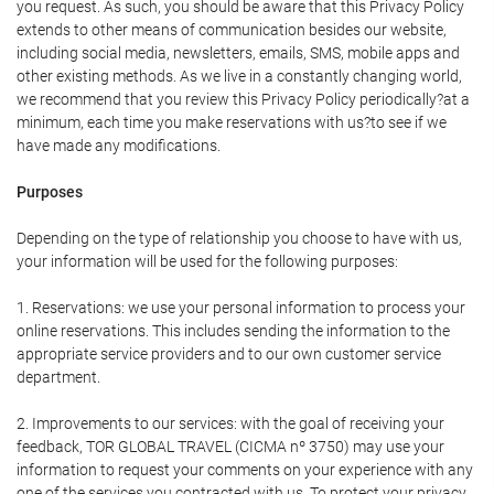
you request. As such, you should be aware that this Privacy Policy
extends to other means of communication besides our website,
including social media, newsletters, emails, SMS, mobile apps and
other existing methods. As we live in a constantly changing world,
we recommend that you review this Privacy Policy periodically?at a
minimum, each time you make reservations with us?to see if we
have made any modifications.
Purposes
Depending on the type of relationship you choose to have with us,
your information will be used for the following purposes:
1. Reservations: we use your personal information to process your
online reservations. This includes sending the information to the
appropriate service providers and to our own customer service
department.
2. Improvements to our services: with the goal of receiving your
feedback, TOR GLOBAL TRAVEL (CICMA nº 3750) may use your
information to request your comments on your experience with any
one of the services you contracted with us. To protect your privacy,