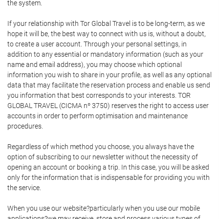
the system.
If your relationship with Tor Global Travel is to be long-term, as we
hope it will be, the best way to connect with us is, without a doubt,
to create a user account. Through your personal settings, in
addition to any essential or mandatory information (such as your
name and email address), you may choose which optional
information you wish to share in your profile, as well as any optional
data that may facilitate the reservation process and enable us send
you information that best corresponds to your interests. TOR
GLOBAL TRAVEL (CICMA nº 3750) reserves the right to access user
accounts in order to perform optimisation and maintenance
procedures.
Regardless of which method you choose, you always have the
option of subscribing to our newsletter without the necessity of
opening an account or booking a trip. In this case, you will be asked
only for the information that is indispensable for providing you with
the service.
When you use our website?particularly when you use our mobile
applications?we may receive, store and process various types of