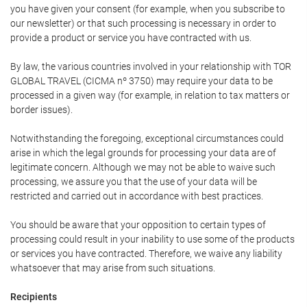
you have given your consent (for example, when you subscribe to
our newsletter) or that such processing is necessary in order to
provide a product or service you have contracted with us.
By law, the various countries involved in your relationship with TOR
GLOBAL TRAVEL (CICMA nº 3750) may require your data to be
processed in a given way (for example, in relation to tax matters or
border issues).
Notwithstanding the foregoing, exceptional circumstances could
arise in which the legal grounds for processing your data are of
legitimate concern. Although we may not be able to waive such
processing, we assure you that the use of your data will be
restricted and carried out in accordance with best practices.
You should be aware that your opposition to certain types of
processing could result in your inability to use some of the products
or services you have contracted. Therefore, we waive any liability
whatsoever that may arise from such situations.
Recipients