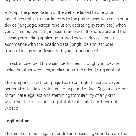
e. Adapt the presentation of the website linked to one of our
advertisements in accordance with the preferences you set in your
device (language, screen resolution, operating system, etc.) when
you visited our website, in accordance with the hardware and the
viewing or reading applications used by your device, and in
accordance with the location data (longitude and latitude)
transmitted by your device with your prior consent.
f. Track subsequent browsing performed through your device,
including other websites, applications and advertising content.
The foregoing is without prejudice to our right to conserve your
personal data, duly protected, for a period of five (5) years in order
to facilitate legal actions stemming from liability of any kind,
whenever the corresponding statutes of limitations have not
expired.
Legitimation
The most common legal grounds for processing your data are that