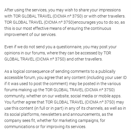
After using the services, you may wish to share your impressions
with TOR GLOBAL TRAVEL (CICMA nº 3750) or with other travellers.
TOR GLOBAL TRAVEL (CICMA nº 3750)encourages you to do so, as
this is our most effective means of ensuring the continuous
improvement of our services.
Even if we do not send you a questionnaire, you may post your
opinions in our forums, where they can be accessed by TOR
GLOBAL TRAVEL (CICMA nº 3750) and other travellers.
As a logical consequence of sending comments to a publically
accessible forum, you agree that any content (including your user ID
if it was used to post the comment) may be posted in the various
forums making up the TOR GLOBAL TRAVEL (CICMA nº 3750)
community, whether on our website, social media or mobile apps.
You further agree that TOR GLOBAL TRAVEL (CICMA nº 3750) may
use this content (in full or in part) in any of its channels, as well as in
its social platforms, newsletters and announcements, as the
company sees fit, whether for marketing campaigns, for
communications or for improving its services.