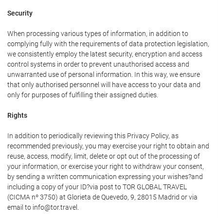
Security
When processing various types of information, in addition to
complying fully with the requirements of data protection legislation,
we consistently employ the latest security, encryption and access
control systems in order to prevent unauthorised access and
unwarranted use of personal information. In this way, we ensure
that only authorised personnel will have access to your data and
only for purposes of fulfilling their assigned duties.
Rights
In addition to periodically reviewing this Privacy Policy, as
recommended previously, you may exercise your right to obtain and
reuse, access, modify, limit, delete or opt out of the processing of
your information, or exercise your right to withdraw your consent,
by sending a written communication expressing your wishes?and
including a copy of your ID?via post to TOR GLOBAL TRAVEL
(CICMA nº 3750) at Glorieta de Quevedo, 9, 28015 Madrid or via
email to info@tor.travel.